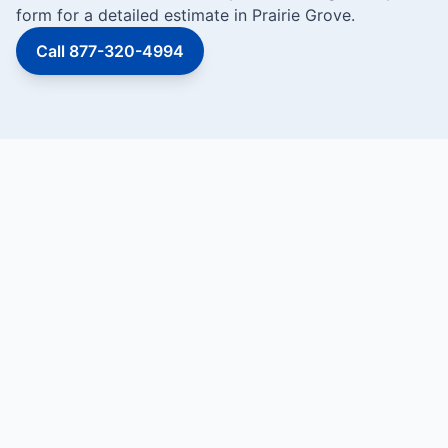
form for a detailed estimate in Prairie Grove.
Call 877-320-4994