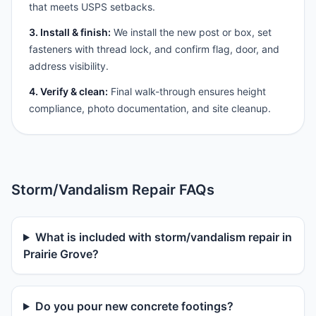
that meets USPS setbacks.
3. Install & finish:
We install the new post or box, set
fasteners with thread lock, and confirm flag, door, and
address visibility.
4. Verify & clean:
Final walk-through ensures height
compliance, photo documentation, and site cleanup.
Storm/Vandalism Repair FAQs
What is included with storm/vandalism repair in
Prairie Grove?
Do you pour new concrete footings?