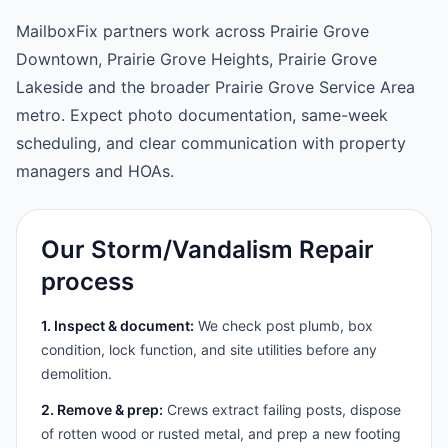
MailboxFix partners work across Prairie Grove
Downtown, Prairie Grove Heights, Prairie Grove
Lakeside and the broader Prairie Grove Service Area
metro. Expect photo documentation, same-week
scheduling, and clear communication with property
managers and HOAs.
Our Storm/Vandalism Repair
process
1. Inspect & document:
We check post plumb, box
condition, lock function, and site utilities before any
demolition.
2. Remove & prep:
Crews extract failing posts, dispose
of rotten wood or rusted metal, and prep a new footing