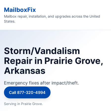
MailboxFix
Mailbox repair, installation, and upgrades across the United
States.
Storm/Vandalism
Repair in Prairie Grove,
Arkansas
Emergency fixes after impact/theft.
Call 877-320-4994
Serving in Prairie Grove.