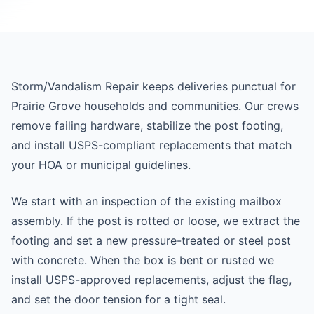
Storm/Vandalism Repair keeps deliveries punctual for
Prairie Grove households and communities. Our crews
remove failing hardware, stabilize the post footing,
and install USPS-compliant replacements that match
your HOA or municipal guidelines.
We start with an inspection of the existing mailbox
assembly. If the post is rotted or loose, we extract the
footing and set a new pressure-treated or steel post
with concrete. When the box is bent or rusted we
install USPS-approved replacements, adjust the flag,
and set the door tension for a tight seal.