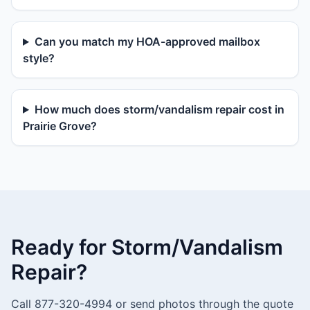
Can you match my HOA-approved mailbox
style?
How much does storm/vandalism repair cost in
Prairie Grove?
Ready for Storm/Vandalism
Repair?
Call 877-320-4994 or send photos through the quote