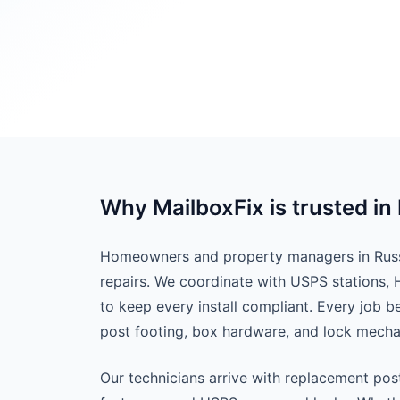
Why MailboxFix is trusted in 
Homeowners and property managers in Russel
repairs. We coordinate with USPS stations,
to keep every install compliant. Every job 
post footing, box hardware, and lock mech
Our technicians arrive with replacement pos