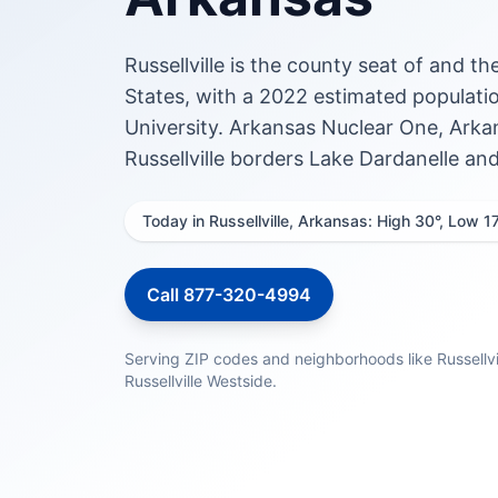
Russellville is the county seat of and t
States, with a 2022 estimated populatio
University. Arkansas Nuclear One, Arkan
Russellville borders Lake Dardanelle an
Today in Russellville, Arkansas: High 30°, Low 1
Call 877-320-4994
Serving ZIP codes and neighborhoods like Russellvil
Russellville Westside.