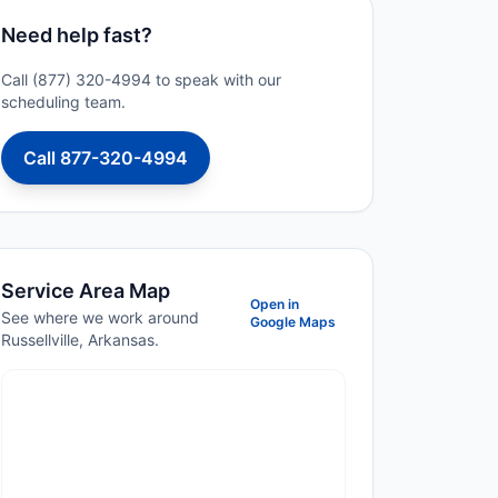
Need help fast?
Call (877) 320-4994 to speak with our
scheduling team.
Call 877-320-4994
Service Area Map
Open in
See where we work around
Google Maps
Russellville, Arkansas.