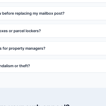
w before replacing my mailbox post?
xes or parcel lockers?
s for property managers?
dalism or theft?