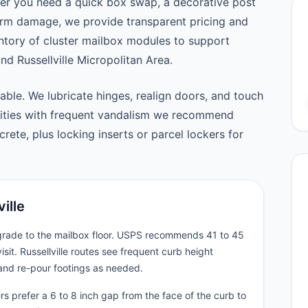
er you need a quick box swap, a decorative post
orm damage, we provide transparent pricing and
tory of cluster mailbox modules to support
 Russellville Micropolitan Area.
able. We lubricate hinges, realign doors, and touch
nities with frequent vandalism we recommend
ete, plus locking inserts or parcel lockers for
ille
 grade to the mailbox floor. USPS recommends 41 to 45
sit. Russellville routes see frequent curb height
and re-pour footings as needed.
rs prefer a 6 to 8 inch gap from the face of the curb to