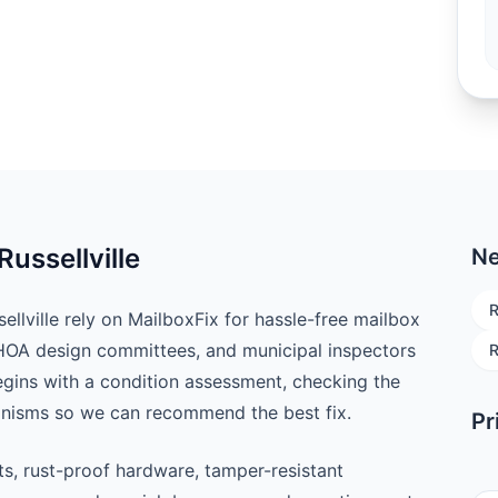
Russellville
Ne
R
lville rely on MailboxFix for hassle-free mailbox
 HOA design committees, and municipal inspectors
R
begins with a condition assessment, checking the
anisms so we can recommend the best fix.
Pr
ts, rust-proof hardware, tamper-resistant