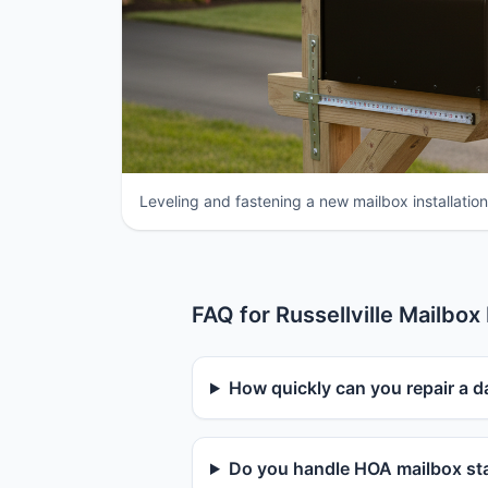
Leveling and fastening a new mailbox installation 
FAQ for Russellville Mailbox
How quickly can you repair a d
Do you handle HOA mailbox sta