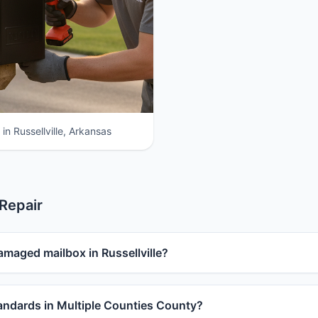
in Russellville, Arkansas
 Repair
amaged mailbox in Russellville?
ndards in Multiple Counties County?