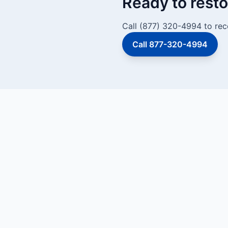
Ready to resto
Call (877) 320-4994 to rece
Call 877-320-4994