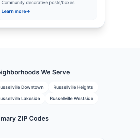
Community decorative posts/boxes.
Learn more
→
ighborhoods We Serve
ussellville Downtown
Russellville Heights
ussellville Lakeside
Russellville Westside
imary ZIP Codes