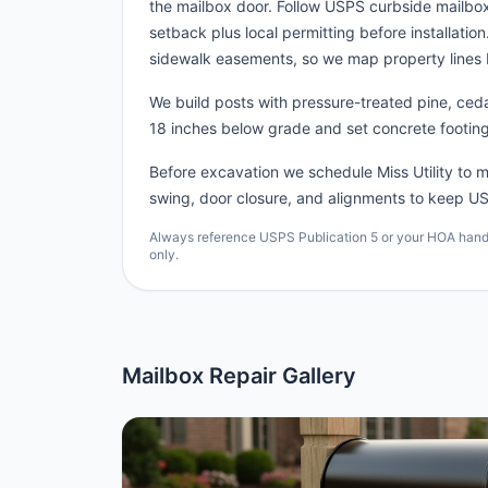
the mailbox door. Follow USPS curbside mailbo
setback plus local permitting before installatio
sidewalk easements, so we map property lines 
We build posts with pressure-treated pine, cedar
18 inches below grade and set concrete footing
Before excavation we schedule Miss Utility to ma
swing, door closure, and alignments to keep US
Always reference USPS Publication 5 or your HOA handbo
only.
Mailbox Repair Gallery