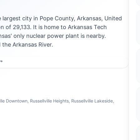
he largest city in Pope County, Arkansas, United
n of 29,133. It is home to Arkansas Tech
sas' only nuclear power plant is nearby.
d the Arkansas River.
7°
le Downtown, Russellville Heights, Russellville Lakeside,