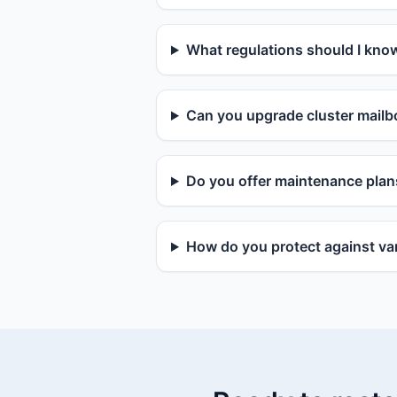
What regulations should I kno
Can you upgrade cluster mailbo
Do you offer maintenance plan
How do you protect against van