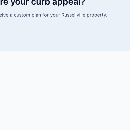
re your curb appeal?
ive a custom plan for your Russellville property.