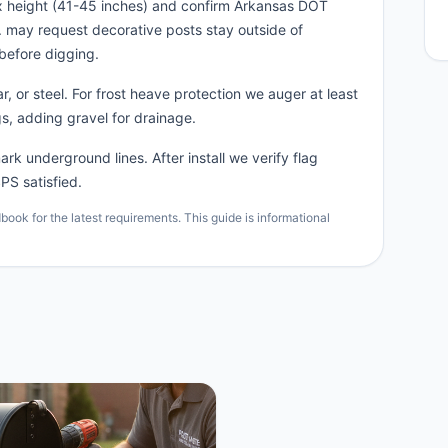
x height (41-45 inches) and confirm Arkansas DOT
n. may request decorative posts stay outside of
before digging.
, or steel. For frost heave protection we auger at least
s, adding gravel for drainage.
rk underground lines. After install we verify flag
PS satisfied.
ok for the latest requirements. This guide is informational