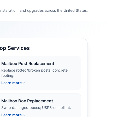
 installation, and upgrades across the United States.
op Services
Mailbox Post Replacement
Replace rotted/broken posts; concrete
footing.
Learn more
→
Mailbox Box Replacement
Swap damaged boxes; USPS-compliant.
Learn more
→