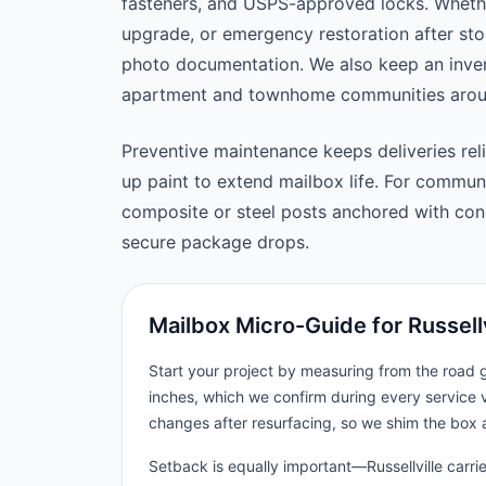
fasteners, and USPS-approved locks. Wheth
upgrade, or emergency restoration after st
photo documentation. We also keep an inven
apartment and townhome communities around
Preventive maintenance keeps deliveries reli
up paint to extend mailbox life. For commu
composite or steel posts anchored with concr
secure package drops.
Mailbox Micro-Guide for Russellv
Start your project by measuring from the road
inches, which we confirm during every service vi
changes after resurfacing, so we shim the box 
Setback is equally important—Russellville carrie