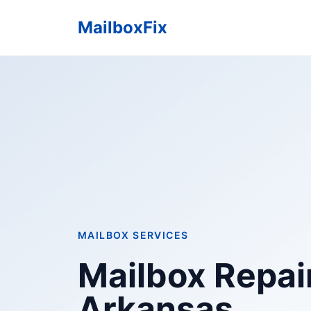
MailboxFix
MAILBOX SERVICES
Mailbox Repair 
Arkansas