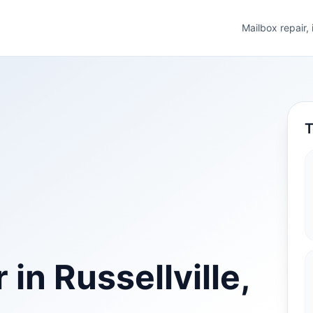
Mailbox repair,
T
in Russellville,