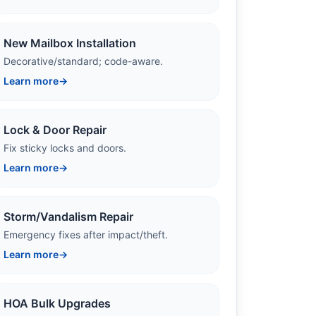
New Mailbox Installation
Decorative/standard; code-aware.
Learn more
→
Lock & Door Repair
Fix sticky locks and doors.
Learn more
→
Storm/Vandalism Repair
Emergency fixes after impact/theft.
Learn more
→
HOA Bulk Upgrades