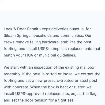
Lock & Door Repair keeps deliveries punctual for
Siloam Springs households and communities. Our
crews remove failing hardware, stabilize the post
footing, and install USPS-compliant replacements that
match your HOA or municipal guidelines.
We start with an inspection of the existing mailbox
assembly. If the post is rotted or loose, we extract the
footing and set a new pressure-treated or steel post
with concrete. When the box is bent or rusted we
install USPS-approved replacements, adjust the flag,
and set the door tension for a tight seal.