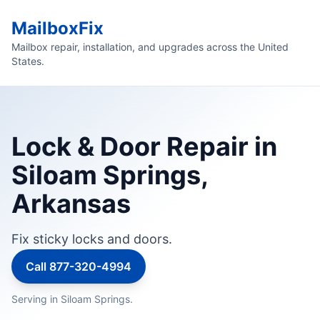
MailboxFix
Mailbox repair, installation, and upgrades across the United
States.
Lock & Door Repair in
Siloam Springs,
Arkansas
Fix sticky locks and doors.
Call 877-320-4994
Serving in Siloam Springs.