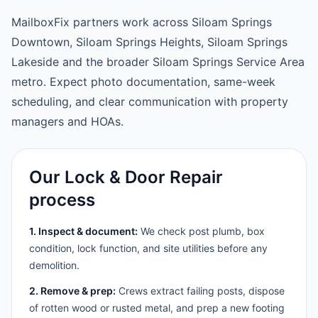
MailboxFix partners work across Siloam Springs
Downtown, Siloam Springs Heights, Siloam Springs
Lakeside and the broader Siloam Springs Service Area
metro. Expect photo documentation, same-week
scheduling, and clear communication with property
managers and HOAs.
Our Lock & Door Repair
process
1. Inspect & document:
We check post plumb, box
condition, lock function, and site utilities before any
demolition.
2. Remove & prep:
Crews extract failing posts, dispose
of rotten wood or rusted metal, and prep a new footing