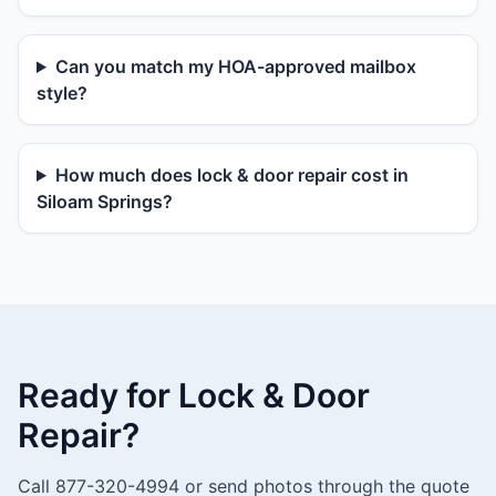
Can you match my HOA-approved mailbox
style?
How much does lock & door repair cost in
Siloam Springs?
Ready for Lock & Door
Repair?
Call 877-320-4994 or send photos through the quote