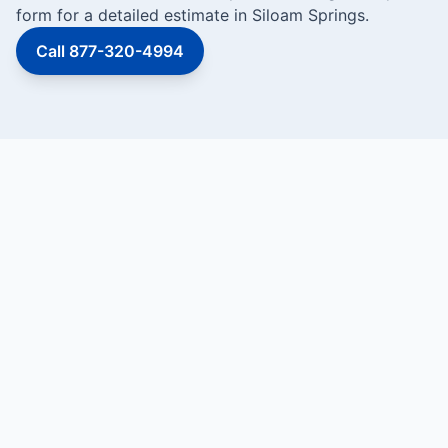
form for a detailed estimate in Siloam Springs.
Call 877-320-4994