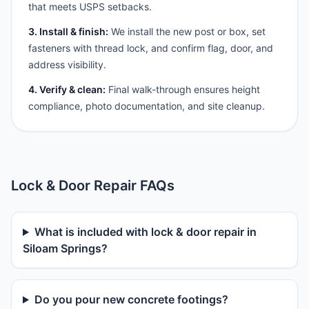
that meets USPS setbacks.
3. Install & finish:
We install the new post or box, set
fasteners with thread lock, and confirm flag, door, and
address visibility.
4. Verify & clean:
Final walk-through ensures height
compliance, photo documentation, and site cleanup.
Lock & Door Repair FAQs
What is included with lock & door repair in
Siloam Springs?
Do you pour new concrete footings?