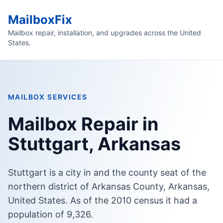
MailboxFix
Mailbox repair, installation, and upgrades across the United
States.
MAILBOX SERVICES
Mailbox Repair in
Stuttgart, Arkansas
Stuttgart is a city in and the county seat of the
northern district of Arkansas County, Arkansas,
United States. As of the 2010 census it had a
population of 9,326.