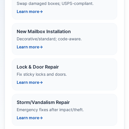
Swap damaged boxes; USPS-compliant.
Learn more
→
New Mailbox Installation
Decorative/standard; code-aware.
Learn more
→
Lock & Door Repair
Fix sticky locks and doors.
Learn more
→
Storm/Vandalism Repair
Emergency fixes after impact/theft.
Learn more
→