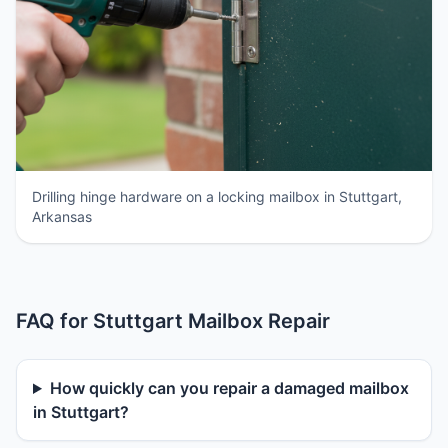
Drilling hinge hardware on a locking mailbox in Stuttgart,
Arkansas
FAQ for Stuttgart Mailbox Repair
How quickly can you repair a damaged mailbox
in Stuttgart?