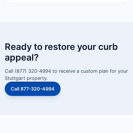
Ready to restore your curb
appeal?
Call (877) 320-4994 to receive a custom plan for your
Stuttgart property.
Call 877-320-4994