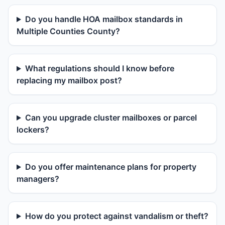
Do you handle HOA mailbox standards in
Multiple Counties County?
What regulations should I know before
replacing my mailbox post?
Can you upgrade cluster mailboxes or parcel
lockers?
Do you offer maintenance plans for property
managers?
How do you protect against vandalism or theft?