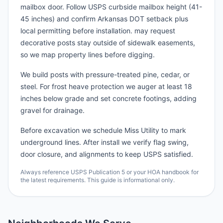
mailbox door. Follow USPS curbside mailbox height (41-
45 inches) and confirm Arkansas DOT setback plus
local permitting before installation. may request
decorative posts stay outside of sidewalk easements,
so we map property lines before digging.
We build posts with pressure-treated pine, cedar, or
steel. For frost heave protection we auger at least 18
inches below grade and set concrete footings, adding
gravel for drainage.
Before excavation we schedule Miss Utility to mark
underground lines. After install we verify flag swing,
door closure, and alignments to keep USPS satisfied.
Always reference USPS Publication 5 or your HOA handbook for
the latest requirements. This guide is informational only.