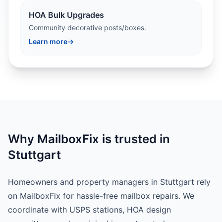
HOA Bulk Upgrades
Community decorative posts/boxes.
Learn more
→
Why MailboxFix is trusted in
Stuttgart
Homeowners and property managers in Stuttgart rely
on MailboxFix for hassle-free mailbox repairs. We
coordinate with USPS stations, HOA design