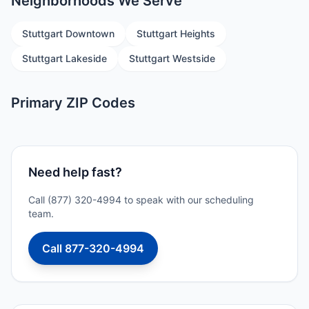
Neighborhoods We Serve
Stuttgart Downtown
Stuttgart Heights
Stuttgart Lakeside
Stuttgart Westside
Primary ZIP Codes
Need help fast?
Call (877) 320-4994 to speak with our scheduling
team.
Call 877-320-4994