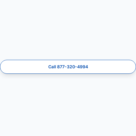
Call 877-320-4994