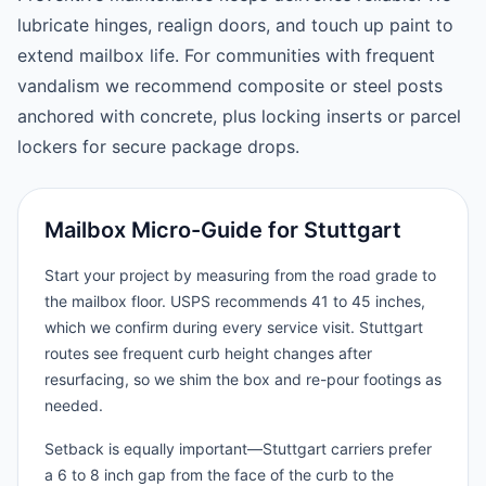
lubricate hinges, realign doors, and touch up paint to
extend mailbox life. For communities with frequent
vandalism we recommend composite or steel posts
anchored with concrete, plus locking inserts or parcel
lockers for secure package drops.
Mailbox Micro-Guide for Stuttgart
Start your project by measuring from the road grade to
the mailbox floor. USPS recommends 41 to 45 inches,
which we confirm during every service visit. Stuttgart
routes see frequent curb height changes after
resurfacing, so we shim the box and re-pour footings as
needed.
Setback is equally important—Stuttgart carriers prefer
a 6 to 8 inch gap from the face of the curb to the