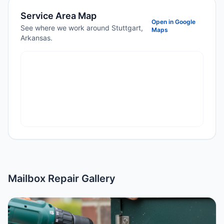
Service Area Map
Open in Google
See where we work around Stuttgart,
Maps
Arkansas.
Mailbox Repair Gallery