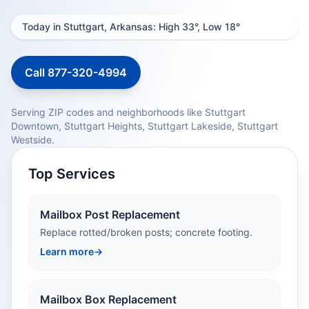
Today in Stuttgart, Arkansas: High 33°, Low 18°
Call 877-320-4994
Serving ZIP codes and neighborhoods like Stuttgart
Downtown, Stuttgart Heights, Stuttgart Lakeside, Stuttgart
Westside.
Top Services
Mailbox Post Replacement
Replace rotted/broken posts; concrete footing.
Learn more
→
Mailbox Box Replacement