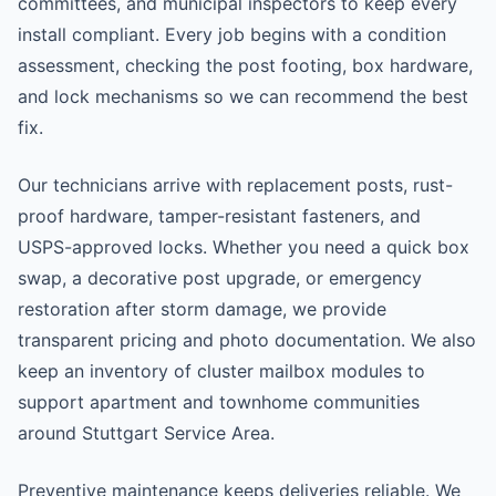
committees, and municipal inspectors to keep every
install compliant. Every job begins with a condition
assessment, checking the post footing, box hardware,
and lock mechanisms so we can recommend the best
fix.
Our technicians arrive with replacement posts, rust-
proof hardware, tamper-resistant fasteners, and
USPS-approved locks. Whether you need a quick box
swap, a decorative post upgrade, or emergency
restoration after storm damage, we provide
transparent pricing and photo documentation. We also
keep an inventory of cluster mailbox modules to
support apartment and townhome communities
around Stuttgart Service Area.
Preventive maintenance keeps deliveries reliable. We