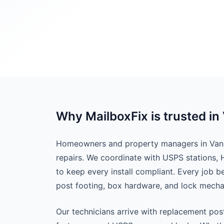
Why MailboxFix is trusted in
Homeowners and property managers in Van B
repairs. We coordinate with USPS stations,
to keep every install compliant. Every job 
post footing, box hardware, and lock mech
Our technicians arrive with replacement pos