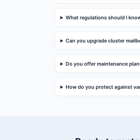
What regulations should I kno
Can you upgrade cluster mailbo
Do you offer maintenance plan
How do you protect against van