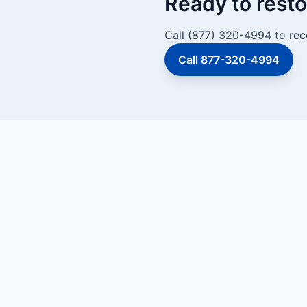
Ready to resto
Call (877) 320-4994 to rec
Call 877-320-4994