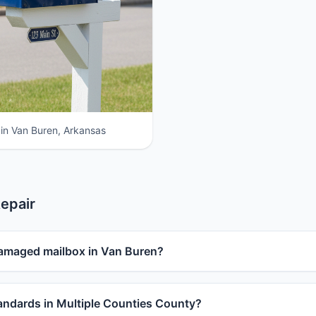
 in Van Buren, Arkansas
epair
damaged mailbox in Van Buren?
ndards in Multiple Counties County?