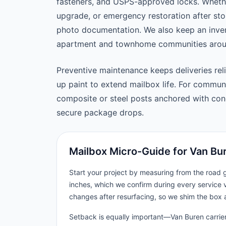
fasteners, and USPS-approved locks. Wheth
upgrade, or emergency restoration after st
photo documentation. We also keep an inven
apartment and townhome communities aroun
Preventive maintenance keeps deliveries reli
up paint to extend mailbox life. For commu
composite or steel posts anchored with concr
secure package drops.
Mailbox Micro-Guide for Van Bu
Start your project by measuring from the road
inches, which we confirm during every service v
changes after resurfacing, so we shim the box 
Setback is equally important—Van Buren carriers