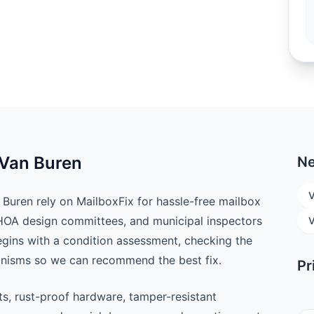
 Van Buren
Ne
V
uren rely on MailboxFix for hassle-free mailbox
 HOA design committees, and municipal inspectors
V
begins with a condition assessment, checking the
anisms so we can recommend the best fix.
Pr
ts, rust-proof hardware, tamper-resistant