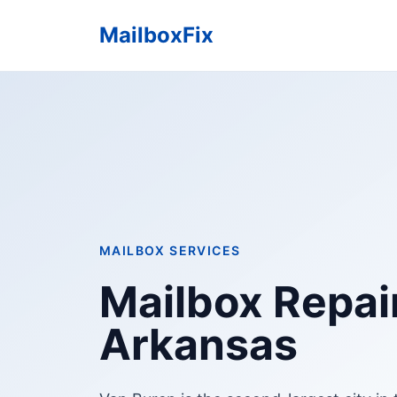
MailboxFix
MAILBOX SERVICES
Mailbox Repair
Arkansas