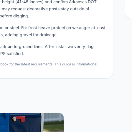
x height (41-45 inches) and confirm Arkansas DOT
n. may request decorative posts stay outside of
before digging.
, or steel. For frost heave protection we auger at least
s, adding gravel for drainage.
rk underground lines. After install we verify flag
PS satisfied.
ok for the latest requirements. This guide is informational