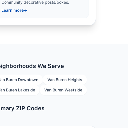
Community decorative posts/boxes.
Learn more
→
ighborhoods We Serve
an Buren Downtown
Van Buren Heights
an Buren Lakeside
Van Buren Westside
imary ZIP Codes