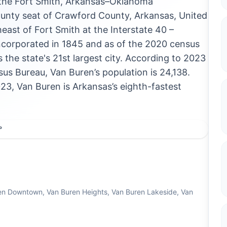
n the Fort Smith, Arkansas–Oklahoma
county seat of Crawford County, Arkansas, United
heast of Fort Smith at the Interstate 40 –
incorporated in 1845 and as of the 2020 census
s the state's 21st largest city. According to 2023
us Bureau, Van Buren’s population is 24,138.
3, Van Buren is Arkansas’s eighth-fastest
°
en Downtown, Van Buren Heights, Van Buren Lakeside, Van