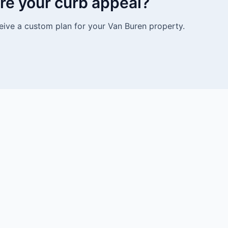
re your curb appeal?
eive a custom plan for your Van Buren property.