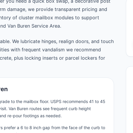
er you need a quick box swap, a decorative post
orm damage, we provide transparent pricing and
tory of cluster mailbox modules to support
d Van Buren Service Area.
able. We lubricate hinges, realign doors, and touch
nities with frequent vandalism we recommend
ete, plus locking inserts or parcel lockers for
ren
 grade to the mailbox floor. USPS recommends 41 to 45
isit. Van Buren routes see frequent curb height
and re-pour footings as needed.
 prefer a 6 to 8 inch gap from the face of the curb to