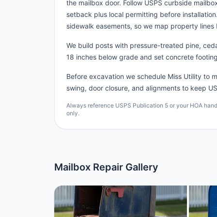
the mailbox door. Follow USPS curbside mailbo
setback plus local permitting before installatio
sidewalk easements, so we map property lines 
We build posts with pressure-treated pine, cedar
18 inches below grade and set concrete footing
Before excavation we schedule Miss Utility to ma
swing, door closure, and alignments to keep US
Always reference USPS Publication 5 or your HOA handbo
only.
Mailbox Repair Gallery