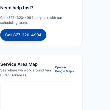
Need help fast?
Call (877) 320-4994 to speak with our
scheduling team.
Call 877-320-4994
Service Area Map
Open in
See where we work around Van
Google Maps
Buren, Arkansas.