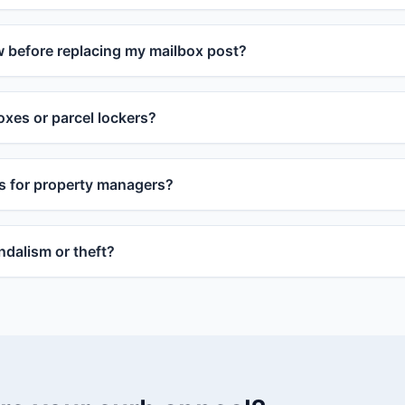
w before replacing my mailbox post?
xes or parcel lockers?
s for property managers?
dalism or theft?