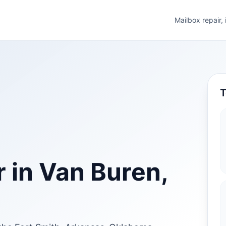
Mailbox repair,
T
 in Van Buren,