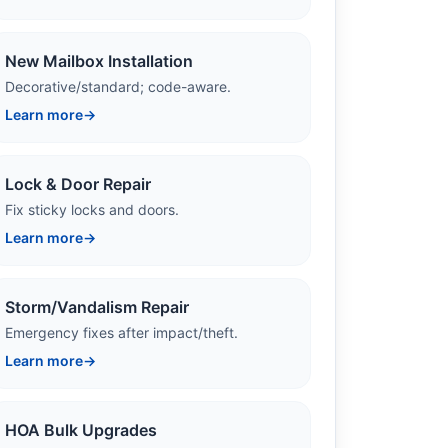
New Mailbox Installation
Decorative/standard; code-aware.
Learn more
→
Lock & Door Repair
Fix sticky locks and doors.
Learn more
→
Storm/Vandalism Repair
Emergency fixes after impact/theft.
Learn more
→
HOA Bulk Upgrades