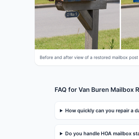
Before and after view of a restored mailbox post
FAQ for Van Buren Mailbox R
How quickly can you repair a 
Do you handle HOA mailbox sta