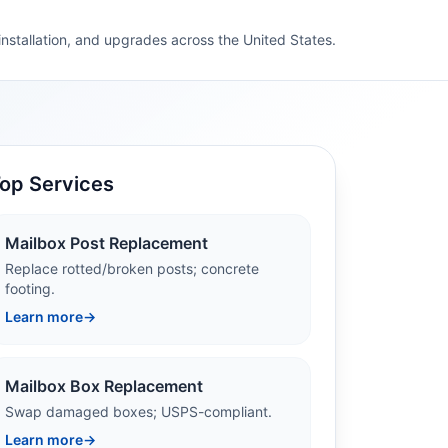
 installation, and upgrades across the United States.
op Services
Mailbox Post Replacement
Replace rotted/broken posts; concrete
footing.
Learn more
→
Mailbox Box Replacement
Swap damaged boxes; USPS-compliant.
Learn more
→