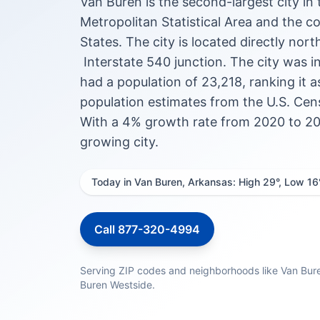
Van Buren is the second-largest city i
Metropolitan Statistical Area and the 
States. The city is located directly nort
Interstate 540 junction. The city was 
had a population of 23,218, ranking it a
population estimates from the U.S. Cens
With a 4% growth rate from 2020 to 202
growing city.
Today in Van Buren, Arkansas: High 29°, Low 16
Call 877-320-4994
Serving ZIP codes and neighborhoods like Van Bur
Buren Westside.