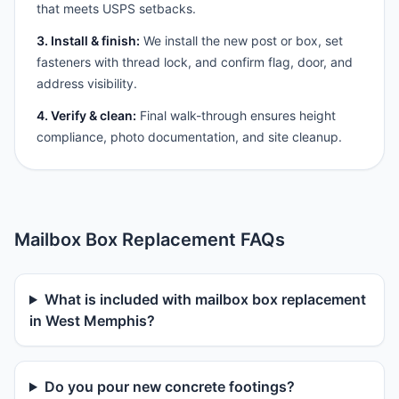
that meets USPS setbacks.
3. Install & finish:
We install the new post or box, set
fasteners with thread lock, and confirm flag, door, and
address visibility.
4. Verify & clean:
Final walk-through ensures height
compliance, photo documentation, and site cleanup.
Mailbox Box Replacement FAQs
What is included with mailbox box replacement
in West Memphis?
Do you pour new concrete footings?