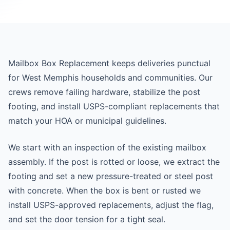
Mailbox Box Replacement keeps deliveries punctual
for West Memphis households and communities. Our
crews remove failing hardware, stabilize the post
footing, and install USPS-compliant replacements that
match your HOA or municipal guidelines.
We start with an inspection of the existing mailbox
assembly. If the post is rotted or loose, we extract the
footing and set a new pressure-treated or steel post
with concrete. When the box is bent or rusted we
install USPS-approved replacements, adjust the flag,
and set the door tension for a tight seal.