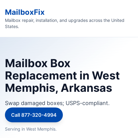
MailboxFix
Mailbox repair, installation, and upgrades across the United
States.
Mailbox Box
Replacement in West
Memphis, Arkansas
Swap damaged boxes; USPS-compliant.
Call 877-320-4994
Serving in West Memphis.