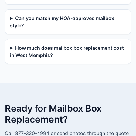
Can you match my HOA-approved mailbox
style?
How much does mailbox box replacement cost
in West Memphis?
Ready for Mailbox Box
Replacement?
Call 877-320-4994 or send photos through the quote