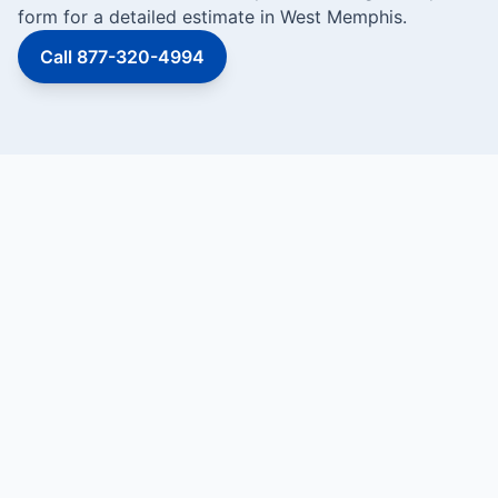
form for a detailed estimate in West Memphis.
Call 877-320-4994