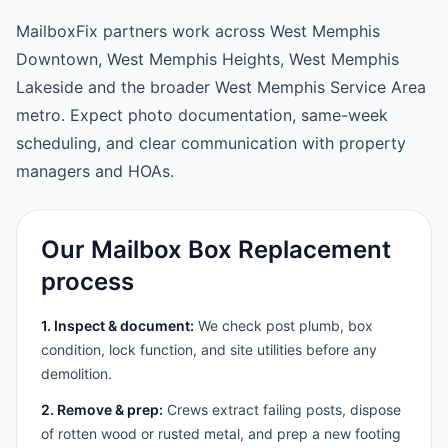
MailboxFix partners work across West Memphis
Downtown, West Memphis Heights, West Memphis
Lakeside and the broader West Memphis Service Area
metro. Expect photo documentation, same-week
scheduling, and clear communication with property
managers and HOAs.
Our Mailbox Box Replacement
process
1. Inspect & document:
We check post plumb, box
condition, lock function, and site utilities before any
demolition.
2. Remove & prep:
Crews extract failing posts, dispose
of rotten wood or rusted metal, and prep a new footing