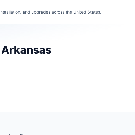
 installation, and upgrades across the United States.
, Arkansas