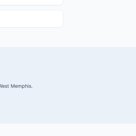
 West Memphis.