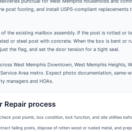
deliveries punctual for West Memphis households and com
 the post footing, and install USPS-compliant replacements
 of the existing mailbox assembly. If the post is rotted or l
ted or steel post with concrete. When the box is bent or r
st the flag, and set the door tension for a tight seal.
 across West Memphis Downtown, West Memphis Heights, W
Service Area metro. Expect photo documentation, same-we
rty managers and HOAs.
r Repair process
heck post plumb, box condition, lock function, and site utilities befo
ract failing posts, dispose of rotten wood or rusted metal, and pre