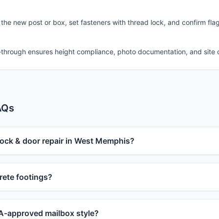
 the new post or box, set fasteners with thread lock, and confirm fla
-through ensures height compliance, photo documentation, and site 
AQs
lock & door repair in West Memphis?
ete footings?
-approved mailbox style?