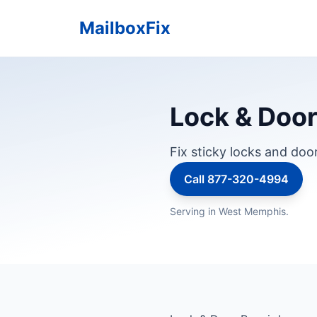
MailboxFix
Lock & Door
Fix sticky locks and doo
Call 877-320-4994
Serving in West Memphis.