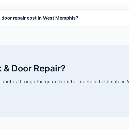
door repair cost in West Memphis?
k & Door Repair?
photos through the quote form for a detailed estimate in