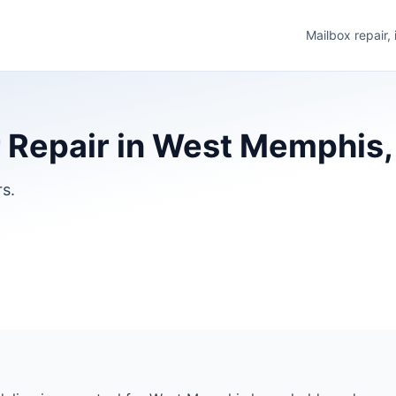
Mailbox repair,
 Repair in West Memphis
rs.