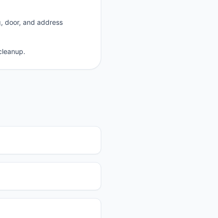
g, door, and address
cleanup.