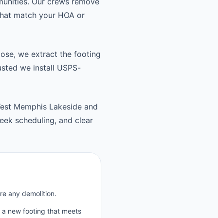
munities. Our crews remove
 that match your HOA or
oose, we extract the footing
usted we install USPS-
est Memphis Lakeside and
ek scheduling, and clear
re any demolition.
p a new footing that meets