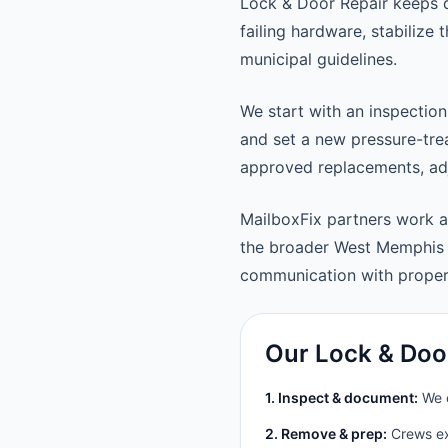
Lock & Door Repair keeps 
failing hardware, stabilize
municipal guidelines.
We start with an inspection
and set a new pressure-trea
approved replacements, adju
MailboxFix partners work
the broader West Memphis 
communication with prope
Our Lock & Doo
1. Inspect & document:
We c
2. Remove & prep:
Crews ext