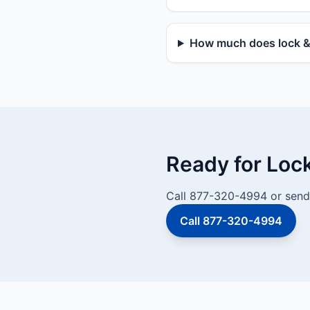
How much does lock & 
Ready for Loc
Call 877-320-4994 or send 
Call 877-320-4994