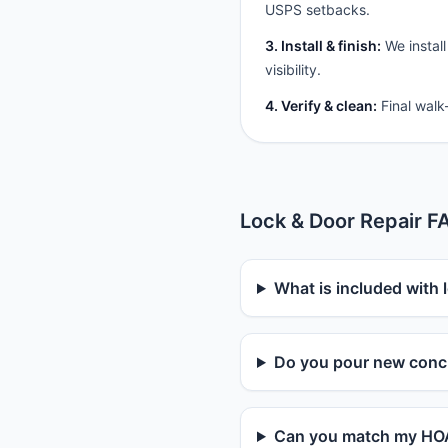
USPS setbacks.
3. Install & finish:
We install
visibility.
4. Verify & clean:
Final walk
Lock & Door Repair F
What is included with 
Do you pour new concr
Can you match my HOA