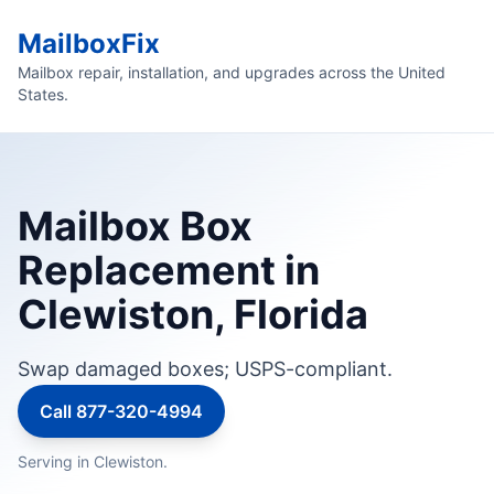
MailboxFix
Mailbox repair, installation, and upgrades across the United
States.
Mailbox Box
Replacement in
Clewiston, Florida
Swap damaged boxes; USPS-compliant.
Call 877-320-4994
Serving in Clewiston.