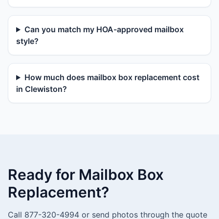
Can you match my HOA-approved mailbox
style?
How much does mailbox box replacement cost
in Clewiston?
Ready for Mailbox Box
Replacement?
Call 877-320-4994 or send photos through the quote