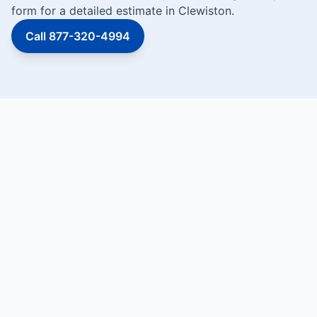
form for a detailed estimate in Clewiston.
Call 877-320-4994