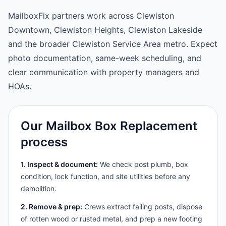
MailboxFix partners work across Clewiston
Downtown, Clewiston Heights, Clewiston Lakeside
and the broader Clewiston Service Area metro. Expect
photo documentation, same-week scheduling, and
clear communication with property managers and
HOAs.
Our Mailbox Box Replacement
process
1. Inspect & document:
We check post plumb, box
condition, lock function, and site utilities before any
demolition.
2. Remove & prep:
Crews extract failing posts, dispose
of rotten wood or rusted metal, and prep a new footing