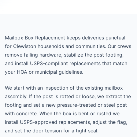
Mailbox Box Replacement keeps deliveries punctual
for Clewiston households and communities. Our crews
remove failing hardware, stabilize the post footing,
and install USPS-compliant replacements that match
your HOA or municipal guidelines.
We start with an inspection of the existing mailbox
assembly. If the post is rotted or loose, we extract the
footing and set a new pressure-treated or steel post
with concrete. When the box is bent or rusted we
install USPS-approved replacements, adjust the flag,
and set the door tension for a tight seal.