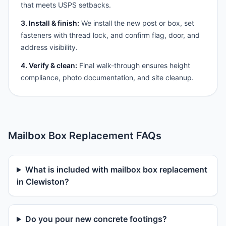
that meets USPS setbacks.
3. Install & finish:
We install the new post or box, set
fasteners with thread lock, and confirm flag, door, and
address visibility.
4. Verify & clean:
Final walk-through ensures height
compliance, photo documentation, and site cleanup.
Mailbox Box Replacement FAQs
What is included with mailbox box replacement
in Clewiston?
Do you pour new concrete footings?