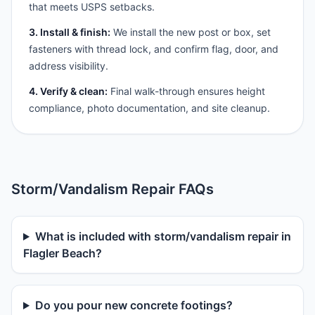
that meets USPS setbacks.
3. Install & finish:
We install the new post or box, set
fasteners with thread lock, and confirm flag, door, and
address visibility.
4. Verify & clean:
Final walk-through ensures height
compliance, photo documentation, and site cleanup.
Storm/Vandalism Repair FAQs
What is included with storm/vandalism repair in
Flagler Beach?
Do you pour new concrete footings?