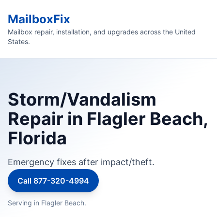
MailboxFix
Mailbox repair, installation, and upgrades across the United
States.
Storm/Vandalism
Repair in Flagler Beach,
Florida
Emergency fixes after impact/theft.
Call 877-320-4994
Serving in Flagler Beach.