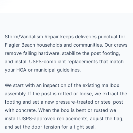
Storm/Vandalism Repair keeps deliveries punctual for
Flagler Beach households and communities. Our crews
remove failing hardware, stabilize the post footing,
and install USPS-compliant replacements that match
your HOA or municipal guidelines.
We start with an inspection of the existing mailbox
assembly. If the post is rotted or loose, we extract the
footing and set a new pressure-treated or steel post
with concrete. When the box is bent or rusted we
install USPS-approved replacements, adjust the flag,
and set the door tension for a tight seal.