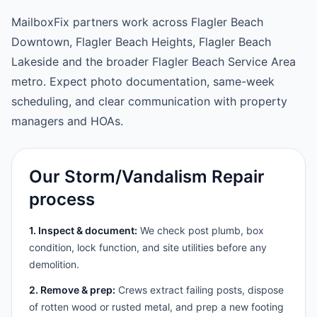
MailboxFix partners work across Flagler Beach
Downtown, Flagler Beach Heights, Flagler Beach
Lakeside and the broader Flagler Beach Service Area
metro. Expect photo documentation, same-week
scheduling, and clear communication with property
managers and HOAs.
Our Storm/Vandalism Repair
process
1. Inspect & document:
We check post plumb, box
condition, lock function, and site utilities before any
demolition.
2. Remove & prep:
Crews extract failing posts, dispose
of rotten wood or rusted metal, and prep a new footing