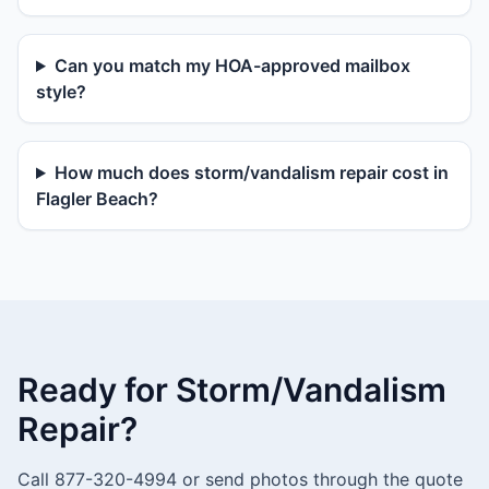
Can you match my HOA-approved mailbox
style?
How much does storm/vandalism repair cost in
Flagler Beach?
Ready for Storm/Vandalism
Repair?
Call 877-320-4994 or send photos through the quote