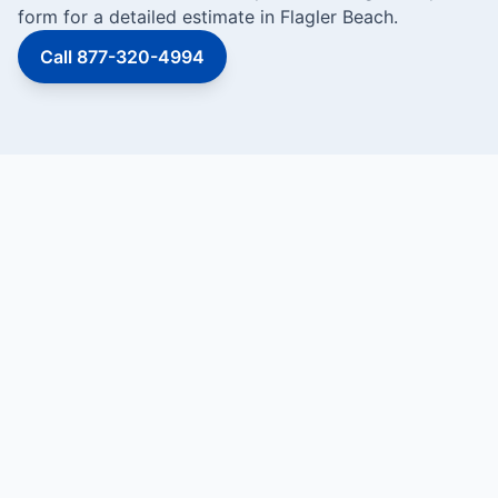
form for a detailed estimate in Flagler Beach.
Call 877-320-4994