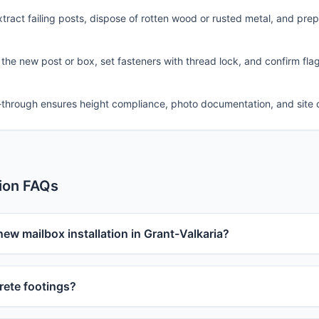
ract failing posts, dispose of rotten wood or rusted metal, and pre
 the new post or box, set fasteners with thread lock, and confirm fla
-through ensures height compliance, photo documentation, and site 
tion FAQs
new mailbox installation in Grant-Valkaria?
ete footings?