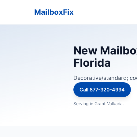
MailboxFix
New Mailbox 
Florida
Decorative/standard; c
Call 877-320-4994
Serving in Grant-Valkaria.