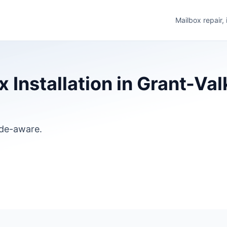
Mailbox repair,
Installation in Grant-Val
ode-aware.