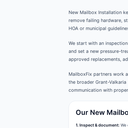
New Mailbox Installation k
remove failing hardware, st
HOA or municipal guideline
We start with an inspection
and set a new pressure-trea
approved replacements, adju
MailboxFix partners work a
the broader Grant-Valkaria
communication with prope
Our New Mailbox
1. Inspect & document:
We c