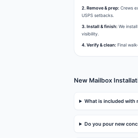
2. Remove & prep:
Crews ext
USPS setbacks.
3. Install & finish:
We install
visibility.
4. Verify & clean:
Final walk
New Mailbox Installa
What is included with 
Do you pour new concr