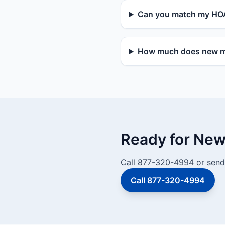
Can you match my HOA
How much does new mai
Ready for New 
Call 877-320-4994 or send 
Call 877-320-4994