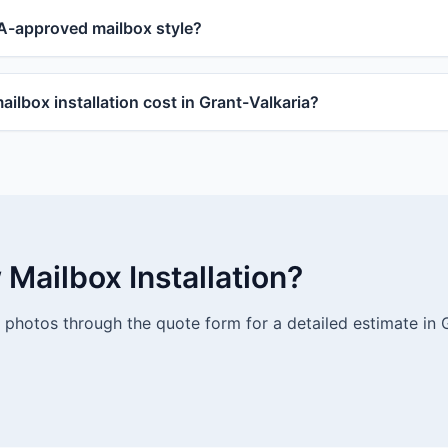
-approved mailbox style?
lbox installation cost in Grant-Valkaria?
Mailbox Installation?
photos through the quote form for a detailed estimate in G