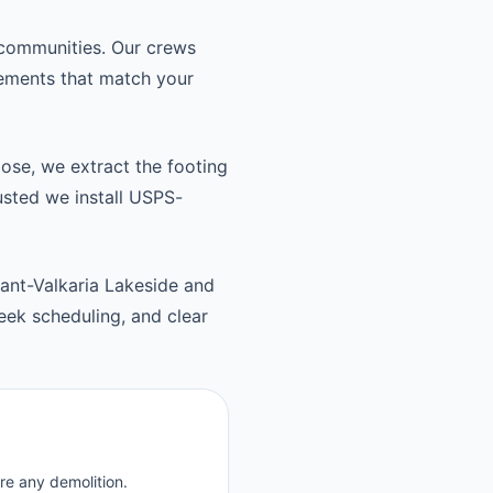
 communities. Our crews
cements that match your
oose, we extract the footing
usted we install USPS-
ant-Valkaria Lakeside and
ek scheduling, and clear
re any demolition.