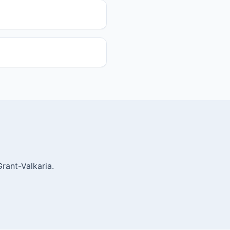
rant-Valkaria.