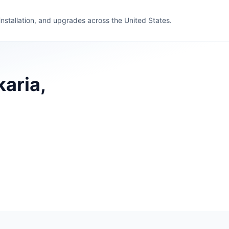
 installation, and upgrades across the United States.
karia,