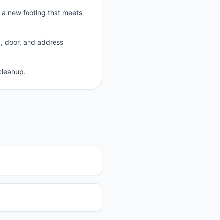
p a new footing that meets
g, door, and address
cleanup.