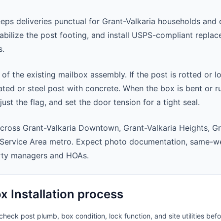
eeps deliveries punctual for Grant-Valkaria households and
abilize the post footing, and install USPS-compliant repla
s.
 of the existing mailbox assembly. If the post is rotted or l
ted or steel post with concrete. When the box is bent or r
st the flag, and set the door tension for a tight seal.
cross Grant-Valkaria Downtown, Grant-Valkaria Heights, Gr
 Service Area metro. Expect photo documentation, same-we
rty managers and HOAs.
 Installation process
heck post plumb, box condition, lock function, and site utilities befo