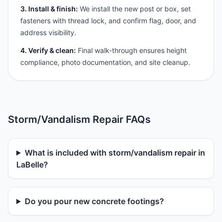
3. Install & finish:
We install the new post or box, set
fasteners with thread lock, and confirm flag, door, and
address visibility.
4. Verify & clean:
Final walk-through ensures height
compliance, photo documentation, and site cleanup.
Storm/Vandalism Repair FAQs
What is included with storm/vandalism repair in
LaBelle?
Do you pour new concrete footings?