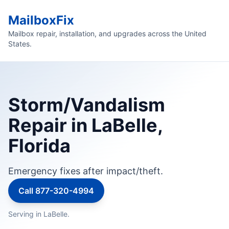
MailboxFix
Mailbox repair, installation, and upgrades across the United
States.
Storm/Vandalism
Repair in LaBelle,
Florida
Emergency fixes after impact/theft.
Call 877-320-4994
Serving in LaBelle.