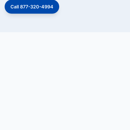
Call 877-320-4994