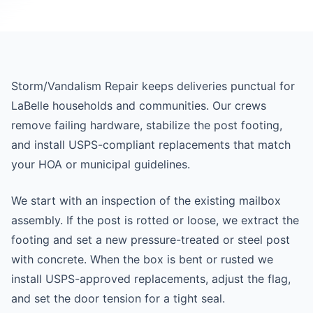
Storm/Vandalism Repair keeps deliveries punctual for
LaBelle households and communities. Our crews
remove failing hardware, stabilize the post footing,
and install USPS-compliant replacements that match
your HOA or municipal guidelines.
We start with an inspection of the existing mailbox
assembly. If the post is rotted or loose, we extract the
footing and set a new pressure-treated or steel post
with concrete. When the box is bent or rusted we
install USPS-approved replacements, adjust the flag,
and set the door tension for a tight seal.