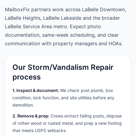
MailboxFix partners work across LaBelle Downtown,
LaBelle Heights, LaBelle Lakeside and the broader
LaBelle Service Area metro. Expect photo
documentation, same-week scheduling, and clear
communication with property managers and HOAs.
Our Storm/Vandalism Repair
process
1. Inspect & document:
We check post plumb, box
condition, lock function, and site utilities before any
demolition.
2. Remove & prep:
Crews extract failing posts, dispose
of rotten wood or rusted metal, and prep a new footing
that meets USPS setbacks.