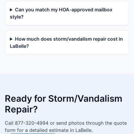
Can you match my HOA-approved mailbox
style?
How much does storm/vandalism repair cost in
LaBelle?
Ready for Storm/Vandalism
Repair?
Call 877-320-4994 or send photos through the quote
form for a detailed estimate in LaBelle.