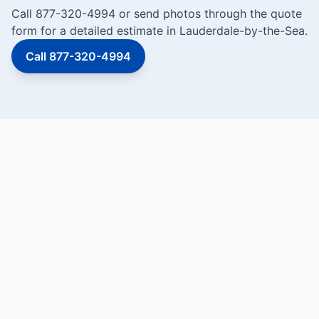
Call 877-320-4994 or send photos through the quote
form for a detailed estimate in Lauderdale-by-the-Sea.
Call 877-320-4994