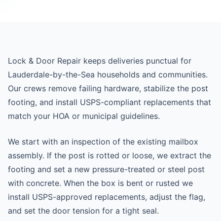
Lock & Door Repair keeps deliveries punctual for
Lauderdale-by-the-Sea households and communities.
Our crews remove failing hardware, stabilize the post
footing, and install USPS-compliant replacements that
match your HOA or municipal guidelines.
We start with an inspection of the existing mailbox
assembly. If the post is rotted or loose, we extract the
footing and set a new pressure-treated or steel post
with concrete. When the box is bent or rusted we
install USPS-approved replacements, adjust the flag,
and set the door tension for a tight seal.