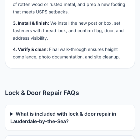
of rotten wood or rusted metal, and prep a new footing
that meets USPS setbacks.
3. Install & finish:
We install the new post or box, set
fasteners with thread lock, and confirm flag, door, and
address visibility.
4. Verify & clean:
Final walk-through ensures height
compliance, photo documentation, and site cleanup.
Lock & Door Repair FAQs
What is included with lock & door repair in
Lauderdale-by-the-Sea?