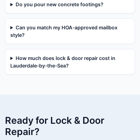
Do you pour new concrete footings?
Can you match my HOA-approved mailbox
style?
How much does lock & door repair cost in
Lauderdale-by-the-Sea?
Ready for Lock & Door
Repair?