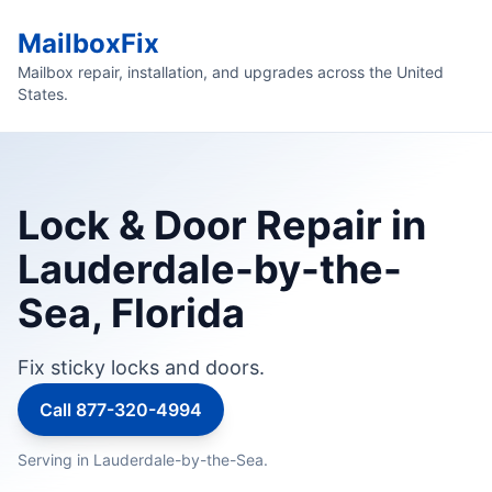
MailboxFix
Mailbox repair, installation, and upgrades across the United
States.
Lock & Door Repair in
Lauderdale-by-the-
Sea, Florida
Fix sticky locks and doors.
Call 877-320-4994
Serving in Lauderdale-by-the-Sea.