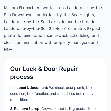
MailboxFix partners work across Lauderdale-by-the-
Sea Downtown, Lauderdale-by-the-Sea Heights,
Lauderdale-by-the-Sea Lakeside and the broader
Lauderdale-by-the-Sea Service Area metro. Expect
photo documentation, same-week scheduling, and
clear communication with property managers and
HOAs.
Our Lock & Door Repair
process
1. Inspect & document:
We check post plumb, box
condition, lock function, and site utilities before any
demolition.
2. Remove & prep:
Crews extract failing posts, dispose