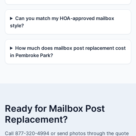
Can you match my HOA-approved mailbox
style?
How much does mailbox post replacement cost
in Pembroke Park?
Ready for Mailbox Post
Replacement?
Call 877-320-4994 or send photos through the quote