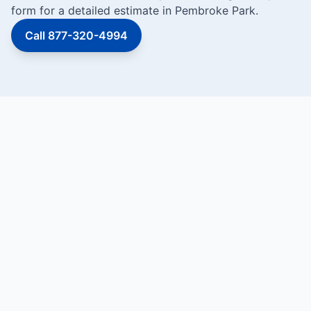
form for a detailed estimate in Pembroke Park.
Call 877-320-4994