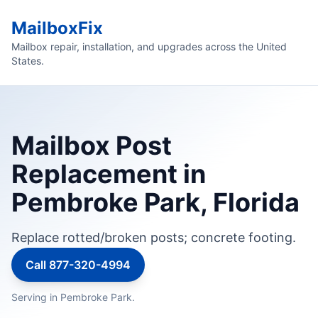
MailboxFix
Mailbox repair, installation, and upgrades across the United
States.
Mailbox Post
Replacement in
Pembroke Park, Florida
Replace rotted/broken posts; concrete footing.
Call 877-320-4994
Serving in Pembroke Park.