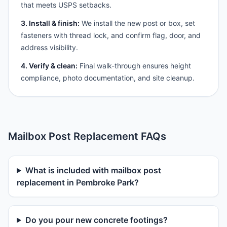
that meets USPS setbacks.
3. Install & finish:
We install the new post or box, set
fasteners with thread lock, and confirm flag, door, and
address visibility.
4. Verify & clean:
Final walk-through ensures height
compliance, photo documentation, and site cleanup.
Mailbox Post Replacement FAQs
What is included with mailbox post
replacement in Pembroke Park?
Do you pour new concrete footings?