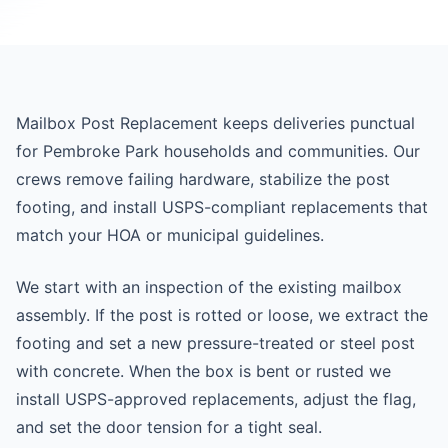
Mailbox Post Replacement keeps deliveries punctual
for Pembroke Park households and communities. Our
crews remove failing hardware, stabilize the post
footing, and install USPS-compliant replacements that
match your HOA or municipal guidelines.
We start with an inspection of the existing mailbox
assembly. If the post is rotted or loose, we extract the
footing and set a new pressure-treated or steel post
with concrete. When the box is bent or rusted we
install USPS-approved replacements, adjust the flag,
and set the door tension for a tight seal.