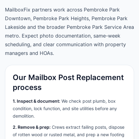
MailboxFix partners work across Pembroke Park
Downtown, Pembroke Park Heights, Pembroke Park
Lakeside and the broader Pembroke Park Service Area
metro. Expect photo documentation, same-week
scheduling, and clear communication with property
managers and HOAs.
Our Mailbox Post Replacement
process
1. Inspect & document:
We check post plumb, box
condition, lock function, and site utilities before any
demolition.
2. Remove & prep:
Crews extract failing posts, dispose
of rotten wood or rusted metal, and prep a new footing