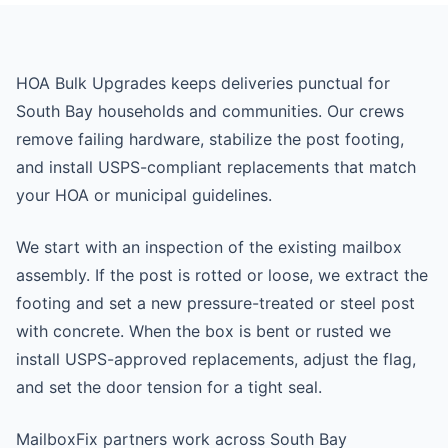
HOA Bulk Upgrades keeps deliveries punctual for
South Bay households and communities. Our crews
remove failing hardware, stabilize the post footing,
and install USPS-compliant replacements that match
your HOA or municipal guidelines.
We start with an inspection of the existing mailbox
assembly. If the post is rotted or loose, we extract the
footing and set a new pressure-treated or steel post
with concrete. When the box is bent or rusted we
install USPS-approved replacements, adjust the flag,
and set the door tension for a tight seal.
MailboxFix partners work across South Bay