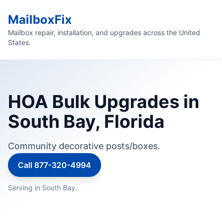
MailboxFix
Mailbox repair, installation, and upgrades across the United
States.
HOA Bulk Upgrades in
South Bay, Florida
Community decorative posts/boxes.
Call 877-320-4994
Serving in South Bay.