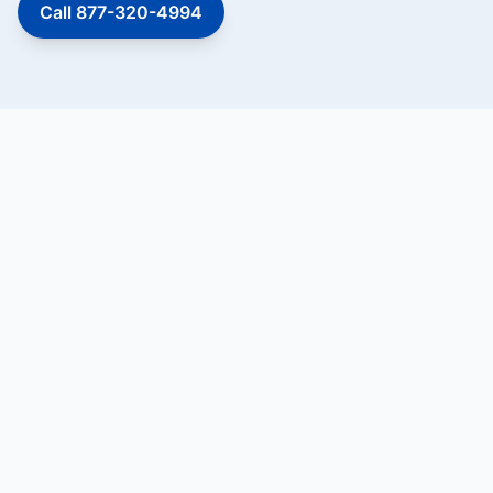
Call 877-320-4994