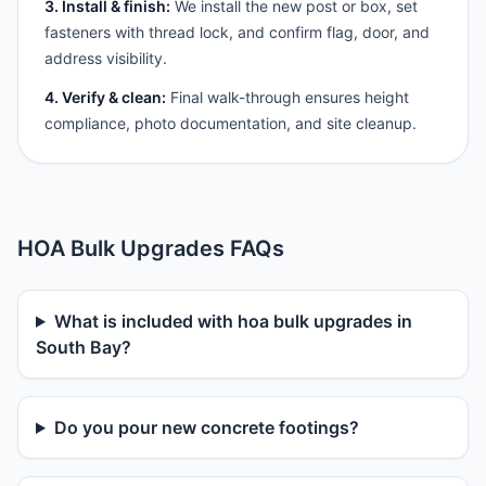
3. Install & finish:
We install the new post or box, set
fasteners with thread lock, and confirm flag, door, and
address visibility.
4. Verify & clean:
Final walk-through ensures height
compliance, photo documentation, and site cleanup.
HOA Bulk Upgrades FAQs
What is included with hoa bulk upgrades in
South Bay?
Do you pour new concrete footings?