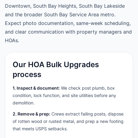
Downtown, South Bay Heights, South Bay Lakeside
and the broader South Bay Service Area metro.
Expect photo documentation, same-week scheduling,
and clear communication with property managers and
HOAs.
Our HOA Bulk Upgrades
process
1. Inspect & document:
We check post plumb, box
condition, lock function, and site utilities before any
demolition.
2. Remove & prep:
Crews extract failing posts, dispose
of rotten wood or rusted metal, and prep a new footing
that meets USPS setbacks.