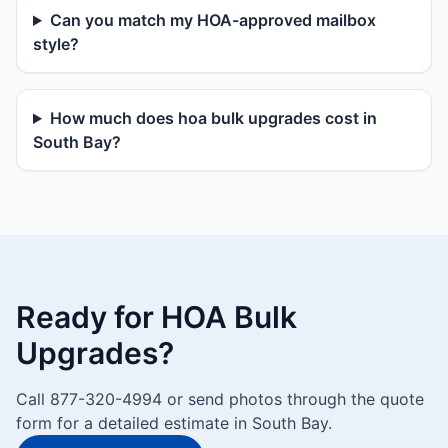
Can you match my HOA-approved mailbox
style?
How much does hoa bulk upgrades cost in
South Bay?
Ready for HOA Bulk
Upgrades?
Call 877-320-4994 or send photos through the quote
form for a detailed estimate in South Bay.