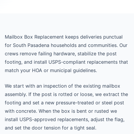
Mailbox Box Replacement keeps deliveries punctual
for South Pasadena households and communities. Our
crews remove failing hardware, stabilize the post
footing, and install USPS-compliant replacements that
match your HOA or municipal guidelines.
We start with an inspection of the existing mailbox
assembly. If the post is rotted or loose, we extract the
footing and set a new pressure-treated or steel post
with concrete. When the box is bent or rusted we
install USPS-approved replacements, adjust the flag,
and set the door tension for a tight seal.