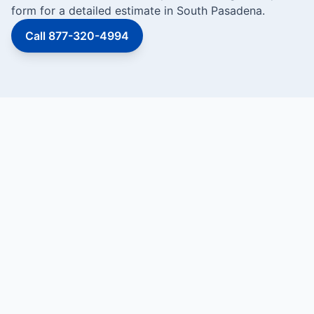
form for a detailed estimate in South Pasadena.
Call 877-320-4994