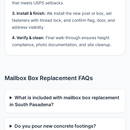
that meets USPS setbacks.
3. Install & finish:
We install the new post or box, set
fasteners with thread lock, and confirm flag, door, and
address visibility.
4. Verify & clean:
Final walk-through ensures height
compliance, photo documentation, and site cleanup.
Mailbox Box Replacement FAQs
What is included with mailbox box replacement
in South Pasadena?
Do you pour new concrete footings?