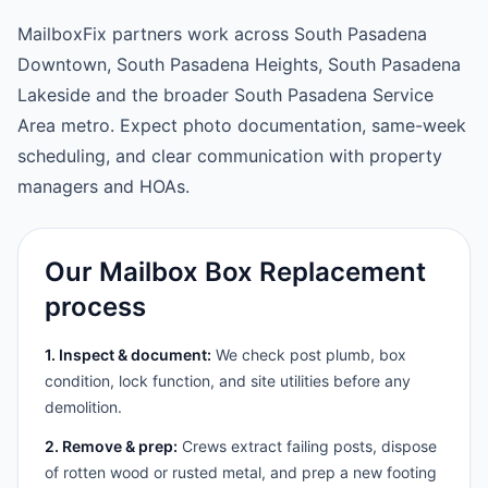
MailboxFix partners work across South Pasadena
Downtown, South Pasadena Heights, South Pasadena
Lakeside and the broader South Pasadena Service
Area metro. Expect photo documentation, same-week
scheduling, and clear communication with property
managers and HOAs.
Our Mailbox Box Replacement
process
1. Inspect & document:
We check post plumb, box
condition, lock function, and site utilities before any
demolition.
2. Remove & prep:
Crews extract failing posts, dispose
of rotten wood or rusted metal, and prep a new footing