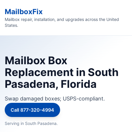
MailboxFix
Mailbox repair, installation, and upgrades across the United
States.
Mailbox Box
Replacement in South
Pasadena, Florida
Swap damaged boxes; USPS-compliant.
Call 877-320-4994
Serving in South Pasadena.