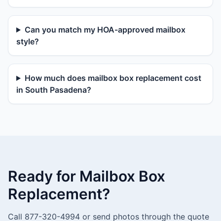
Can you match my HOA-approved mailbox
style?
How much does mailbox box replacement cost
in South Pasadena?
Ready for Mailbox Box
Replacement?
Call 877-320-4994 or send photos through the quote