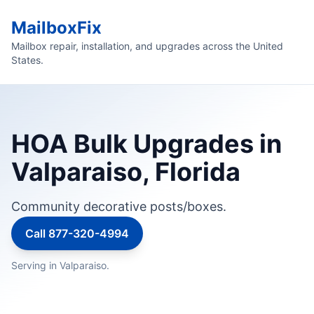
MailboxFix
Mailbox repair, installation, and upgrades across the United
States.
HOA Bulk Upgrades in
Valparaiso, Florida
Community decorative posts/boxes.
Call 877-320-4994
Serving in Valparaiso.