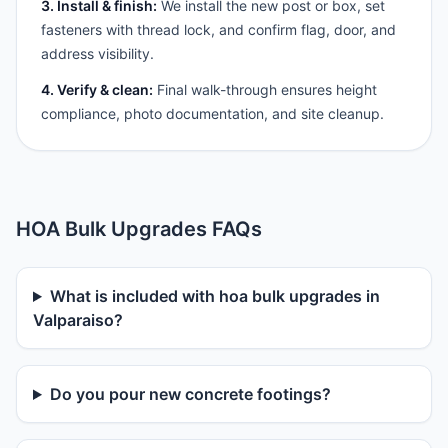
3. Install & finish:
We install the new post or box, set
fasteners with thread lock, and confirm flag, door, and
address visibility.
4. Verify & clean:
Final walk-through ensures height
compliance, photo documentation, and site cleanup.
HOA Bulk Upgrades FAQs
What is included with hoa bulk upgrades in
Valparaiso?
Do you pour new concrete footings?