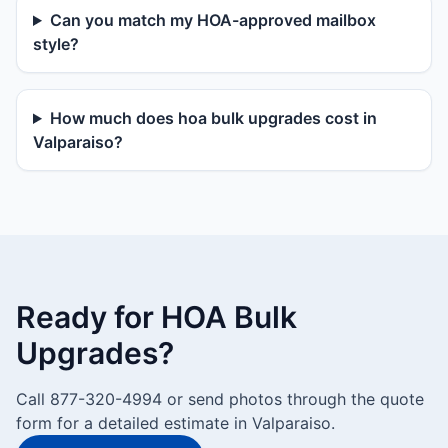
Can you match my HOA-approved mailbox
style?
How much does hoa bulk upgrades cost in
Valparaiso?
Ready for HOA Bulk
Upgrades?
Call 877-320-4994 or send photos through the quote
form for a detailed estimate in Valparaiso.