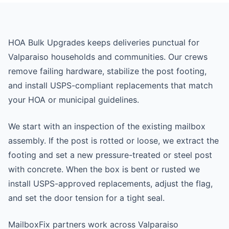
HOA Bulk Upgrades keeps deliveries punctual for
Valparaiso households and communities. Our crews
remove failing hardware, stabilize the post footing,
and install USPS-compliant replacements that match
your HOA or municipal guidelines.
We start with an inspection of the existing mailbox
assembly. If the post is rotted or loose, we extract the
footing and set a new pressure-treated or steel post
with concrete. When the box is bent or rusted we
install USPS-approved replacements, adjust the flag,
and set the door tension for a tight seal.
MailboxFix partners work across Valparaiso