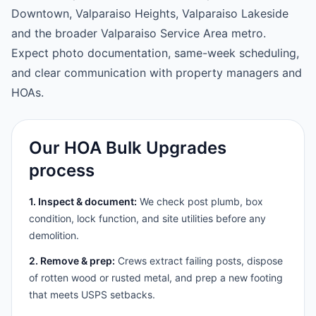
Downtown, Valparaiso Heights, Valparaiso Lakeside
and the broader Valparaiso Service Area metro.
Expect photo documentation, same-week scheduling,
and clear communication with property managers and
HOAs.
Our HOA Bulk Upgrades
process
1. Inspect & document:
We check post plumb, box
condition, lock function, and site utilities before any
demolition.
2. Remove & prep:
Crews extract failing posts, dispose
of rotten wood or rusted metal, and prep a new footing
that meets USPS setbacks.