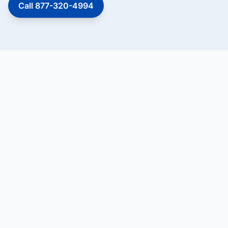
Call 877-320-4994