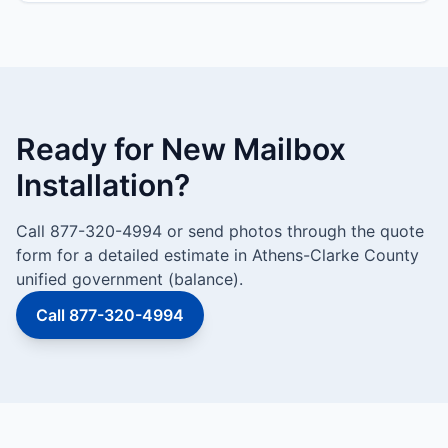
Ready for New Mailbox
Installation?
Call 877-320-4994 or send photos through the quote
form for a detailed estimate in Athens-Clarke County
unified government (balance).
Call 877-320-4994