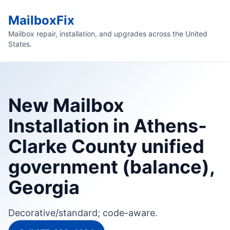
MailboxFix
Mailbox repair, installation, and upgrades across the United
States.
New Mailbox
Installation in Athens-
Clarke County unified
government (balance),
Georgia
Decorative/standard; code-aware.