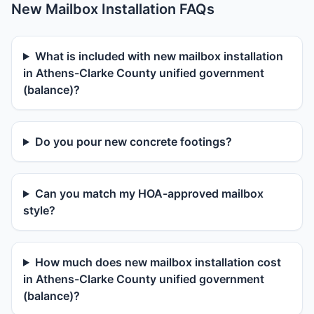
New Mailbox Installation FAQs
What is included with new mailbox installation
in Athens-Clarke County unified government
(balance)?
Do you pour new concrete footings?
Can you match my HOA-approved mailbox
style?
How much does new mailbox installation cost
in Athens-Clarke County unified government
(balance)?