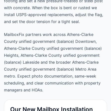
footing and set a new pressure-treated or steel post
with concrete. When the box is bent or rusted we
install USPS-approved replacements, adjust the flag,
and set the door tension for a tight seal.
MailboxFix partners work across Athens-Clarke
County unified government (balance) Downtown,
Athens-Clarke County unified government (balance)
Heights, Athens-Clarke County unified government
(balance) Lakeside and the broader Athens-Clarke
County unified government (balance) Metro Area
metro. Expect photo documentation, same-week
scheduling, and clear communication with property
managers and HOAs.
Our New Mailbox Installation