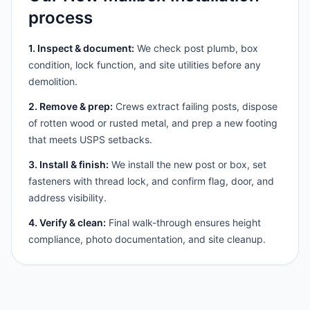
process
1. Inspect & document:
We check post plumb, box
condition, lock function, and site utilities before any
demolition.
2. Remove & prep:
Crews extract failing posts, dispose
of rotten wood or rusted metal, and prep a new footing
that meets USPS setbacks.
3. Install & finish:
We install the new post or box, set
fasteners with thread lock, and confirm flag, door, and
address visibility.
4. Verify & clean:
Final walk-through ensures height
compliance, photo documentation, and site cleanup.