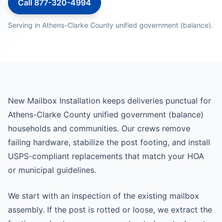
Call 877-320-4994
Serving in Athens-Clarke County unified government (balance).
New Mailbox Installation keeps deliveries punctual for
Athens-Clarke County unified government (balance)
households and communities. Our crews remove
failing hardware, stabilize the post footing, and install
USPS-compliant replacements that match your HOA
or municipal guidelines.
We start with an inspection of the existing mailbox
assembly. If the post is rotted or loose, we extract the