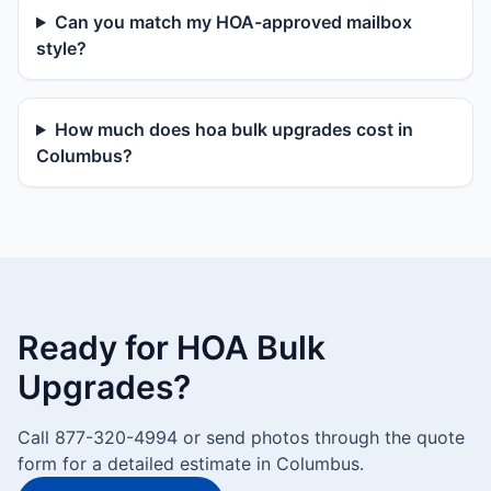
Can you match my HOA-approved mailbox
style?
How much does hoa bulk upgrades cost in
Columbus?
Ready for HOA Bulk
Upgrades?
Call 877-320-4994 or send photos through the quote
form for a detailed estimate in Columbus.