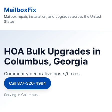
MailboxFix
Mailbox repair, installation, and upgrades across the United
States.
HOA Bulk Upgrades in
Columbus, Georgia
Community decorative posts/boxes.
Call 877-320-4994
Serving in Columbus.