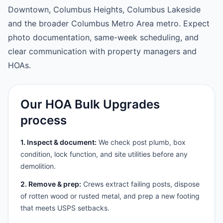
Downtown, Columbus Heights, Columbus Lakeside
and the broader Columbus Metro Area metro. Expect
photo documentation, same-week scheduling, and
clear communication with property managers and
HOAs.
Our HOA Bulk Upgrades
process
1. Inspect & document:
We check post plumb, box
condition, lock function, and site utilities before any
demolition.
2. Remove & prep:
Crews extract failing posts, dispose
of rotten wood or rusted metal, and prep a new footing
that meets USPS setbacks.