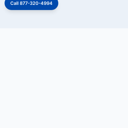
Call 877-320-4994