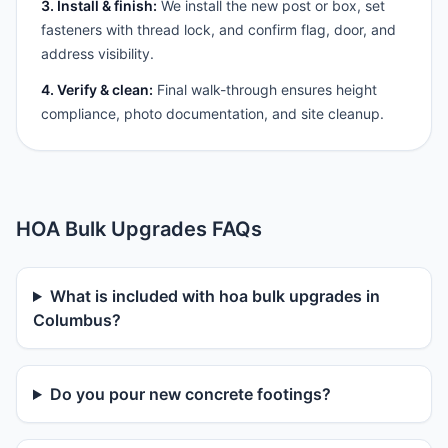
3. Install & finish:
We install the new post or box, set
fasteners with thread lock, and confirm flag, door, and
address visibility.
4. Verify & clean:
Final walk-through ensures height
compliance, photo documentation, and site cleanup.
HOA Bulk Upgrades FAQs
What is included with hoa bulk upgrades in
Columbus?
Do you pour new concrete footings?