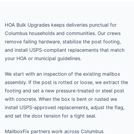
HOA Bulk Upgrades keeps deliveries punctual for
Columbus households and communities. Our crews
remove failing hardware, stabilize the post footing,
and install USPS-compliant replacements that match
your HOA or municipal guidelines.
We start with an inspection of the existing mailbox
assembly. If the post is rotted or loose, we extract the
footing and set a new pressure-treated or steel post
with concrete. When the box is bent or rusted we
install USPS-approved replacements, adjust the flag,
and set the door tension for a tight seal.
MailboxFix partners work across Columbus