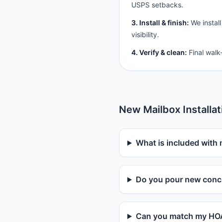
USPS setbacks.
3. Install & finish:
We install
visibility.
4. Verify & clean:
Final walk
New Mailbox Installa
What is included with 
Do you pour new concr
Can you match my HOA