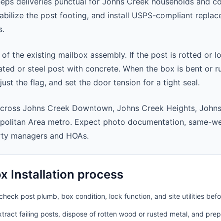
eeps deliveries punctual for Johns Creek households and c
abilize the post footing, and install USPS-compliant repla
s.
 of the existing mailbox assembly. If the post is rotted or l
ted or steel post with concrete. When the box is bent or r
st the flag, and set the door tension for a tight seal.
across Johns Creek Downtown, Johns Creek Heights, Johns
politan Area metro. Expect photo documentation, same-wee
rty managers and HOAs.
 Installation process
heck post plumb, box condition, lock function, and site utilities befo
ract failing posts, dispose of rotten wood or rusted metal, and pre