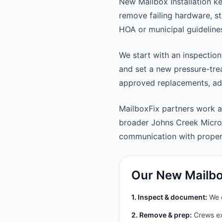
New Mailbox Installation k
remove failing hardware, st
HOA or municipal guideline
We start with an inspection
and set a new pressure-trea
approved replacements, adju
MailboxFix partners work 
broader Johns Creek Micro
communication with prope
Our New Mailbox
1. Inspect & document:
We c
2. Remove & prep:
Crews ext