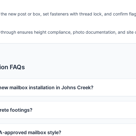
 the new post or box, set fasteners with thread lock, and confirm fla
-through ensures height compliance, photo documentation, and site 
tion FAQs
new mailbox installation in Johns Creek?
ete footings?
-approved mailbox style?