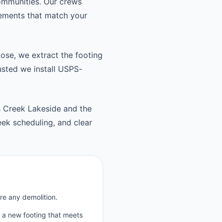
ommunities. Our crews
cements that match your
oose, we extract the footing
usted we install USPS-
 Creek Lakeside and the
k scheduling, and clear
re any demolition.
p a new footing that meets