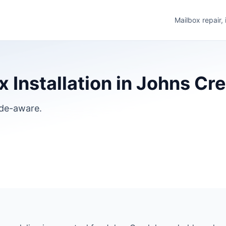
Mailbox repair,
 Installation in Johns Cr
ode-aware.