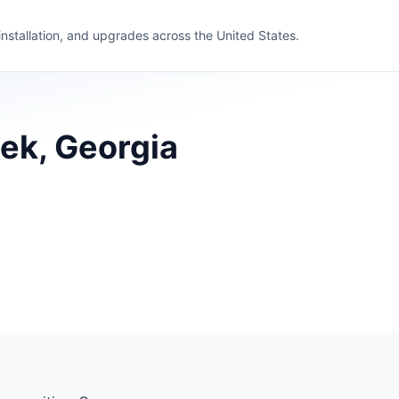
 installation, and upgrades across the United States.
eek, Georgia