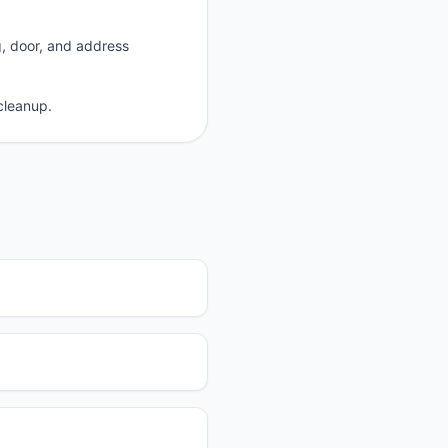
g, door, and address
cleanup.