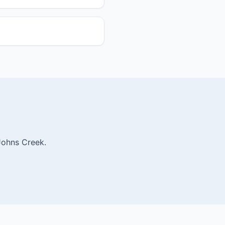
Johns Creek.