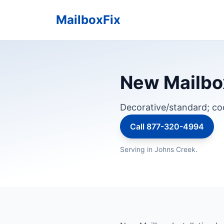
MailboxFix
New Mailbox
Decorative/standard; c
Call 877-320-4994
Serving in Johns Creek.