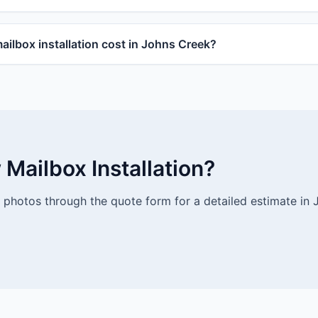
lbox installation cost in Johns Creek?
Mailbox Installation?
photos through the quote form for a detailed estimate in 