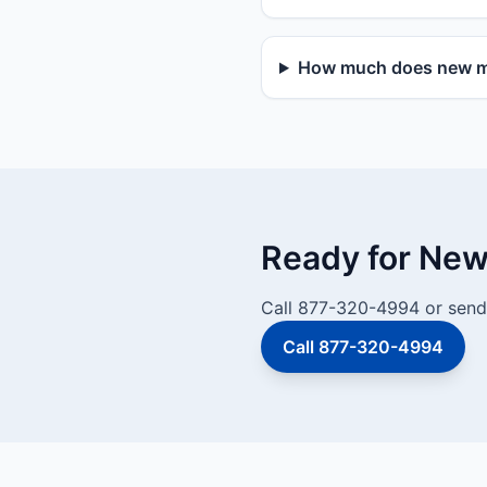
How much does new mai
Ready for New 
Call 877-320-4994 or send 
Call 877-320-4994