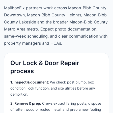
MailboxFix partners work across Macon-Bibb County
Downtown, Macon-Bibb County Heights, Macon-Bibb
County Lakeside and the broader Macon-Bibb County
Metro Area metro. Expect photo documentation,
same-week scheduling, and clear communication with
property managers and HOAs.
Our Lock & Door Repair
process
1. Inspect & document:
We check post plumb, box
condition, lock function, and site utilities before any
demolition.
2. Remove & prep:
Crews extract failing posts, dispose
of rotten wood or rusted metal, and prep a new footing