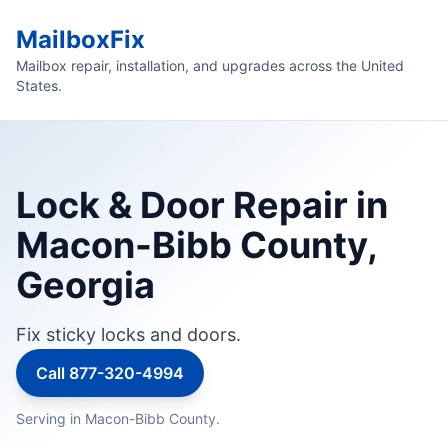
MailboxFix
Mailbox repair, installation, and upgrades across the United
States.
Lock & Door Repair in
Macon-Bibb County,
Georgia
Fix sticky locks and doors.
Call 877-320-4994
Serving in Macon-Bibb County.