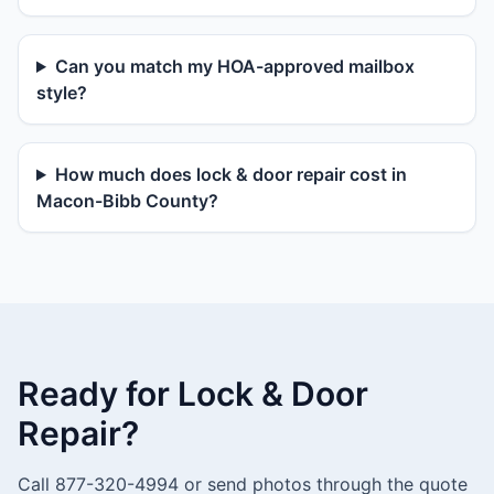
Can you match my HOA-approved mailbox
style?
How much does lock & door repair cost in
Macon-Bibb County?
Ready for Lock & Door
Repair?
Call 877-320-4994 or send photos through the quote