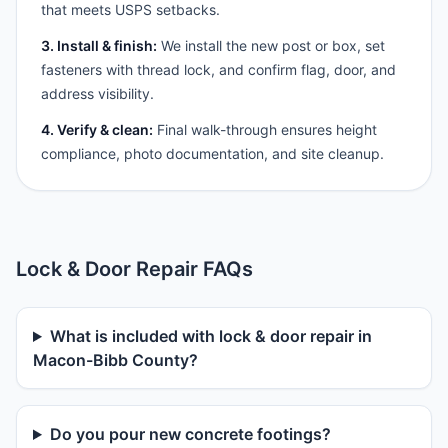
that meets USPS setbacks.
3. Install & finish:
We install the new post or box, set
fasteners with thread lock, and confirm flag, door, and
address visibility.
4. Verify & clean:
Final walk-through ensures height
compliance, photo documentation, and site cleanup.
Lock & Door Repair FAQs
What is included with lock & door repair in
Macon-Bibb County?
Do you pour new concrete footings?