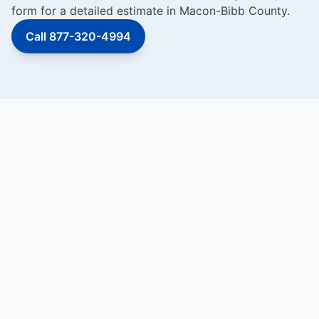
form for a detailed estimate in Macon-Bibb County.
Call 877-320-4994