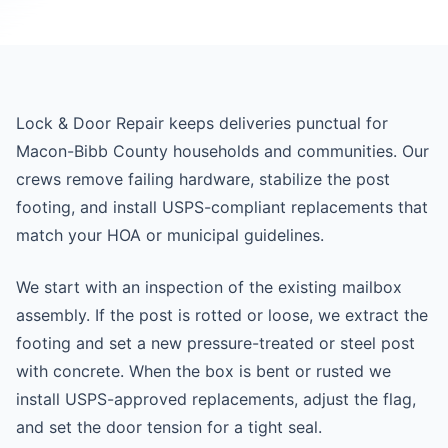
Lock & Door Repair keeps deliveries punctual for
Macon-Bibb County households and communities. Our
crews remove failing hardware, stabilize the post
footing, and install USPS-compliant replacements that
match your HOA or municipal guidelines.
We start with an inspection of the existing mailbox
assembly. If the post is rotted or loose, we extract the
footing and set a new pressure-treated or steel post
with concrete. When the box is bent or rusted we
install USPS-approved replacements, adjust the flag,
and set the door tension for a tight seal.