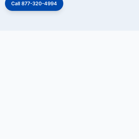
Call 877-320-4994