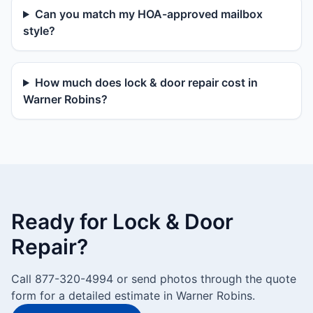
Can you match my HOA-approved mailbox
style?
How much does lock & door repair cost in
Warner Robins?
Ready for Lock & Door
Repair?
Call 877-320-4994 or send photos through the quote
form for a detailed estimate in Warner Robins.