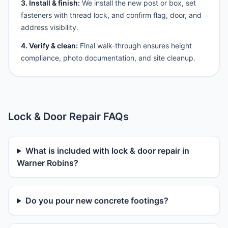
3. Install & finish:
We install the new post or box, set
fasteners with thread lock, and confirm flag, door, and
address visibility.
4. Verify & clean:
Final walk-through ensures height
compliance, photo documentation, and site cleanup.
Lock & Door Repair FAQs
What is included with lock & door repair in
Warner Robins?
Do you pour new concrete footings?