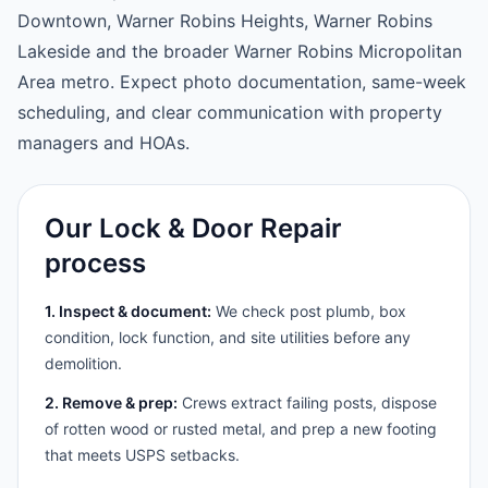
Downtown, Warner Robins Heights, Warner Robins
Lakeside and the broader Warner Robins Micropolitan
Area metro. Expect photo documentation, same-week
scheduling, and clear communication with property
managers and HOAs.
Our Lock & Door Repair
process
1. Inspect & document:
We check post plumb, box
condition, lock function, and site utilities before any
demolition.
2. Remove & prep:
Crews extract failing posts, dispose
of rotten wood or rusted metal, and prep a new footing
that meets USPS setbacks.