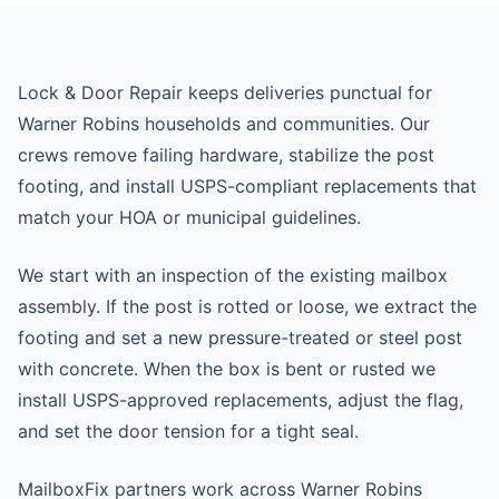
Lock & Door Repair keeps deliveries punctual for
Warner Robins households and communities. Our
crews remove failing hardware, stabilize the post
footing, and install USPS-compliant replacements that
match your HOA or municipal guidelines.
We start with an inspection of the existing mailbox
assembly. If the post is rotted or loose, we extract the
footing and set a new pressure-treated or steel post
with concrete. When the box is bent or rusted we
install USPS-approved replacements, adjust the flag,
and set the door tension for a tight seal.
MailboxFix partners work across Warner Robins