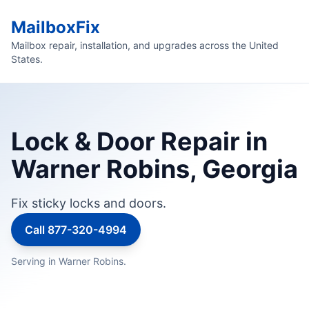
MailboxFix
Mailbox repair, installation, and upgrades across the United
States.
Lock & Door Repair in
Warner Robins, Georgia
Fix sticky locks and doors.
Call 877-320-4994
Serving in Warner Robins.