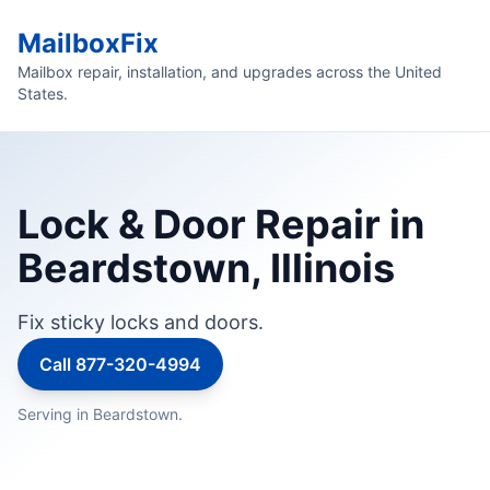
MailboxFix
Mailbox repair, installation, and upgrades across the United
States.
Lock & Door Repair in
Beardstown, Illinois
Fix sticky locks and doors.
Call 877-320-4994
Serving in Beardstown.