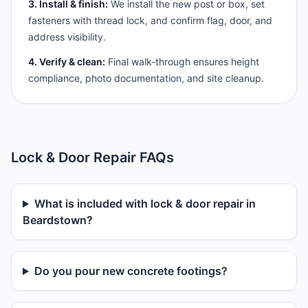
3. Install & finish:
We install the new post or box, set
fasteners with thread lock, and confirm flag, door, and
address visibility.
4. Verify & clean:
Final walk-through ensures height
compliance, photo documentation, and site cleanup.
Lock & Door Repair FAQs
What is included with lock & door repair in
Beardstown?
Do you pour new concrete footings?