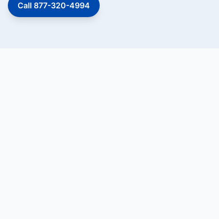
Call 877-320-4994