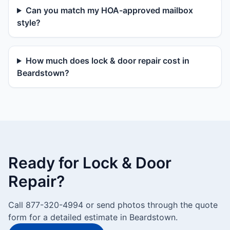
Can you match my HOA-approved mailbox
style?
How much does lock & door repair cost in
Beardstown?
Ready for Lock & Door
Repair?
Call 877-320-4994 or send photos through the quote
form for a detailed estimate in Beardstown.