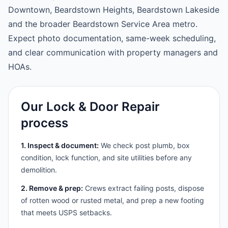
Downtown, Beardstown Heights, Beardstown Lakeside
and the broader Beardstown Service Area metro.
Expect photo documentation, same-week scheduling,
and clear communication with property managers and
HOAs.
Our Lock & Door Repair
process
1. Inspect & document:
We check post plumb, box
condition, lock function, and site utilities before any
demolition.
2. Remove & prep:
Crews extract failing posts, dispose
of rotten wood or rusted metal, and prep a new footing
that meets USPS setbacks.