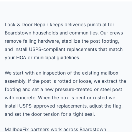
Lock & Door Repair keeps deliveries punctual for
Beardstown households and communities. Our crews
remove failing hardware, stabilize the post footing,
and install USPS-compliant replacements that match
your HOA or municipal guidelines.
We start with an inspection of the existing mailbox
assembly. If the post is rotted or loose, we extract the
footing and set a new pressure-treated or steel post
with concrete. When the box is bent or rusted we
install USPS-approved replacements, adjust the flag,
and set the door tension for a tight seal.
MailboxFix partners work across Beardstown