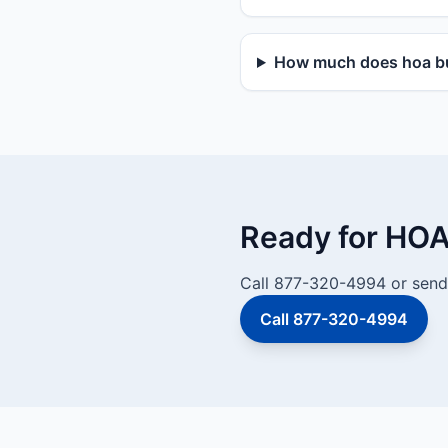
How much does hoa bu
Ready for HOA
Call 877-320-4994 or send 
Call 877-320-4994