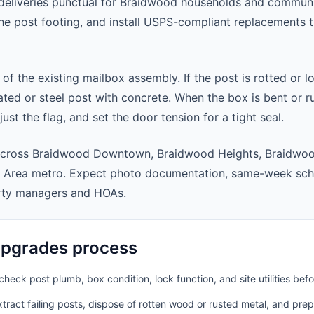
eliveries punctual for Braidwood households and communi
 the post footing, and install USPS-compliant replacements
 of the existing mailbox assembly. If the post is rotted or l
ted or steel post with concrete. When the box is bent or r
st the flag, and set the door tension for a tight seal.
across Braidwood Downtown, Braidwood Heights, Braidwoo
 Area metro. Expect photo documentation, same-week sche
rty managers and HOAs.
pgrades process
heck post plumb, box condition, lock function, and site utilities befo
ract failing posts, dispose of rotten wood or rusted metal, and pre