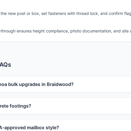
 the new post or box, set fasteners with thread lock, and confirm fla
-through ensures height compliance, photo documentation, and site 
FAQs
 hoa bulk upgrades in Braidwood?
ete footings?
-approved mailbox style?