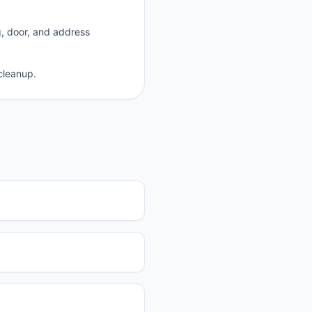
g, door, and address
cleanup.