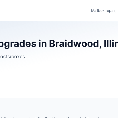
Mailbox repair,
grades in Braidwood, Illi
osts/boxes.