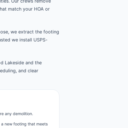
ties. Our crews remove
 that match your HOA or
oose, we extract the footing
usted we install USPS-
d Lakeside and the
duling, and clear
re any demolition.
p a new footing that meets