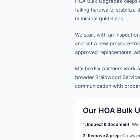
HOA Bulk Upgrades keeps d
failing hardware, stabilize
municipal guidelines.
We start with an inspection
and set a new pressure-trea
approved replacements, adju
MailboxFix partners work 
broader Braidwood Service
communication with prope
Our HOA Bulk U
1. Inspect & document:
We c
2. Remove & prep:
Crews ext