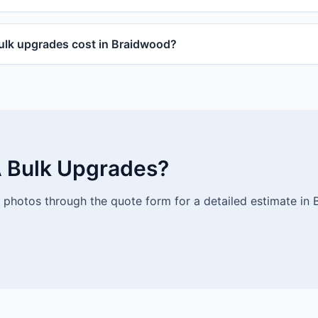
lk upgrades cost in Braidwood?
 Bulk Upgrades?
photos through the quote form for a detailed estimate in 