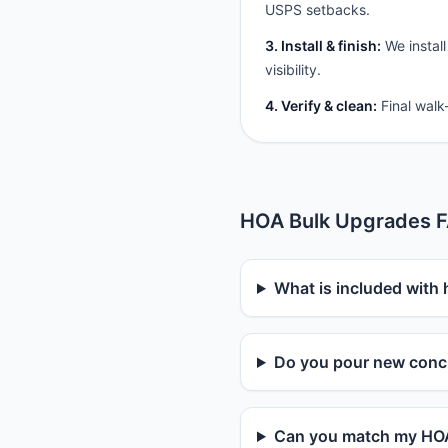
USPS setbacks.
3. Install & finish:
We install
visibility.
4. Verify & clean:
Final walk
HOA Bulk Upgrades 
What is included with
Do you pour new concr
Can you match my HOA