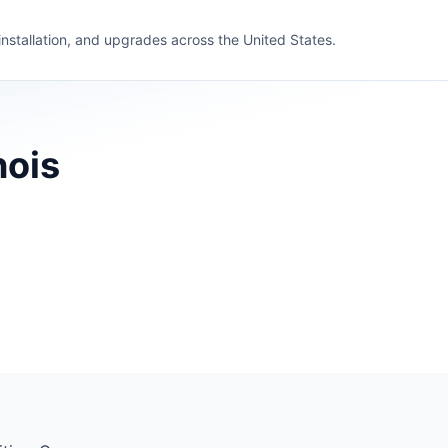
 installation, and upgrades across the United States.
nois