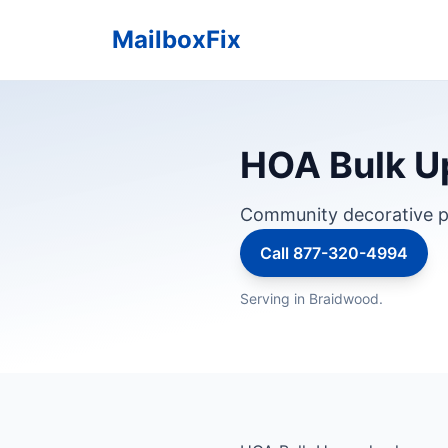
MailboxFix
HOA Bulk Up
Community decorative p
Call 877-320-4994
Serving in Braidwood.