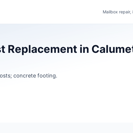
Mailbox repair,
t Replacement in Calumet
osts; concrete footing.