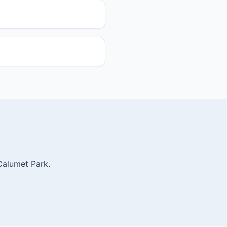
Calumet Park.