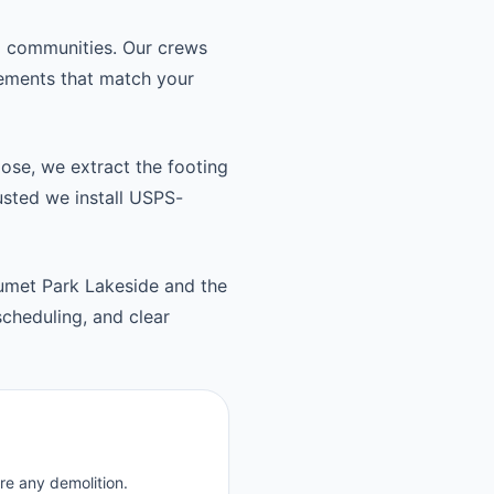
d communities. Our crews
cements that match your
oose, we extract the footing
usted we install USPS-
umet Park Lakeside and the
cheduling, and clear
re any demolition.