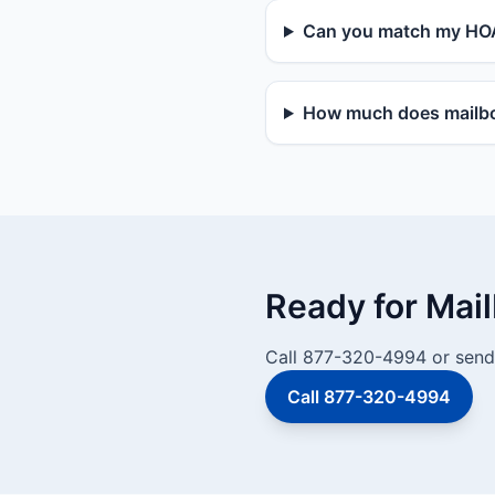
Can you match my HOA
How much does mailbox
Ready for Mai
Call 877-320-4994 or send 
Call 877-320-4994