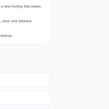
p a new footing that meets
g, door, and address
cleanup.