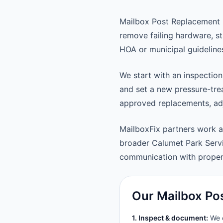
Mailbox Post Replacement 
remove failing hardware, st
HOA or municipal guideline
We start with an inspection
and set a new pressure-trea
approved replacements, adju
MailboxFix partners work 
broader Calumet Park Serv
communication with prope
Our Mailbox Po
1. Inspect & document:
We c