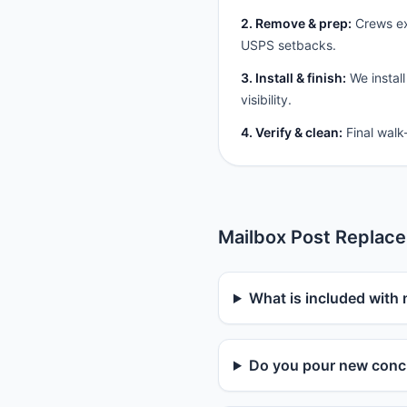
2. Remove & prep:
Crews ext
USPS setbacks.
3. Install & finish:
We install
visibility.
4. Verify & clean:
Final walk
Mailbox Post Replac
What is included with
Do you pour new concr