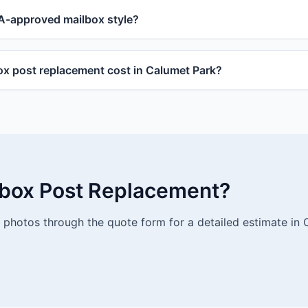
-approved mailbox style?
 post replacement cost in Calumet Park?
lbox Post Replacement?
photos through the quote form for a detailed estimate in 