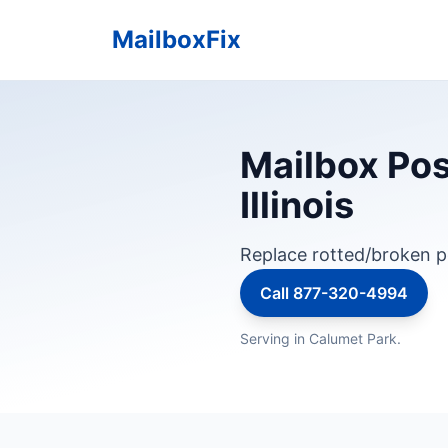
MailboxFix
Mailbox Pos
Illinois
Replace rotted/broken p
Call 877-320-4994
Serving in Calumet Park.