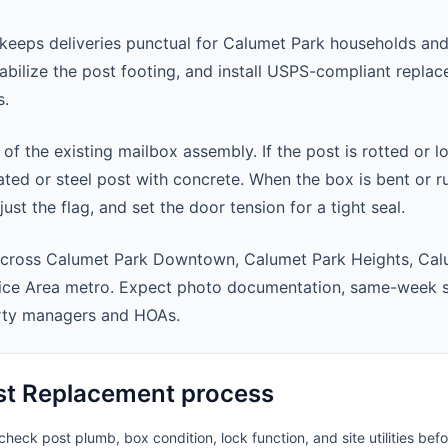
keeps deliveries punctual for Calumet Park households an
abilize the post footing, and install USPS-compliant repla
s.
 of the existing mailbox assembly. If the post is rotted or l
ted or steel post with concrete. When the box is bent or r
st the flag, and set the door tension for a tight seal.
across Calumet Park Downtown, Calumet Park Heights, Cal
ice Area metro. Expect photo documentation, same-week s
rty managers and HOAs.
st Replacement process
heck post plumb, box condition, lock function, and site utilities befo