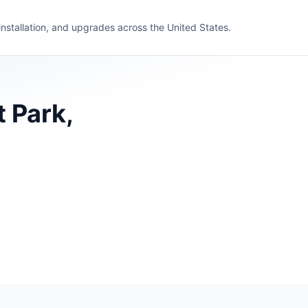
 installation, and upgrades across the United States.
 Park,