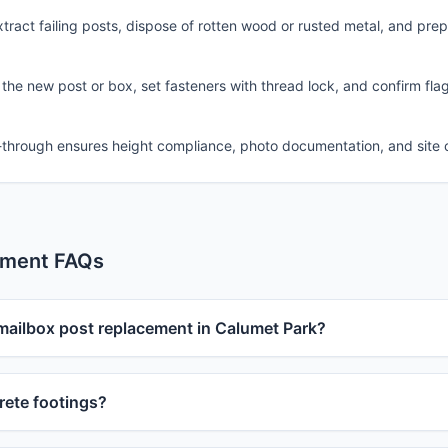
ract failing posts, dispose of rotten wood or rusted metal, and pre
 the new post or box, set fasteners with thread lock, and confirm fla
-through ensures height compliance, photo documentation, and site 
ement FAQs
 mailbox post replacement in Calumet Park?
ete footings?