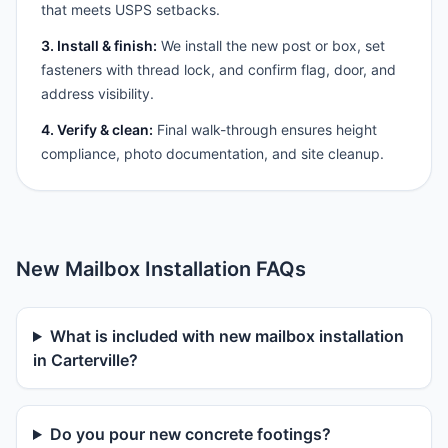
that meets USPS setbacks.
3. Install & finish:
We install the new post or box, set
fasteners with thread lock, and confirm flag, door, and
address visibility.
4. Verify & clean:
Final walk-through ensures height
compliance, photo documentation, and site cleanup.
New Mailbox Installation FAQs
What is included with new mailbox installation
in Carterville?
Do you pour new concrete footings?