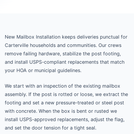
New Mailbox Installation keeps deliveries punctual for
Carterville households and communities. Our crews
remove failing hardware, stabilize the post footing,
and install USPS-compliant replacements that match
your HOA or municipal guidelines.
We start with an inspection of the existing mailbox
assembly. If the post is rotted or loose, we extract the
footing and set a new pressure-treated or steel post
with concrete. When the box is bent or rusted we
install USPS-approved replacements, adjust the flag,
and set the door tension for a tight seal.