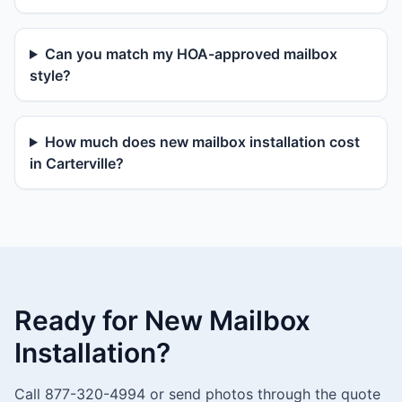
Can you match my HOA-approved mailbox
style?
How much does new mailbox installation cost
in Carterville?
Ready for New Mailbox
Installation?
Call 877-320-4994 or send photos through the quote