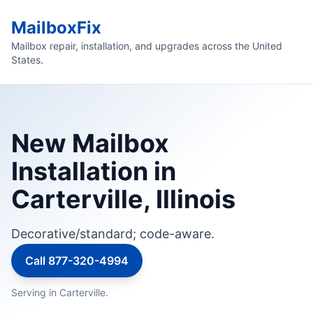
MailboxFix
Mailbox repair, installation, and upgrades across the United
States.
New Mailbox
Installation in
Carterville, Illinois
Decorative/standard; code-aware.
Call 877-320-4994
Serving in Carterville.