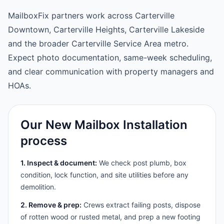
MailboxFix partners work across Carterville
Downtown, Carterville Heights, Carterville Lakeside
and the broader Carterville Service Area metro.
Expect photo documentation, same-week scheduling,
and clear communication with property managers and
HOAs.
Our New Mailbox Installation
process
1. Inspect & document:
We check post plumb, box
condition, lock function, and site utilities before any
demolition.
2. Remove & prep:
Crews extract failing posts, dispose
of rotten wood or rusted metal, and prep a new footing