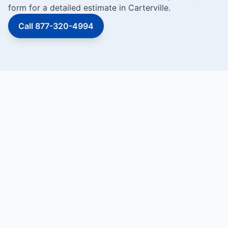
form for a detailed estimate in Carterville.
Call 877-320-4994