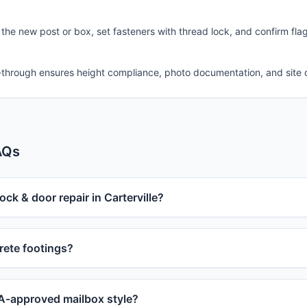
 the new post or box, set fasteners with thread lock, and confirm fla
-through ensures height compliance, photo documentation, and site 
AQs
ock & door repair in Carterville?
ete footings?
-approved mailbox style?