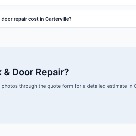
oor repair cost in Carterville?
k & Door Repair?
photos through the quote form for a detailed estimate in Ca