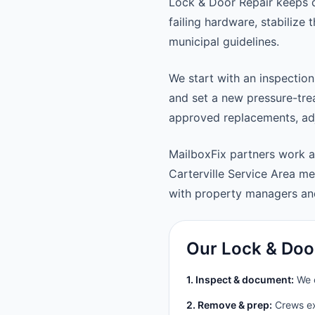
Lock & Door Repair keeps d
failing hardware, stabilize
municipal guidelines.
We start with an inspection
and set a new pressure-trea
approved replacements, adju
MailboxFix partners work a
Carterville Service Area 
with property managers a
Our Lock & Doo
1. Inspect & document:
We c
2. Remove & prep:
Crews ext