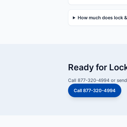
How much does lock & d
Ready for Loc
Call 877-320-4994 or send 
Call 877-320-4994