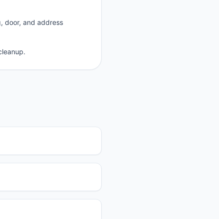
g, door, and address
cleanup.