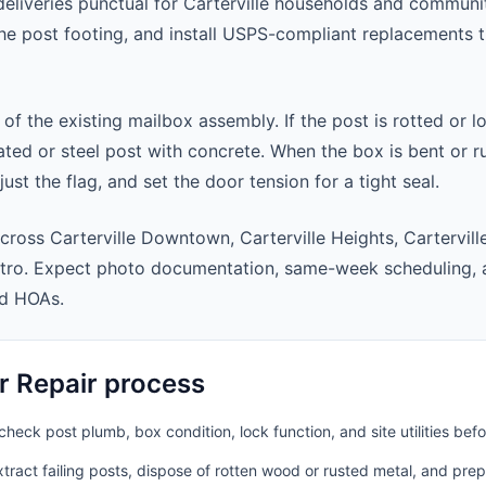
eliveries punctual for Carterville households and communi
 the post footing, and install USPS-compliant replacements
 of the existing mailbox assembly. If the post is rotted or l
ted or steel post with concrete. When the box is bent or r
st the flag, and set the door tension for a tight seal.
cross Carterville Downtown, Carterville Heights, Cartervil
metro. Expect photo documentation, same-week scheduling,
nd HOAs.
r Repair process
heck post plumb, box condition, lock function, and site utilities befo
ract failing posts, dispose of rotten wood or rusted metal, and pre