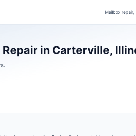
Mailbox repair,
Repair in Carterville, Illin
rs.