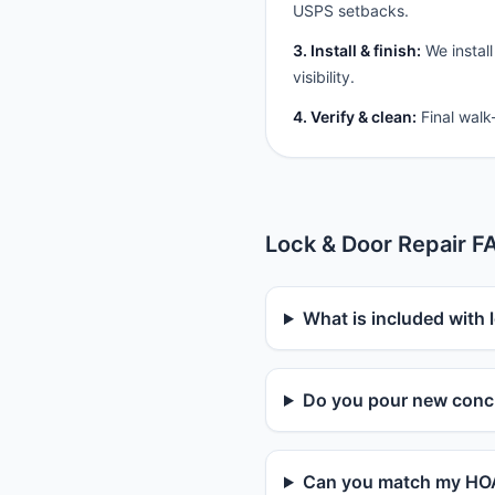
USPS setbacks.
3. Install & finish:
We install
visibility.
4. Verify & clean:
Final walk
Lock & Door Repair F
What is included with l
Do you pour new concr
Can you match my HOA