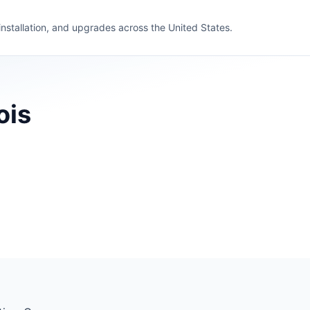
 installation, and upgrades across the United States.
ois