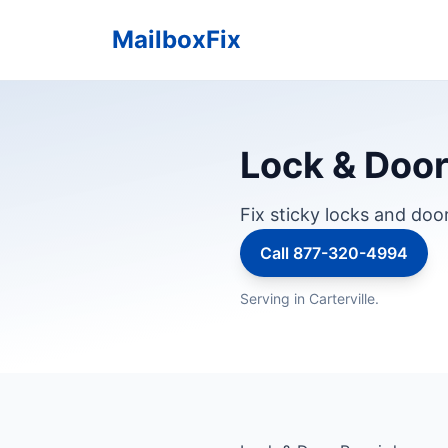
MailboxFix
Lock & Door 
Fix sticky locks and doo
Call 877-320-4994
Serving in Carterville.