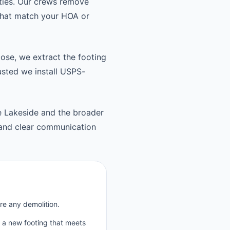
ties. Our crews remove
 that match your HOA or
oose, we extract the footing
usted we install USPS-
le Lakeside and the broader
 and clear communication
re any demolition.
p a new footing that meets