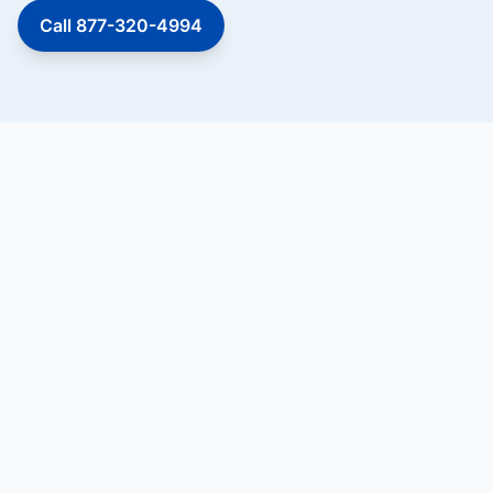
Call 877-320-4994