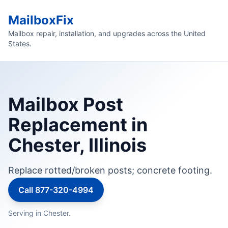
MailboxFix
Mailbox repair, installation, and upgrades across the United
States.
Mailbox Post
Replacement in
Chester, Illinois
Replace rotted/broken posts; concrete footing.
Call 877-320-4994
Serving in Chester.