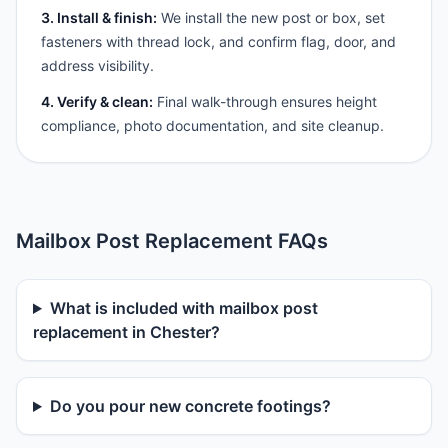
3. Install & finish:
We install the new post or box, set
fasteners with thread lock, and confirm flag, door, and
address visibility.
4. Verify & clean:
Final walk-through ensures height
compliance, photo documentation, and site cleanup.
Mailbox Post Replacement FAQs
What is included with mailbox post
replacement in Chester?
Do you pour new concrete footings?