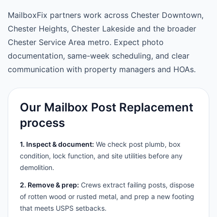
MailboxFix partners work across Chester Downtown,
Chester Heights, Chester Lakeside and the broader
Chester Service Area metro. Expect photo
documentation, same-week scheduling, and clear
communication with property managers and HOAs.
Our Mailbox Post Replacement
process
1. Inspect & document:
We check post plumb, box
condition, lock function, and site utilities before any
demolition.
2. Remove & prep:
Crews extract failing posts, dispose
of rotten wood or rusted metal, and prep a new footing
that meets USPS setbacks.