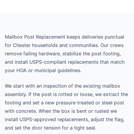
Mailbox Post Replacement keeps deliveries punctual
for Chester households and communities. Our crews
remove failing hardware, stabilize the post footing,
and install USPS-compliant replacements that match
your HOA or municipal guidelines.
We start with an inspection of the existing mailbox
assembly. If the post is rotted or loose, we extract the
footing and set a new pressure-treated or steel post
with concrete. When the box is bent or rusted we
install USPS-approved replacements, adjust the flag,
and set the door tension for a tight seal.