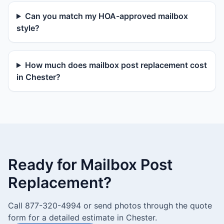
Can you match my HOA-approved mailbox
style?
How much does mailbox post replacement cost
in Chester?
Ready for Mailbox Post
Replacement?
Call 877-320-4994 or send photos through the quote
form for a detailed estimate in Chester.