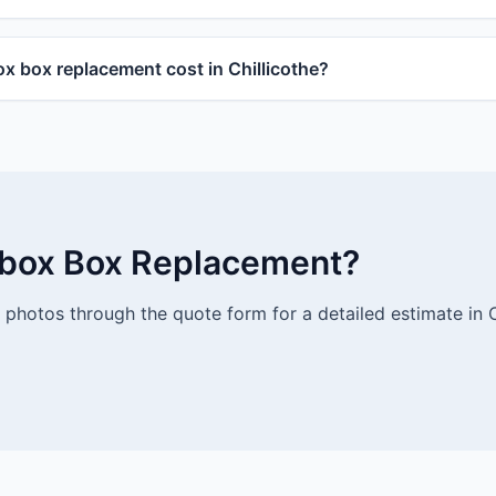
 box replacement cost in Chillicothe?
lbox Box Replacement?
photos through the quote form for a detailed estimate in Ch