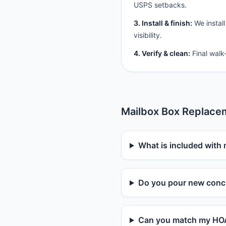
USPS setbacks.
3. Install & finish:
We install
visibility.
4. Verify & clean:
Final walk
Mailbox Box Replace
What is included with 
Do you pour new concr
Can you match my HOA