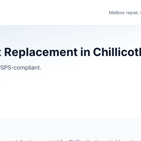
Mailbox repair,
Replacement in Chillicothe
SPS-compliant.