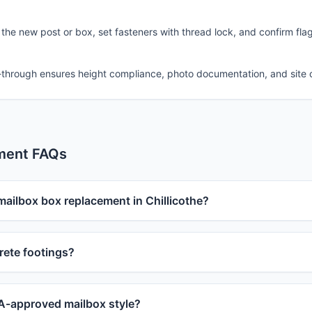
 the new post or box, set fasteners with thread lock, and confirm fla
-through ensures height compliance, photo documentation, and site 
ment FAQs
mailbox box replacement in Chillicothe?
ete footings?
-approved mailbox style?