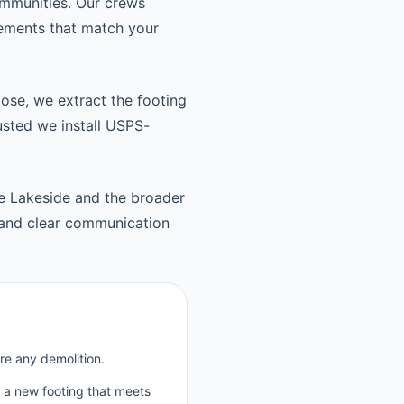
ommunities. Our crews
cements that match your
oose, we extract the footing
usted we install USPS-
he Lakeside and the broader
 and clear communication
re any demolition.
p a new footing that meets