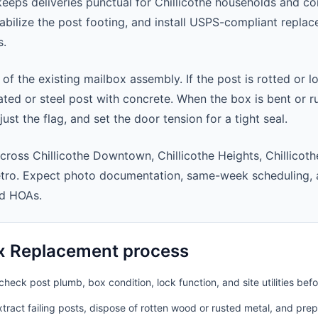
eps deliveries punctual for Chillicothe households and c
abilize the post footing, and install USPS-compliant repla
s.
 of the existing mailbox assembly. If the post is rotted or l
ted or steel post with concrete. When the box is bent or r
st the flag, and set the door tension for a tight seal.
cross Chillicothe Downtown, Chillicothe Heights, Chillicot
metro. Expect photo documentation, same-week scheduling,
nd HOAs.
x Replacement process
heck post plumb, box condition, lock function, and site utilities befo
ract failing posts, dispose of rotten wood or rusted metal, and pre