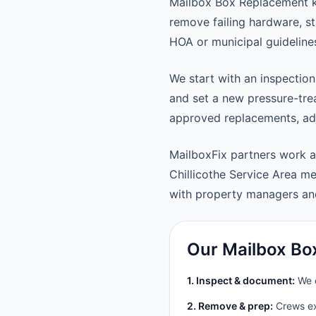
Mailbox Box Replacement ke
remove failing hardware, st
HOA or municipal guideline
We start with an inspection
and set a new pressure-trea
approved replacements, adju
MailboxFix partners work a
Chillicothe Service Area 
with property managers a
Our Mailbox Bo
1. Inspect & document:
We c
2. Remove & prep:
Crews ext