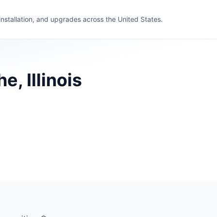
 installation, and upgrades across the United States.
, Illinois