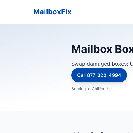
MailboxFix
Mailbox Box 
Swap damaged boxes; U
Call 877-320-4994
Serving in Chillicothe.