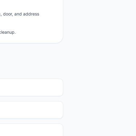
g, door, and address
cleanup.