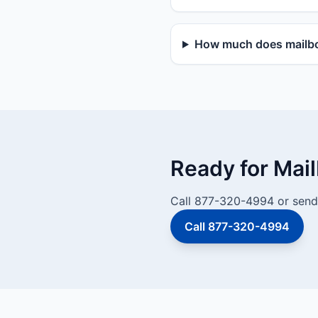
How much does mailbox
Ready for Mai
Call 877-320-4994 or send 
Call 877-320-4994