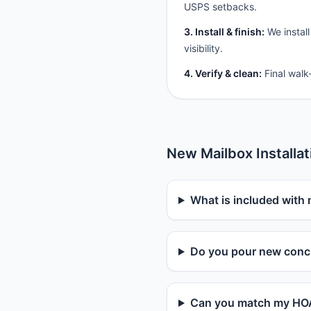
USPS setbacks.
3. Install & finish:
We install
visibility.
4. Verify & clean:
Final walk
New Mailbox Installa
What is included with 
Do you pour new concr
Can you match my HOA