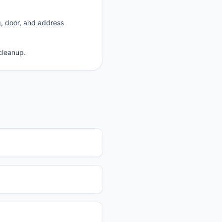
g, door, and address
cleanup.