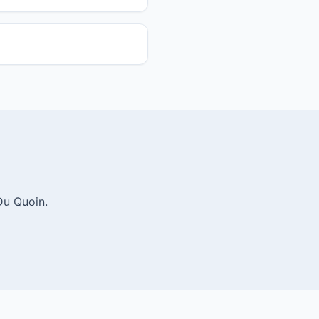
Du Quoin.