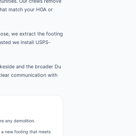
munities. Our crews remove
 that match your HOA or
oose, we extract the footing
usted we install USPS-
keside and the broader Du
clear communication with
re any demolition.
p a new footing that meets