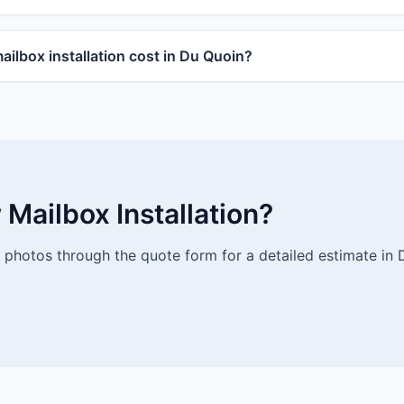
lbox installation cost in Du Quoin?
Mailbox Installation?
photos through the quote form for a detailed estimate in 