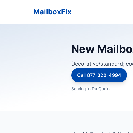
MailboxFix
New Mailbox 
Decorative/standard; c
Call 877-320-4994
Serving in Du Quoin.