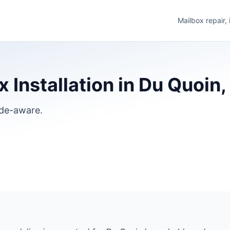
Mailbox repair,
Installation in Du Quoin, I
ode-aware.