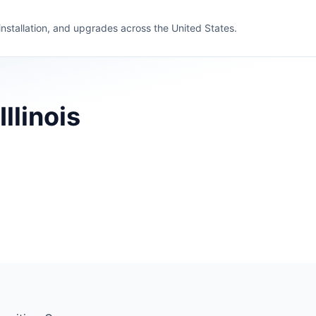
 installation, and upgrades across the United States.
llinois