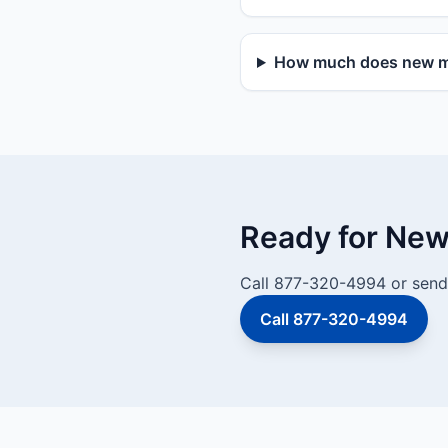
How much does new mai
Ready for New 
Call 877-320-4994 or send 
Call 877-320-4994