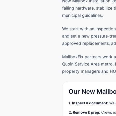
New Mailbox Installation k
failing hardware, stabilize
municipal guidelines.
We start with an inspection
and set a new pressure-trea
approved replacements, adju
MailboxFix partners work 
Quoin Service Area metro.
property managers and HO
Our New Mailbox
1. Inspect & document:
We c
2. Remove & prep:
Crews ext