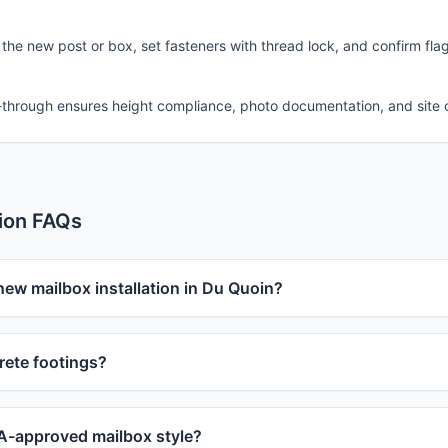
 the new post or box, set fasteners with thread lock, and confirm fla
-through ensures height compliance, photo documentation, and site 
tion FAQs
new mailbox installation in Du Quoin?
ete footings?
-approved mailbox style?