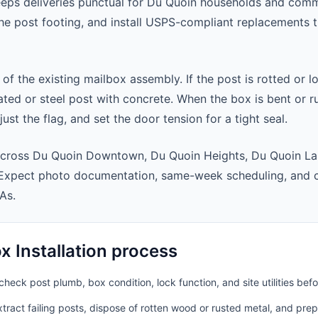
eeps deliveries punctual for Du Quoin households and com
 the post footing, and install USPS-compliant replacements
 of the existing mailbox assembly. If the post is rotted or l
ted or steel post with concrete. When the box is bent or r
st the flag, and set the door tension for a tight seal.
across Du Quoin Downtown, Du Quoin Heights, Du Quoin La
 Expect photo documentation, same-week scheduling, and 
As.
 Installation process
heck post plumb, box condition, lock function, and site utilities befo
ract failing posts, dispose of rotten wood or rusted metal, and pre