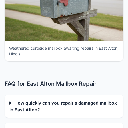
Weathered curbside mailbox awaiting repairs in East Alton,
Illinois
FAQ for East Alton Mailbox Repair
How quickly can you repair a damaged mailbox
in East Alton?