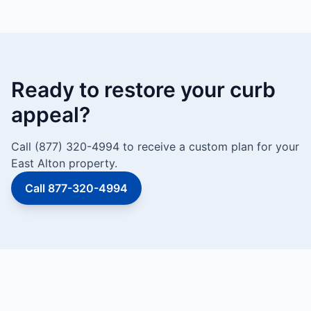
Ready to restore your curb
appeal?
Call (877) 320-4994 to receive a custom plan for your
East Alton property.
Call 877-320-4994