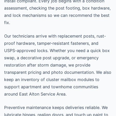
install compliant. Every job begins with a condition
assessment, checking the post footing, box hardware,
and lock mechanisms so we can recommend the best
fix.
Our technicians arrive with replacement posts, rust-
proof hardware, tamper-resistant fasteners, and
USPS-approved locks. Whether you need a quick box
swap, a decorative post upgrade, or emergency
restoration after storm damage, we provide
transparent pricing and photo documentation. We also
keep an inventory of cluster mailbox modules to
support apartment and townhome communities
around East Alton Service Area.
Preventive maintenance keeps deliveries reliable. We
lubricate hinges, realign doors, and touch up paint to