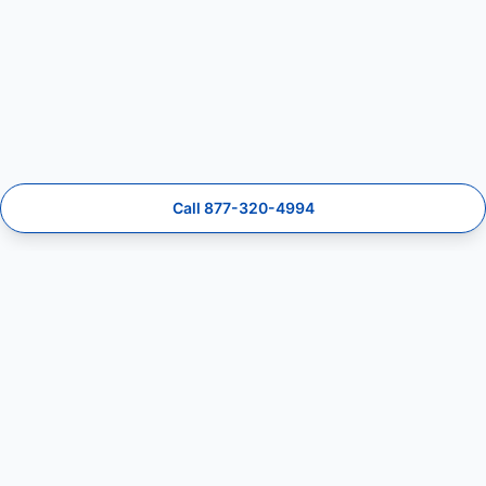
Call 877-320-4994