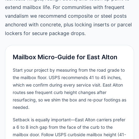
extend mailbox life. For communities with frequent
vandalism we recommend composite or steel posts
anchored with concrete, plus locking inserts or parcel
lockers for secure package drops.
Mailbox Micro-Guide for East Alton
Start your project by measuring from the road grade to
the mailbox floor. USPS recommends 41 to 45 inches,
which we confirm during every service visit. East Alton
routes see frequent curb height changes after
resurfacing, so we shim the box and re-pour footings as
needed.
Setback is equally important—East Alton carriers prefer
a 6 to 8 inch gap from the face of the curb to the
mailbox door. Follow USPS curbside mailbox height (41-