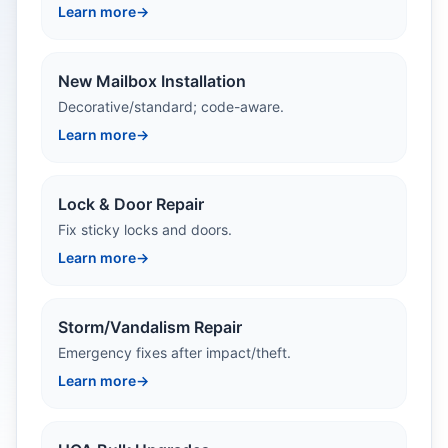
Learn more
→
New Mailbox Installation
Decorative/standard; code-aware.
Learn more
→
Lock & Door Repair
Fix sticky locks and doors.
Learn more
→
Storm/Vandalism Repair
Emergency fixes after impact/theft.
Learn more
→