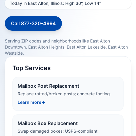
Today in East Alton, Illinois: High 30°, Low 14°
Call 877-320-4994
Serving ZIP codes and neighborhoods like East Alton
Downtown, East Alton Heights, East Alton Lakeside, East Alton
Westside.
Top Services
Mailbox Post Replacement
Replace rotted/broken posts; concrete footing.
Learn more
→
Mailbox Box Replacement
Swap damaged boxes; USPS-compliant.