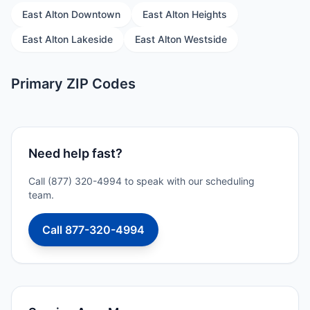
East Alton Downtown
East Alton Heights
East Alton Lakeside
East Alton Westside
Primary ZIP Codes
Need help fast?
Call (877) 320-4994 to speak with our scheduling
team.
Call 877-320-4994