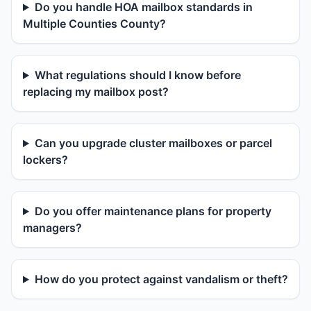
Do you handle HOA mailbox standards in
Multiple Counties County?
What regulations should I know before
replacing my mailbox post?
Can you upgrade cluster mailboxes or parcel
lockers?
Do you offer maintenance plans for property
managers?
How do you protect against vandalism or theft?