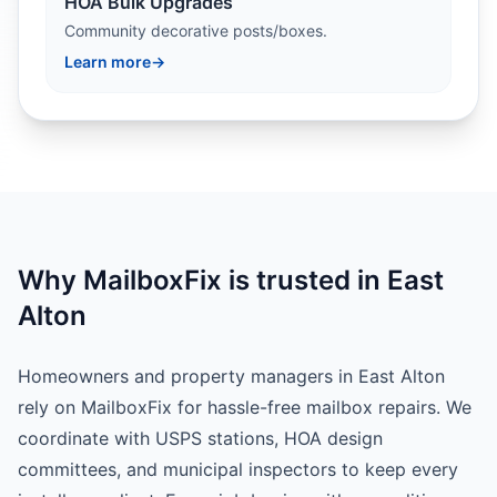
HOA Bulk Upgrades
Community decorative posts/boxes.
Learn more
→
Why MailboxFix is trusted in East
Alton
Homeowners and property managers in East Alton
rely on MailboxFix for hassle-free mailbox repairs. We
coordinate with USPS stations, HOA design
committees, and municipal inspectors to keep every