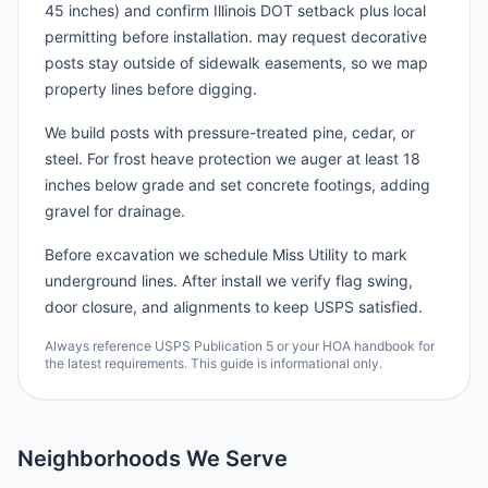
45 inches) and confirm Illinois DOT setback plus local
permitting before installation. may request decorative
posts stay outside of sidewalk easements, so we map
property lines before digging.
We build posts with pressure-treated pine, cedar, or
steel. For frost heave protection we auger at least 18
inches below grade and set concrete footings, adding
gravel for drainage.
Before excavation we schedule Miss Utility to mark
underground lines. After install we verify flag swing,
door closure, and alignments to keep USPS satisfied.
Always reference USPS Publication 5 or your HOA handbook for
the latest requirements. This guide is informational only.
Neighborhoods We Serve