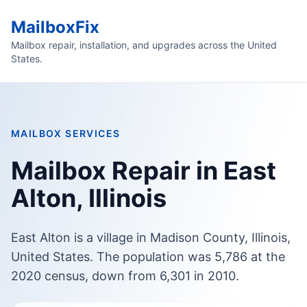
MailboxFix
Mailbox repair, installation, and upgrades across the United
States.
MAILBOX SERVICES
Mailbox Repair in East
Alton, Illinois
East Alton is a village in Madison County, Illinois,
United States. The population was 5,786 at the
2020 census, down from 6,301 in 2010.