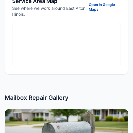
Service Area Map
Open in Google
See where we work around East Alton,
Maps
Illinois.
Mailbox Repair Gallery