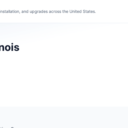
 installation, and upgrades across the United States.
nois