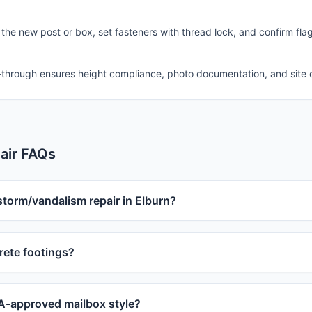
 the new post or box, set fasteners with thread lock, and confirm fla
-through ensures height compliance, photo documentation, and site 
air FAQs
storm/vandalism repair in Elburn?
ete footings?
-approved mailbox style?