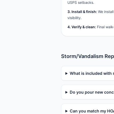
USPS setbacks.
3. Install & finish:
We install
visibility.
4. Verify & clean:
Final walk
Storm/Vandalism Rep
What is included with 
Do you pour new concr
Can you match my HOA