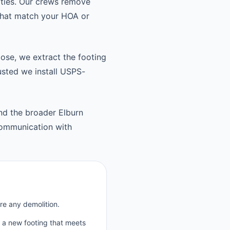
ties. Our crews remove
 that match your HOA or
oose, we extract the footing
usted we install USPS-
nd the broader Elburn
communication with
re any demolition.
p a new footing that meets