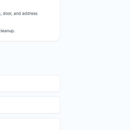
g, door, and address
cleanup.