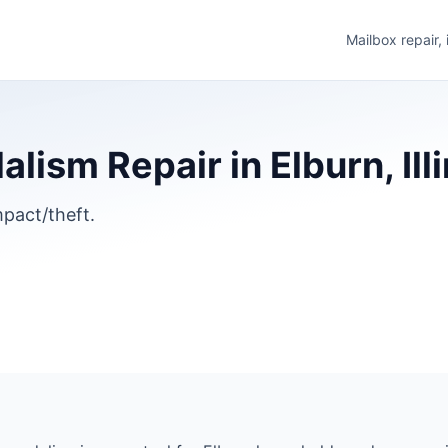
Mailbox repair,
ism Repair in Elburn, Illi
pact/theft.