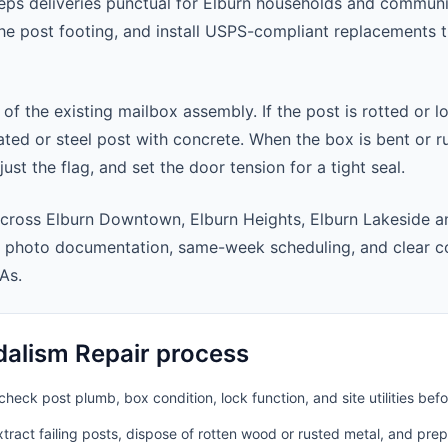
ps deliveries punctual for Elburn households and communi
 the post footing, and install USPS-compliant replacements
 of the existing mailbox assembly. If the post is rotted or l
ted or steel post with concrete. When the box is bent or r
st the flag, and set the door tension for a tight seal.
cross Elburn Downtown, Elburn Heights, Elburn Lakeside a
t photo documentation, same-week scheduling, and clear 
As.
alism Repair process
heck post plumb, box condition, lock function, and site utilities befo
ract failing posts, dispose of rotten wood or rusted metal, and pre