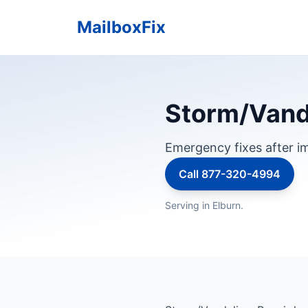
MailboxFix
Storm/Vandal
Emergency fixes after im
Call 877-320-4994
Serving in Elburn.