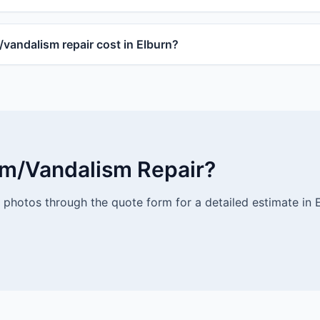
andalism repair cost in Elburn?
rm/Vandalism Repair?
photos through the quote form for a detailed estimate in E