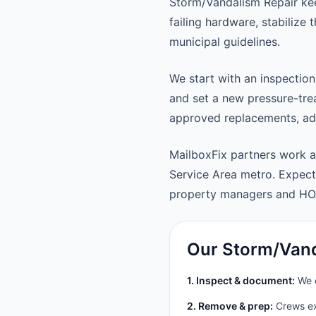
Storm/Vandalism Repair kee
failing hardware, stabilize
municipal guidelines.
We start with an inspection
and set a new pressure-trea
approved replacements, adju
MailboxFix partners work a
Service Area metro. Expec
property managers and HO
Our Storm/Vand
1. Inspect & document:
We c
2. Remove & prep:
Crews ext