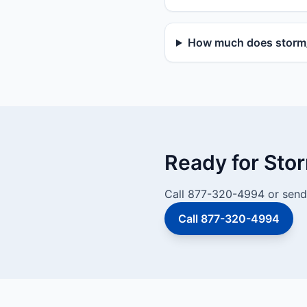
How much does storm/v
Ready for Sto
Call 877-320-4994 or send 
Call 877-320-4994