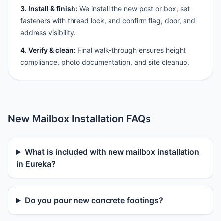
3. Install & finish:
We install the new post or box, set
fasteners with thread lock, and confirm flag, door, and
address visibility.
4. Verify & clean:
Final walk-through ensures height
compliance, photo documentation, and site cleanup.
New Mailbox Installation FAQs
What is included with new mailbox installation
in Eureka?
Do you pour new concrete footings?