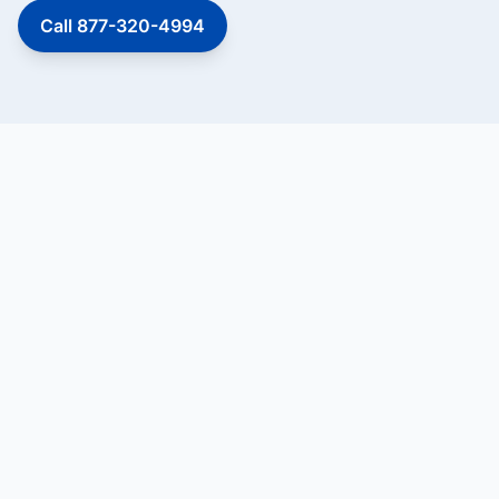
Call 877-320-4994