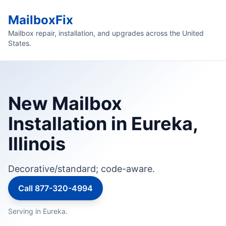
MailboxFix
Mailbox repair, installation, and upgrades across the United
States.
New Mailbox
Installation in Eureka,
Illinois
Decorative/standard; code-aware.
Call 877-320-4994
Serving in Eureka.