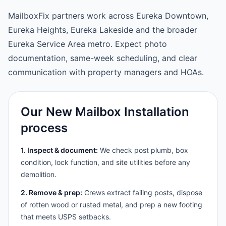
MailboxFix partners work across Eureka Downtown,
Eureka Heights, Eureka Lakeside and the broader
Eureka Service Area metro. Expect photo
documentation, same-week scheduling, and clear
communication with property managers and HOAs.
Our New Mailbox Installation
process
1. Inspect & document:
We check post plumb, box
condition, lock function, and site utilities before any
demolition.
2. Remove & prep:
Crews extract failing posts, dispose
of rotten wood or rusted metal, and prep a new footing
that meets USPS setbacks.