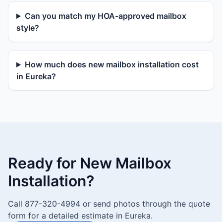
Can you match my HOA-approved mailbox
style?
How much does new mailbox installation cost
in Eureka?
Ready for New Mailbox
Installation?
Call 877-320-4994 or send photos through the quote
form for a detailed estimate in Eureka.