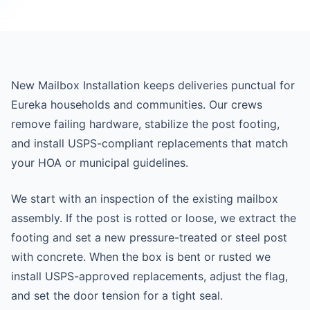
New Mailbox Installation keeps deliveries punctual for
Eureka households and communities. Our crews
remove failing hardware, stabilize the post footing,
and install USPS-compliant replacements that match
your HOA or municipal guidelines.
We start with an inspection of the existing mailbox
assembly. If the post is rotted or loose, we extract the
footing and set a new pressure-treated or steel post
with concrete. When the box is bent or rusted we
install USPS-approved replacements, adjust the flag,
and set the door tension for a tight seal.