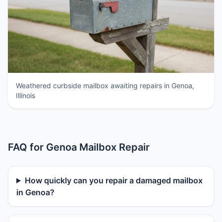
Weathered curbside mailbox awaiting repairs in Genoa,
Illinois
FAQ for Genoa Mailbox Repair
How quickly can you repair a damaged mailbox
in Genoa?