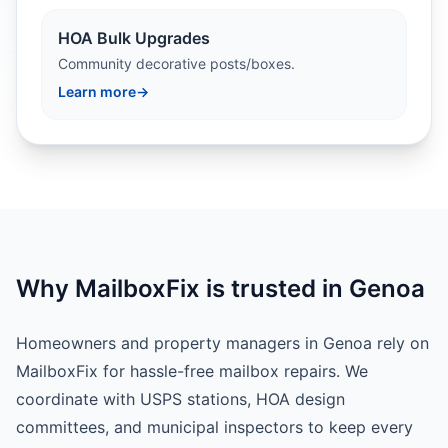
HOA Bulk Upgrades
Community decorative posts/boxes.
Learn more
→
Why MailboxFix is trusted in Genoa
Homeowners and property managers in Genoa rely on
MailboxFix for hassle-free mailbox repairs. We
coordinate with USPS stations, HOA design
committees, and municipal inspectors to keep every