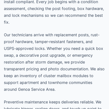
install compliant. Every job begins with a condition
assessment, checking the post footing, box hardware,
and lock mechanisms so we can recommend the best
fix.
Our technicians arrive with replacement posts, rust-
proof hardware, tamper-resistant fasteners, and
USPS-approved locks. Whether you need a quick box
swap, a decorative post upgrade, or emergency
restoration after storm damage, we provide
transparent pricing and photo documentation. We also
keep an inventory of cluster mailbox modules to
support apartment and townhome communities
around Genoa Service Area.
Preventive maintenance keeps deliveries reliable. We
lubricate hinges, realign doors, and touch up paint to