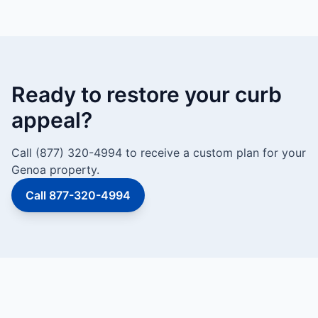
Ready to restore your curb
appeal?
Call (877) 320-4994 to receive a custom plan for your
Genoa property.
Call 877-320-4994