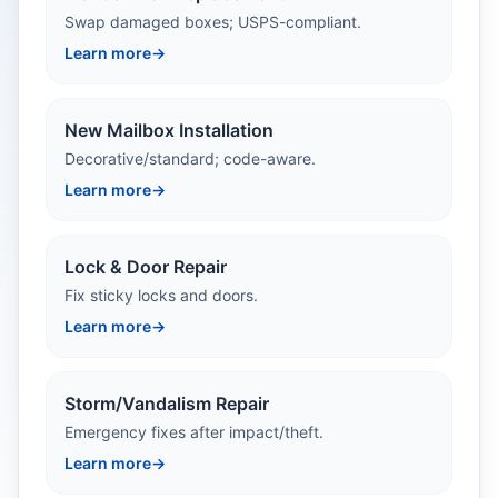
Swap damaged boxes; USPS-compliant.
Learn more
→
New Mailbox Installation
Decorative/standard; code-aware.
Learn more
→
Lock & Door Repair
Fix sticky locks and doors.
Learn more
→
Storm/Vandalism Repair
Emergency fixes after impact/theft.
Learn more
→