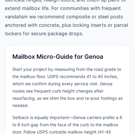
extend mailbox life. For communities with frequent
vandalism we recommend composite or steel posts
anchored with concrete, plus locking inserts or parcel
lockers for secure package drops.
Mailbox Micro-Guide for Genoa
Start your project by measuring from the road grade to
the mailbox floor. USPS recommends 41 to 45 inches,
which we confirm during every service visit. Genoa
routes see frequent curb height changes after
resurfacing, so we shim the box and re-pour footings as
needed.
Setback is equally important—Genoa carriers prefer a 6
to 8 inch gap from the face of the curb to the mailbox
door. Follow USPS curbside mailbox height (41-45