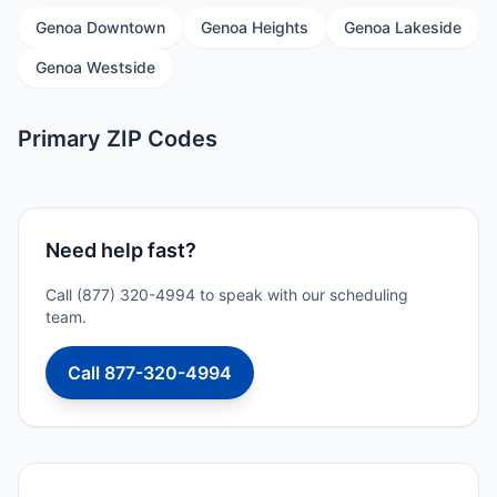
Genoa Downtown
Genoa Heights
Genoa Lakeside
Genoa Westside
Primary ZIP Codes
Need help fast?
Call (877) 320-4994 to speak with our scheduling
team.
Call 877-320-4994