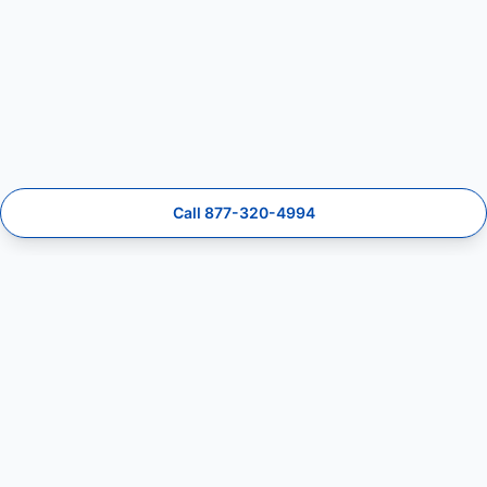
Call 877-320-4994