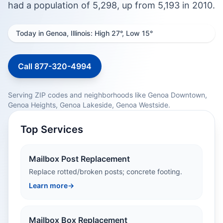
had a population of 5,298, up from 5,193 in 2010.
Today in Genoa, Illinois: High 27°, Low 15°
Call 877-320-4994
Serving ZIP codes and neighborhoods like Genoa Downtown,
Genoa Heights, Genoa Lakeside, Genoa Westside.
Top Services
Mailbox Post Replacement
Replace rotted/broken posts; concrete footing.
Learn more
→
Mailbox Box Replacement