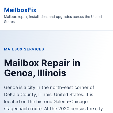
MailboxFix
Mailbox repair, installation, and upgrades across the United
States.
MAILBOX SERVICES
Mailbox Repair in
Genoa, Illinois
Genoa is a city in the north-east corner of
DeKalb County, Illinois, United States. It is
located on the historic Galena-Chicago
stagecoach route. At the 2020 census the city