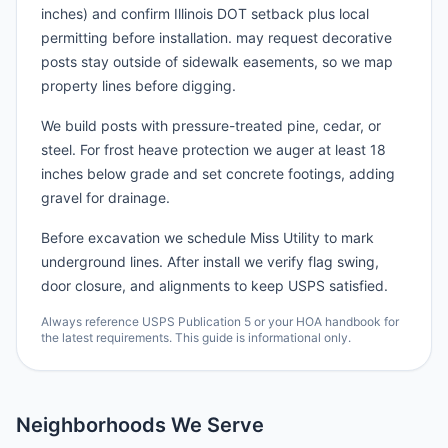
inches) and confirm Illinois DOT setback plus local
permitting before installation. may request decorative
posts stay outside of sidewalk easements, so we map
property lines before digging.
We build posts with pressure-treated pine, cedar, or
steel. For frost heave protection we auger at least 18
inches below grade and set concrete footings, adding
gravel for drainage.
Before excavation we schedule Miss Utility to mark
underground lines. After install we verify flag swing,
door closure, and alignments to keep USPS satisfied.
Always reference USPS Publication 5 or your HOA handbook for
the latest requirements. This guide is informational only.
Neighborhoods We Serve