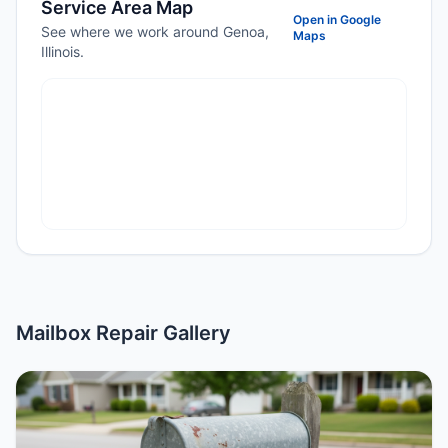
Service Area Map
Open in Google
See where we work around Genoa,
Maps
Illinois.
Mailbox Repair Gallery