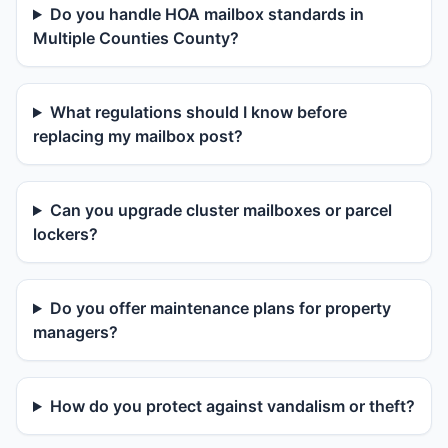
Do you handle HOA mailbox standards in
Multiple Counties County?
What regulations should I know before
replacing my mailbox post?
Can you upgrade cluster mailboxes or parcel
lockers?
Do you offer maintenance plans for property
managers?
How do you protect against vandalism or theft?