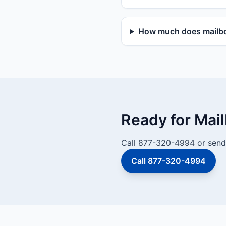
How much does mailbox
Ready for Mai
Call 877-320-4994 or send 
Call 877-320-4994