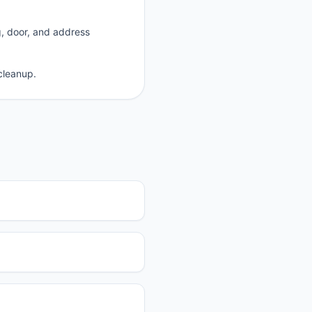
g, door, and address
cleanup.