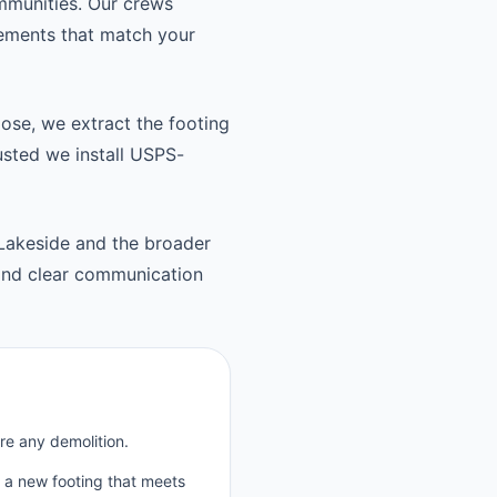
mmunities. Our crews
cements that match your
oose, we extract the footing
usted we install USPS-
 Lakeside and the broader
and clear communication
re any demolition.
p a new footing that meets