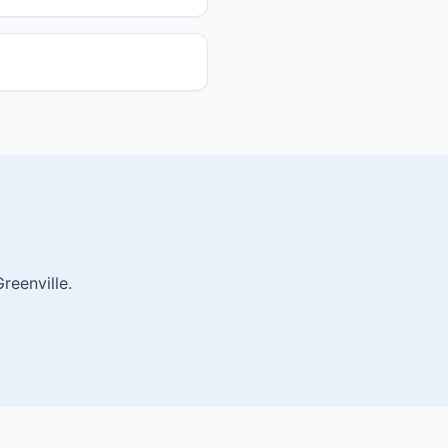
reenville.