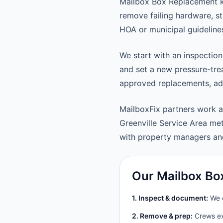
Mailbox Box Replacement ke
remove failing hardware, st
HOA or municipal guideline
We start with an inspection
and set a new pressure-trea
approved replacements, adju
MailboxFix partners work a
Greenville Service Area m
with property managers a
Our Mailbox Bo
1. Inspect & document:
We c
2. Remove & prep:
Crews ext