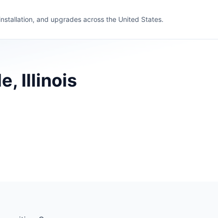
 installation, and upgrades across the United States.
, Illinois