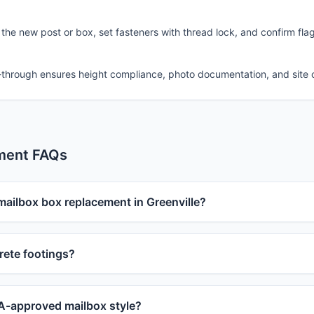
 the new post or box, set fasteners with thread lock, and confirm fla
-through ensures height compliance, photo documentation, and site 
ment FAQs
mailbox box replacement in Greenville?
ete footings?
-approved mailbox style?