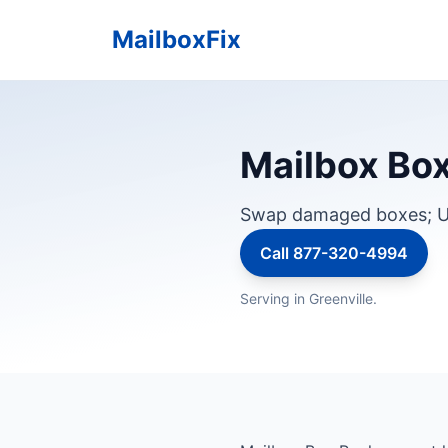
MailboxFix
Mailbox Box 
Swap damaged boxes; U
Call 877-320-4994
Serving in Greenville.