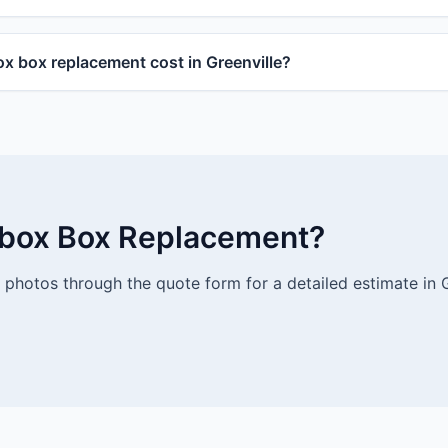
 box replacement cost in Greenville?
lbox Box Replacement?
photos through the quote form for a detailed estimate in G