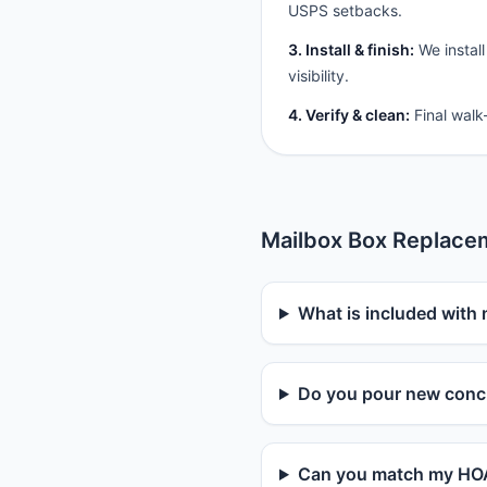
USPS setbacks.
3. Install & finish:
We install
visibility.
4. Verify & clean:
Final walk
Mailbox Box Replace
What is included with 
Do you pour new concr
Can you match my HOA