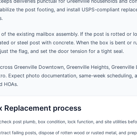
eps deliveries punctual for Greenville households and co
abilize the post footing, and install USPS-compliant repla
s.
 of the existing mailbox assembly. If the post is rotted or l
ted or steel post with concrete. When the box is bent or r
st the flag, and set the door tension for a tight seal.
cross Greenville Downtown, Greenville Heights, Greenville
etro. Expect photo documentation, same-week scheduling, 
nd HOAs.
x Replacement process
heck post plumb, box condition, lock function, and site utilities befo
ract failing posts, dispose of rotten wood or rusted metal, and pre