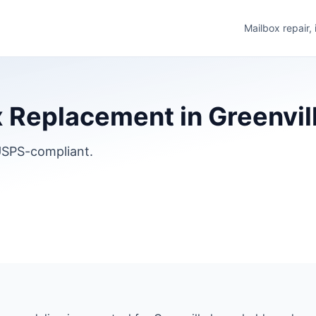
Mailbox repair,
Replacement in Greenville
SPS-compliant.