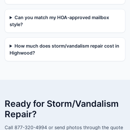
Can you match my HOA-approved mailbox
style?
How much does storm/vandalism repair cost in
Highwood?
Ready for Storm/Vandalism
Repair?
Call 877-320-4994 or send photos through the quote