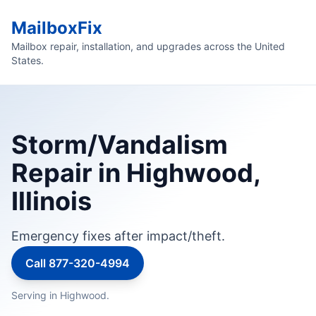
MailboxFix
Mailbox repair, installation, and upgrades across the United
States.
Storm/Vandalism
Repair in Highwood,
Illinois
Emergency fixes after impact/theft.
Call 877-320-4994
Serving in Highwood.