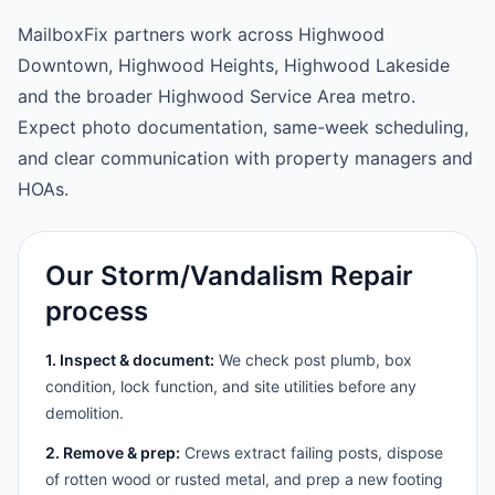
MailboxFix partners work across Highwood
Downtown, Highwood Heights, Highwood Lakeside
and the broader Highwood Service Area metro.
Expect photo documentation, same-week scheduling,
and clear communication with property managers and
HOAs.
Our Storm/Vandalism Repair
process
1. Inspect & document:
We check post plumb, box
condition, lock function, and site utilities before any
demolition.
2. Remove & prep:
Crews extract failing posts, dispose
of rotten wood or rusted metal, and prep a new footing