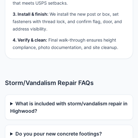
that meets USPS setbacks.
3. Install & finish:
We install the new post or box, set
fasteners with thread lock, and confirm flag, door, and
address visibility.
4. Verify & clean:
Final walk-through ensures height
compliance, photo documentation, and site cleanup.
Storm/Vandalism Repair FAQs
What is included with storm/vandalism repair in
Highwood?
Do you pour new concrete footings?