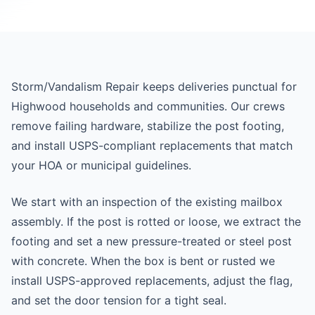
Storm/Vandalism Repair keeps deliveries punctual for
Highwood households and communities. Our crews
remove failing hardware, stabilize the post footing,
and install USPS-compliant replacements that match
your HOA or municipal guidelines.
We start with an inspection of the existing mailbox
assembly. If the post is rotted or loose, we extract the
footing and set a new pressure-treated or steel post
with concrete. When the box is bent or rusted we
install USPS-approved replacements, adjust the flag,
and set the door tension for a tight seal.