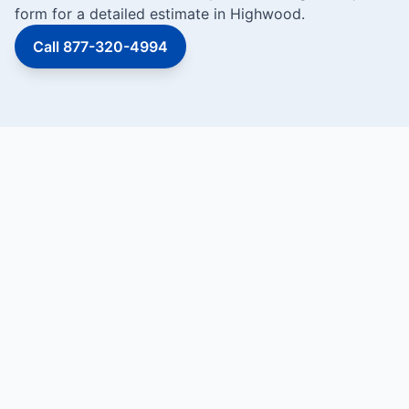
form for a detailed estimate in Highwood.
Call 877-320-4994