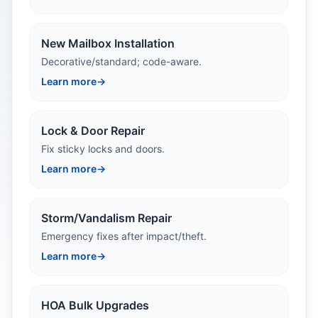
New Mailbox Installation
Decorative/standard; code-aware.
Learn more
→
Lock & Door Repair
Fix sticky locks and doors.
Learn more
→
Storm/Vandalism Repair
Emergency fixes after impact/theft.
Learn more
→
HOA Bulk Upgrades