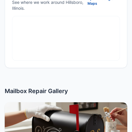
See where we work around Hillsboro,
Maps
Illinois.
Mailbox Repair Gallery