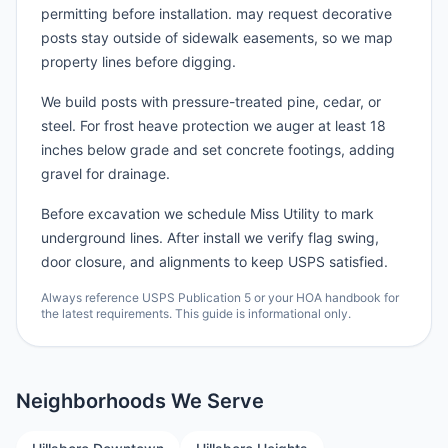
permitting before installation. may request decorative
posts stay outside of sidewalk easements, so we map
property lines before digging.
We build posts with pressure-treated pine, cedar, or
steel. For frost heave protection we auger at least 18
inches below grade and set concrete footings, adding
gravel for drainage.
Before excavation we schedule Miss Utility to mark
underground lines. After install we verify flag swing,
door closure, and alignments to keep USPS satisfied.
Always reference USPS Publication 5 or your HOA handbook for
the latest requirements. This guide is informational only.
Neighborhoods We Serve