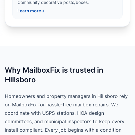
Community decorative posts/boxes.
Learn more
→
Why MailboxFix is trusted in
Hillsboro
Homeowners and property managers in Hillsboro rely
on MailboxFix for hassle-free mailbox repairs. We
coordinate with USPS stations, HOA design
committees, and municipal inspectors to keep every
install compliant. Every job begins with a condition