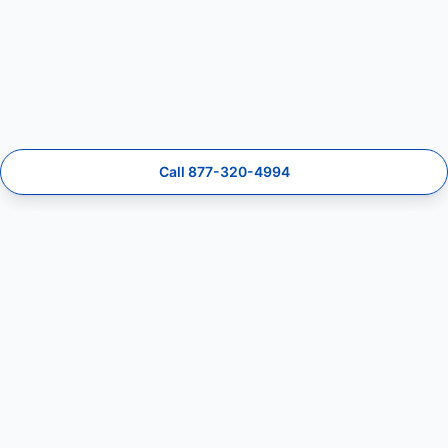
Call 877-320-4994