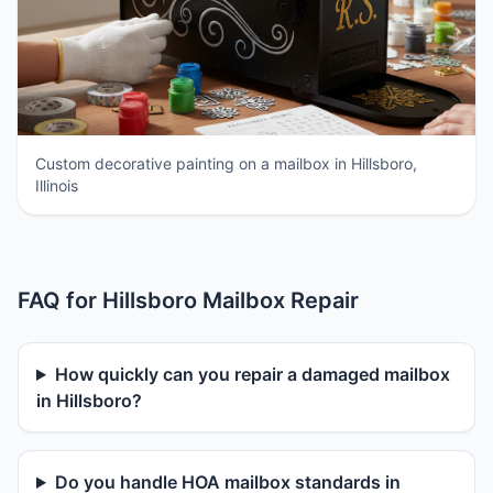
Custom decorative painting on a mailbox in Hillsboro,
Illinois
FAQ for Hillsboro Mailbox Repair
How quickly can you repair a damaged mailbox
in Hillsboro?
Do you handle HOA mailbox standards in