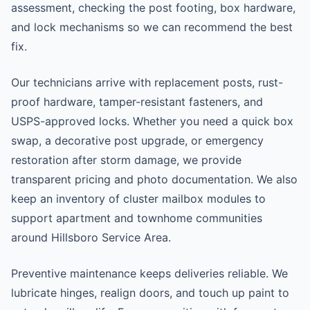
assessment, checking the post footing, box hardware,
and lock mechanisms so we can recommend the best
fix.
Our technicians arrive with replacement posts, rust-
proof hardware, tamper-resistant fasteners, and
USPS-approved locks. Whether you need a quick box
swap, a decorative post upgrade, or emergency
restoration after storm damage, we provide
transparent pricing and photo documentation. We also
keep an inventory of cluster mailbox modules to
support apartment and townhome communities
around Hillsboro Service Area.
Preventive maintenance keeps deliveries reliable. We
lubricate hinges, realign doors, and touch up paint to