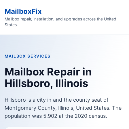
MailboxFix
Mailbox repair, installation, and upgrades across the United
States.
MAILBOX SERVICES
Mailbox Repair in
Hillsboro, Illinois
Hillsboro is a city in and the county seat of
Montgomery County, Illinois, United States. The
population was 5,902 at the 2020 census.