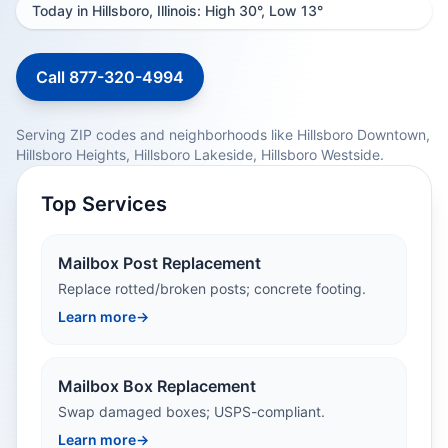
Today in Hillsboro, Illinois: High 30°, Low 13°
Call 877-320-4994
Serving ZIP codes and neighborhoods like Hillsboro Downtown,
Hillsboro Heights, Hillsboro Lakeside, Hillsboro Westside.
Top Services
Mailbox Post Replacement
Replace rotted/broken posts; concrete footing.
Learn more
→
Mailbox Box Replacement
Swap damaged boxes; USPS-compliant.
Learn more
→