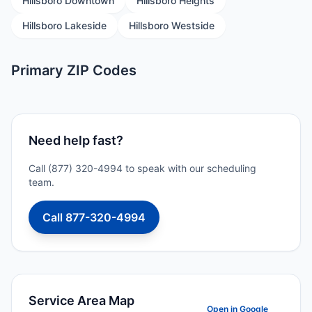
Hillsboro Downtown
Hillsboro Heights
Hillsboro Lakeside
Hillsboro Westside
Primary ZIP Codes
Need help fast?
Call (877) 320-4994 to speak with our scheduling
team.
Call 877-320-4994
Service Area Map
Open in Google