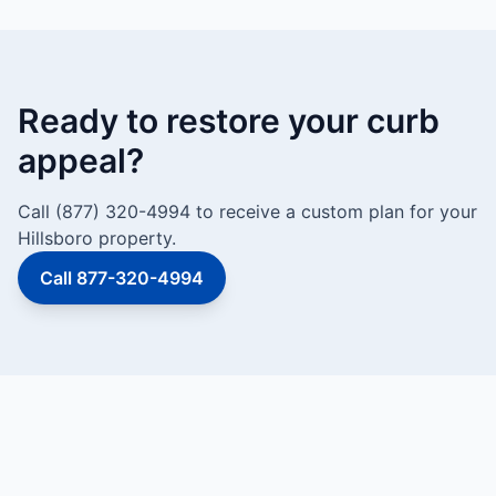
Ready to restore your curb
appeal?
Call (877) 320-4994 to receive a custom plan for your
Hillsboro property.
Call 877-320-4994