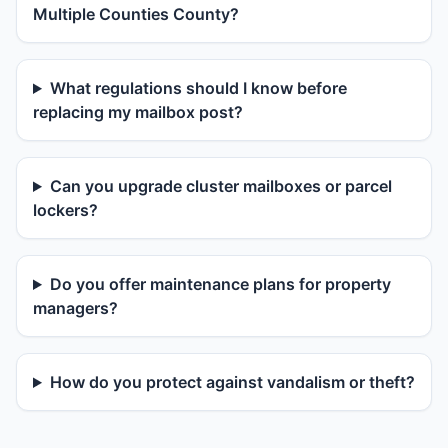
Multiple Counties County?
What regulations should I know before
replacing my mailbox post?
Can you upgrade cluster mailboxes or parcel
lockers?
Do you offer maintenance plans for property
managers?
How do you protect against vandalism or theft?