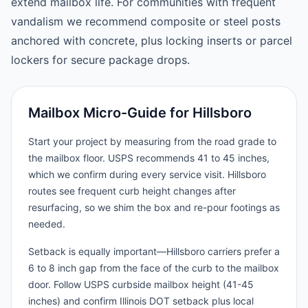
extend mailbox life. For communities with frequent
vandalism we recommend composite or steel posts
anchored with concrete, plus locking inserts or parcel
lockers for secure package drops.
Mailbox Micro-Guide for Hillsboro
Start your project by measuring from the road grade to
the mailbox floor. USPS recommends 41 to 45 inches,
which we confirm during every service visit. Hillsboro
routes see frequent curb height changes after
resurfacing, so we shim the box and re-pour footings as
needed.
Setback is equally important—Hillsboro carriers prefer a
6 to 8 inch gap from the face of the curb to the mailbox
door. Follow USPS curbside mailbox height (41-45
inches) and confirm Illinois DOT setback plus local