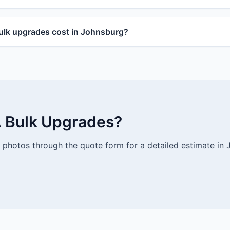
lk upgrades cost in Johnsburg?
 Bulk Upgrades?
photos through the quote form for a detailed estimate in 