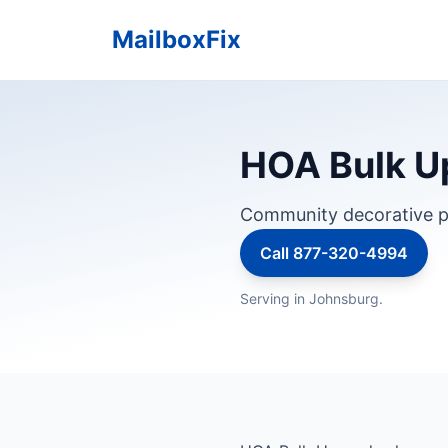
MailboxFix
HOA Bulk Up
Community decorative p
Call 877-320-4994
Serving in Johnsburg.