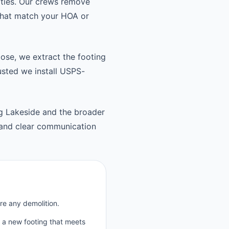
ties. Our crews remove
 that match your HOA or
oose, we extract the footing
usted we install USPS-
 Lakeside and the broader
and clear communication
re any demolition.
p a new footing that meets