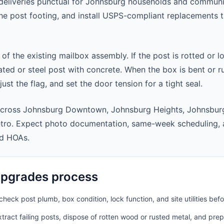
eliveries punctual for Johnsburg households and communi
 the post footing, and install USPS-compliant replacements
 of the existing mailbox assembly. If the post is rotted or l
ted or steel post with concrete. When the box is bent or r
st the flag, and set the door tension for a tight seal.
across Johnsburg Downtown, Johnsburg Heights, Johnsburg
tro. Expect photo documentation, same-week scheduling, 
nd HOAs.
pgrades process
heck post plumb, box condition, lock function, and site utilities befo
ract failing posts, dispose of rotten wood or rusted metal, and pre