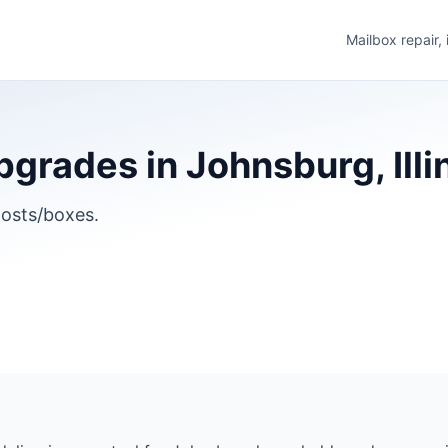
Mailbox repair,
grades in Johnsburg, Illi
osts/boxes.