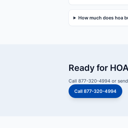
How much does hoa bu
Ready for HOA
Call 877-320-4994 or send 
Call 877-320-4994