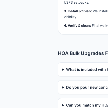
USPS setbacks.
3. Install & finish:
We install
visibility.
4. Verify & clean:
Final walk
HOA Bulk Upgrades 
What is included with
Do you pour new concr
Can you match my HOA