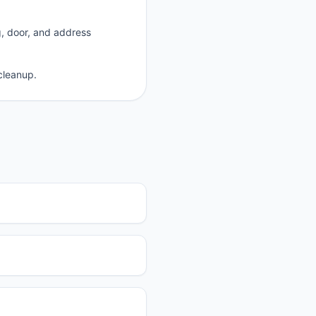
g, door, and address
cleanup.