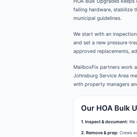
HOA Bulk Upgrades keeps d
failing hardware, stabilize
municipal guidelines.
We start with an inspection
and set a new pressure-trea
approved replacements, adju
MailboxFix partners work 
Johnsburg Service Area me
with property managers a
Our HOA Bulk U
1. Inspect & document:
We c
2. Remove & prep:
Crews ext