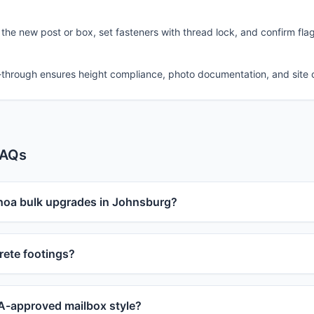
 the new post or box, set fasteners with thread lock, and confirm fla
-through ensures height compliance, photo documentation, and site 
FAQs
 hoa bulk upgrades in Johnsburg?
ete footings?
-approved mailbox style?