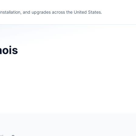
 installation, and upgrades across the United States.
nois