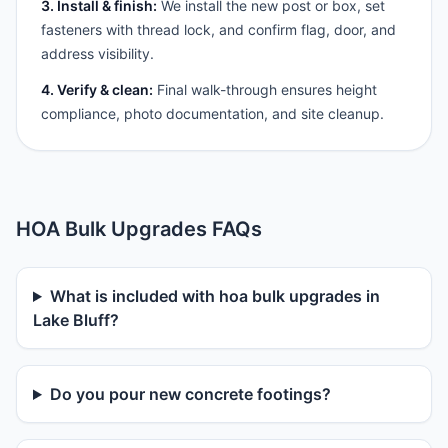
3. Install & finish:
We install the new post or box, set
fasteners with thread lock, and confirm flag, door, and
address visibility.
4. Verify & clean:
Final walk-through ensures height
compliance, photo documentation, and site cleanup.
HOA Bulk Upgrades FAQs
What is included with hoa bulk upgrades in
Lake Bluff?
Do you pour new concrete footings?