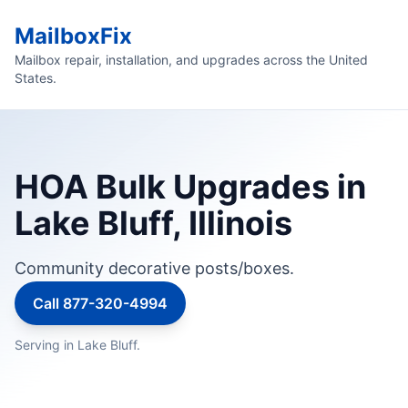
MailboxFix
Mailbox repair, installation, and upgrades across the United
States.
HOA Bulk Upgrades in
Lake Bluff, Illinois
Community decorative posts/boxes.
Call 877-320-4994
Serving in Lake Bluff.