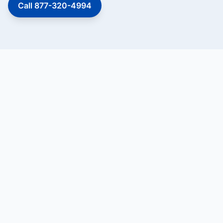
Call 877-320-4994