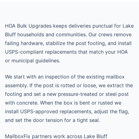
HOA Bulk Upgrades keeps deliveries punctual for Lake
Bluff households and communities. Our crews remove
failing hardware, stabilize the post footing, and install
USPS-compliant replacements that match your HOA
or municipal guidelines.
We start with an inspection of the existing mailbox
assembly. If the post is rotted or loose, we extract the
footing and set a new pressure-treated or steel post
with concrete. When the box is bent or rusted we
install USPS-approved replacements, adjust the flag,
and set the door tension for a tight seal.
MailboxFix partners work across Lake Bluff