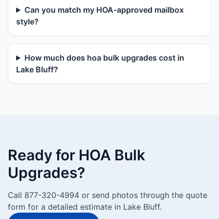
Can you match my HOA-approved mailbox
style?
How much does hoa bulk upgrades cost in
Lake Bluff?
Ready for HOA Bulk
Upgrades?
Call 877-320-4994 or send photos through the quote
form for a detailed estimate in Lake Bluff.