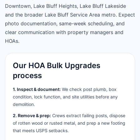
Downtown, Lake Bluff Heights, Lake Bluff Lakeside
and the broader Lake Bluff Service Area metro. Expect
photo documentation, same-week scheduling, and
clear communication with property managers and
HOAs.
Our HOA Bulk Upgrades
process
1. Inspect & document:
We check post plumb, box
condition, lock function, and site utilities before any
demolition.
2. Remove & prep:
Crews extract failing posts, dispose
of rotten wood or rusted metal, and prep a new footing
that meets USPS setbacks.