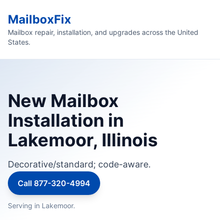
MailboxFix
Mailbox repair, installation, and upgrades across the United
States.
New Mailbox
Installation in
Lakemoor, Illinois
Decorative/standard; code-aware.
Call 877-320-4994
Serving in Lakemoor.