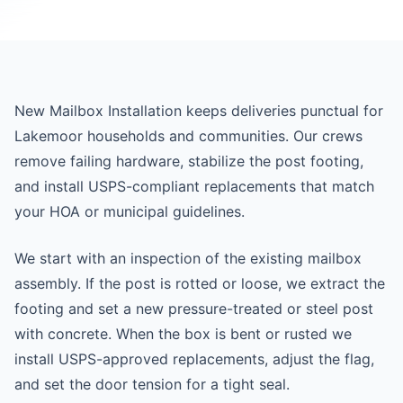
New Mailbox Installation keeps deliveries punctual for
Lakemoor households and communities. Our crews
remove failing hardware, stabilize the post footing,
and install USPS-compliant replacements that match
your HOA or municipal guidelines.
We start with an inspection of the existing mailbox
assembly. If the post is rotted or loose, we extract the
footing and set a new pressure-treated or steel post
with concrete. When the box is bent or rusted we
install USPS-approved replacements, adjust the flag,
and set the door tension for a tight seal.