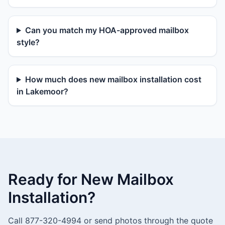
Can you match my HOA-approved mailbox
style?
How much does new mailbox installation cost
in Lakemoor?
Ready for New Mailbox
Installation?
Call 877-320-4994 or send photos through the quote