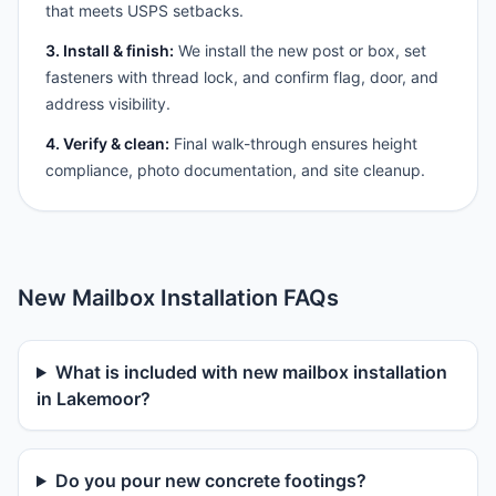
that meets USPS setbacks.
3. Install & finish:
We install the new post or box, set
fasteners with thread lock, and confirm flag, door, and
address visibility.
4. Verify & clean:
Final walk-through ensures height
compliance, photo documentation, and site cleanup.
New Mailbox Installation FAQs
What is included with new mailbox installation
in Lakemoor?
Do you pour new concrete footings?