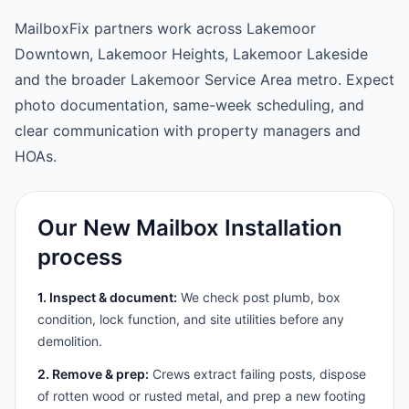
MailboxFix partners work across Lakemoor
Downtown, Lakemoor Heights, Lakemoor Lakeside
and the broader Lakemoor Service Area metro. Expect
photo documentation, same-week scheduling, and
clear communication with property managers and
HOAs.
Our New Mailbox Installation
process
1. Inspect & document:
We check post plumb, box
condition, lock function, and site utilities before any
demolition.
2. Remove & prep:
Crews extract failing posts, dispose
of rotten wood or rusted metal, and prep a new footing