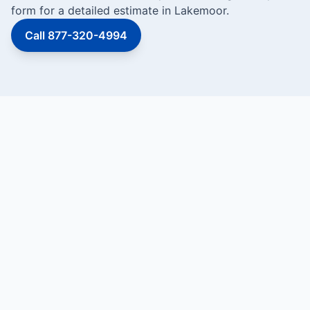
form for a detailed estimate in Lakemoor.
Call 877-320-4994