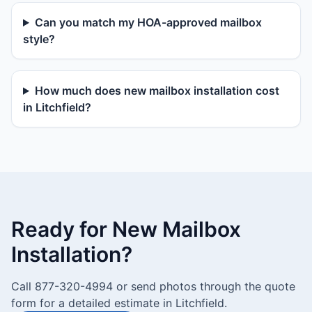
Can you match my HOA-approved mailbox
style?
How much does new mailbox installation cost
in Litchfield?
Ready for New Mailbox
Installation?
Call 877-320-4994 or send photos through the quote
form for a detailed estimate in Litchfield.