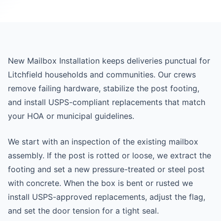
New Mailbox Installation keeps deliveries punctual for
Litchfield households and communities. Our crews
remove failing hardware, stabilize the post footing,
and install USPS-compliant replacements that match
your HOA or municipal guidelines.
We start with an inspection of the existing mailbox
assembly. If the post is rotted or loose, we extract the
footing and set a new pressure-treated or steel post
with concrete. When the box is bent or rusted we
install USPS-approved replacements, adjust the flag,
and set the door tension for a tight seal.