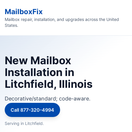
MailboxFix
Mailbox repair, installation, and upgrades across the United
States.
New Mailbox
Installation in
Litchfield, Illinois
Decorative/standard; code-aware.
Call 877-320-4994
Serving in Litchfield.