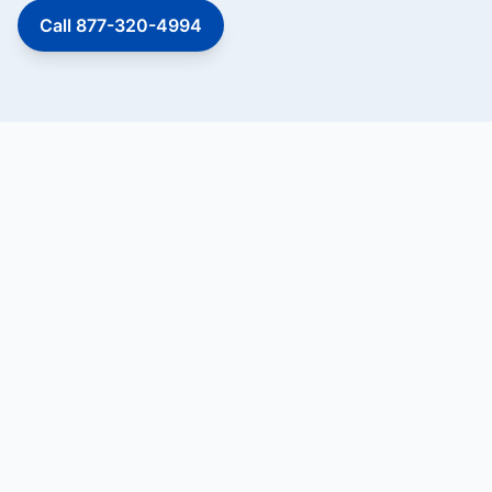
Call 877-320-4994