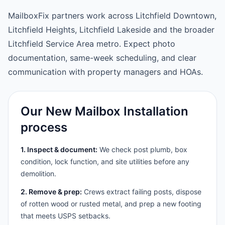
MailboxFix partners work across Litchfield Downtown,
Litchfield Heights, Litchfield Lakeside and the broader
Litchfield Service Area metro. Expect photo
documentation, same-week scheduling, and clear
communication with property managers and HOAs.
Our New Mailbox Installation
process
1. Inspect & document:
We check post plumb, box
condition, lock function, and site utilities before any
demolition.
2. Remove & prep:
Crews extract failing posts, dispose
of rotten wood or rusted metal, and prep a new footing
that meets USPS setbacks.