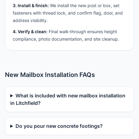
3. Install & finish:
We install the new post or box, set
fasteners with thread lock, and confirm flag, door, and
address visibility.
4. Verify & clean:
Final walk-through ensures height
compliance, photo documentation, and site cleanup.
New Mailbox Installation FAQs
What is included with new mailbox installation
in Litchfield?
Do you pour new concrete footings?