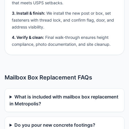
that meets USPS setbacks.
3. Install & finish:
We install the new post or box, set
fasteners with thread lock, and confirm flag, door, and
address visibility.
4. Verify & clean:
Final walk-through ensures height
compliance, photo documentation, and site cleanup.
Mailbox Box Replacement FAQs
What is included with mailbox box replacement
in Metropolis?
Do you pour new concrete footings?