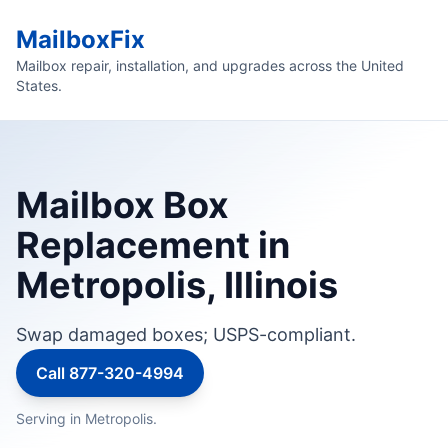
MailboxFix
Mailbox repair, installation, and upgrades across the United
States.
Mailbox Box
Replacement in
Metropolis, Illinois
Swap damaged boxes; USPS-compliant.
Call 877-320-4994
Serving in Metropolis.