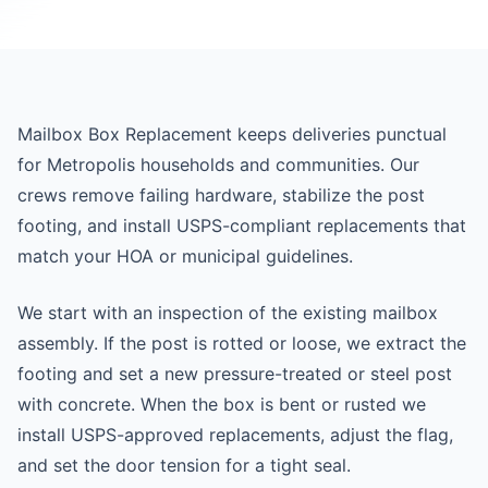
Mailbox Box Replacement keeps deliveries punctual
for Metropolis households and communities. Our
crews remove failing hardware, stabilize the post
footing, and install USPS-compliant replacements that
match your HOA or municipal guidelines.
We start with an inspection of the existing mailbox
assembly. If the post is rotted or loose, we extract the
footing and set a new pressure-treated or steel post
with concrete. When the box is bent or rusted we
install USPS-approved replacements, adjust the flag,
and set the door tension for a tight seal.