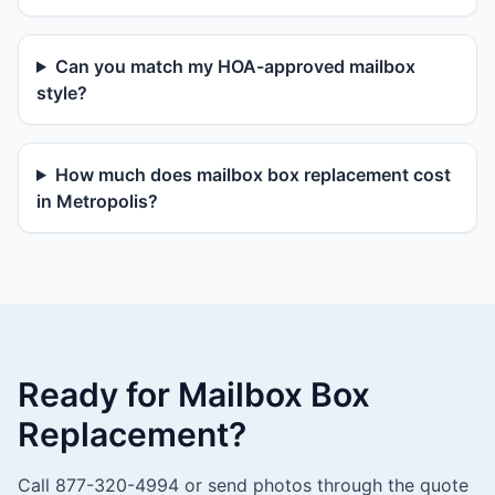
Can you match my HOA-approved mailbox
style?
How much does mailbox box replacement cost
in Metropolis?
Ready for Mailbox Box
Replacement?
Call 877-320-4994 or send photos through the quote