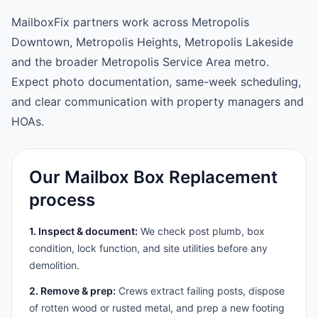
MailboxFix partners work across Metropolis
Downtown, Metropolis Heights, Metropolis Lakeside
and the broader Metropolis Service Area metro.
Expect photo documentation, same-week scheduling,
and clear communication with property managers and
HOAs.
Our Mailbox Box Replacement
process
1. Inspect & document:
We check post plumb, box
condition, lock function, and site utilities before any
demolition.
2. Remove & prep:
Crews extract failing posts, dispose
of rotten wood or rusted metal, and prep a new footing