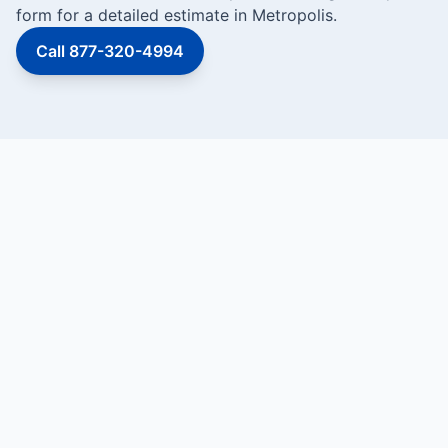
form for a detailed estimate in Metropolis.
Call 877-320-4994