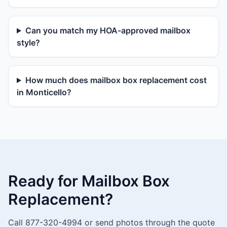
Can you match my HOA-approved mailbox
style?
How much does mailbox box replacement cost
in Monticello?
Ready for Mailbox Box
Replacement?
Call 877-320-4994 or send photos through the quote