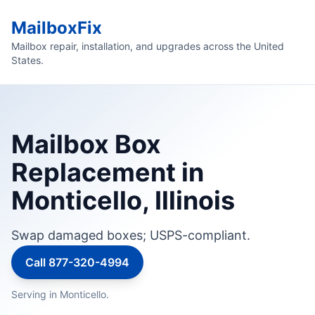
MailboxFix
Mailbox repair, installation, and upgrades across the United
States.
Mailbox Box
Replacement in
Monticello, Illinois
Swap damaged boxes; USPS-compliant.
Call 877-320-4994
Serving in Monticello.