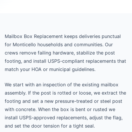
Mailbox Box Replacement keeps deliveries punctual
for Monticello households and communities. Our
crews remove failing hardware, stabilize the post
footing, and install USPS-compliant replacements that
match your HOA or municipal guidelines.
We start with an inspection of the existing mailbox
assembly. If the post is rotted or loose, we extract the
footing and set a new pressure-treated or steel post
with concrete. When the box is bent or rusted we
install USPS-approved replacements, adjust the flag,
and set the door tension for a tight seal.