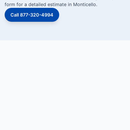
form for a detailed estimate in Monticello.
Call 877-320-4994