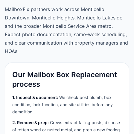
MailboxFix partners work across Monticello
Downtown, Monticello Heights, Monticello Lakeside
and the broader Monticello Service Area metro.
Expect photo documentation, same-week scheduling,
and clear communication with property managers and
HOAs.
Our Mailbox Box Replacement
process
1. Inspect & document:
We check post plumb, box
condition, lock function, and site utilities before any
demolition.
2. Remove & prep:
Crews extract failing posts, dispose
of rotten wood or rusted metal, and prep a new footing