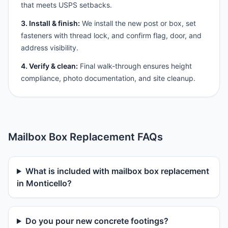
that meets USPS setbacks.
3. Install & finish:
We install the new post or box, set
fasteners with thread lock, and confirm flag, door, and
address visibility.
4. Verify & clean:
Final walk-through ensures height
compliance, photo documentation, and site cleanup.
Mailbox Box Replacement FAQs
What is included with mailbox box replacement
in Monticello?
Do you pour new concrete footings?