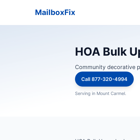
MailboxFix
HOA Bulk Up
Community decorative p
Call 877-320-4994
Serving in Mount Carmel.