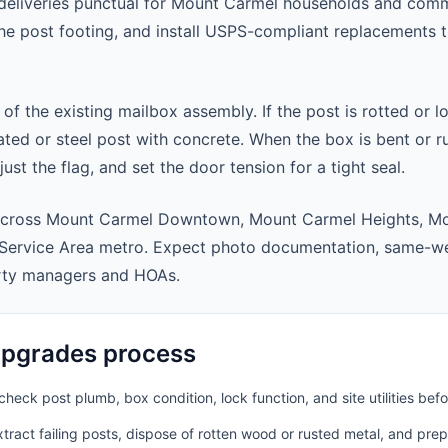
eliveries punctual for Mount Carmel households and comm
 the post footing, and install USPS-compliant replacements
 of the existing mailbox assembly. If the post is rotted or l
ted or steel post with concrete. When the box is bent or r
st the flag, and set the door tension for a tight seal.
across Mount Carmel Downtown, Mount Carmel Heights, M
Service Area metro. Expect photo documentation, same-we
rty managers and HOAs.
pgrades process
heck post plumb, box condition, lock function, and site utilities befo
ract failing posts, dispose of rotten wood or rusted metal, and pre