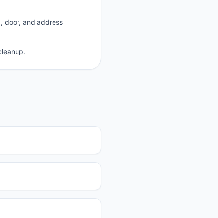
g, door, and address
cleanup.