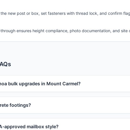
 the new post or box, set fasteners with thread lock, and confirm fla
-through ensures height compliance, photo documentation, and site 
FAQs
 hoa bulk upgrades in Mount Carmel?
ete footings?
-approved mailbox style?