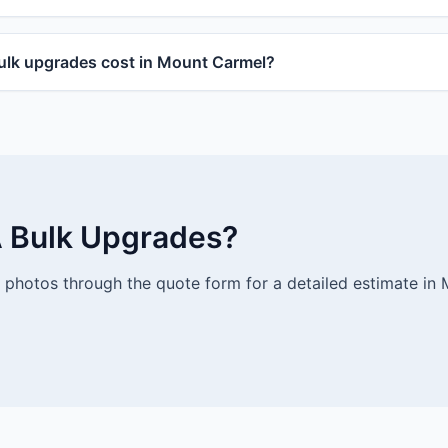
lk upgrades cost in Mount Carmel?
 Bulk Upgrades?
photos through the quote form for a detailed estimate in