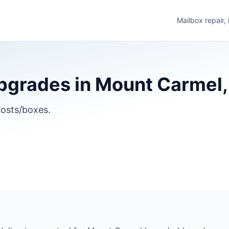
Mailbox repair,
grades in Mount Carmel, I
osts/boxes.