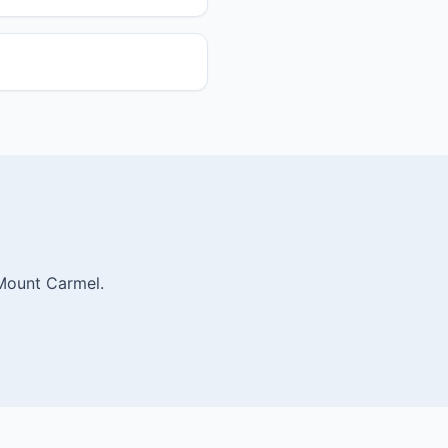
 Mount Carmel.