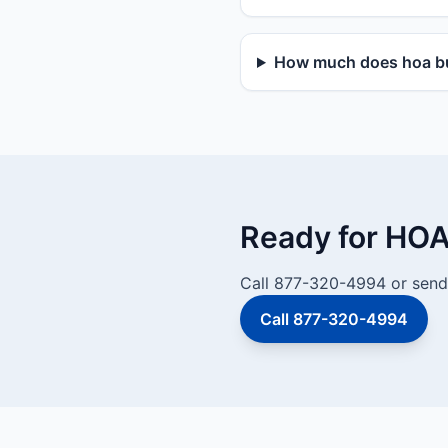
How much does hoa bu
Ready for HOA
Call 877-320-4994 or send 
Call 877-320-4994