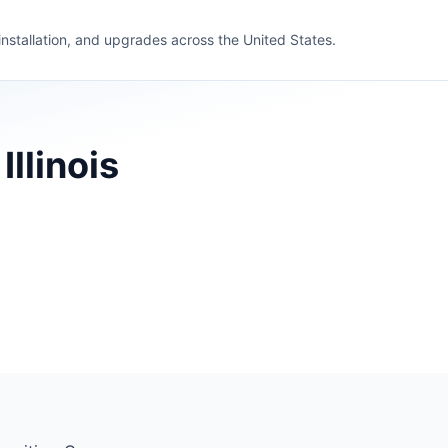
 installation, and upgrades across the United States.
llinois