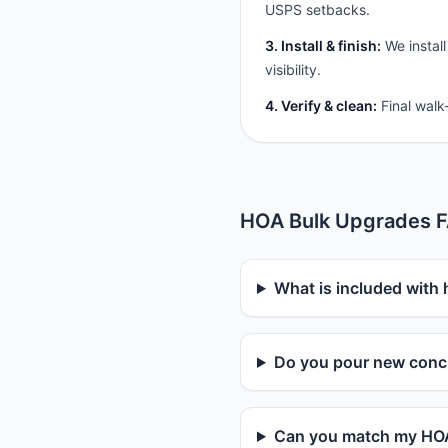
USPS setbacks.
3. Install & finish:
We install
visibility.
4. Verify & clean:
Final walk
HOA Bulk Upgrades 
What is included with
Do you pour new concr
Can you match my HOA