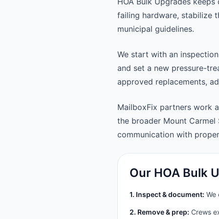
HOA Bulk Upgrades keeps d
failing hardware, stabilize
municipal guidelines.
We start with an inspection
and set a new pressure-trea
approved replacements, adju
MailboxFix partners work 
the broader Mount Carmel 
communication with prope
Our HOA Bulk U
1. Inspect & document:
We c
2. Remove & prep:
Crews ext