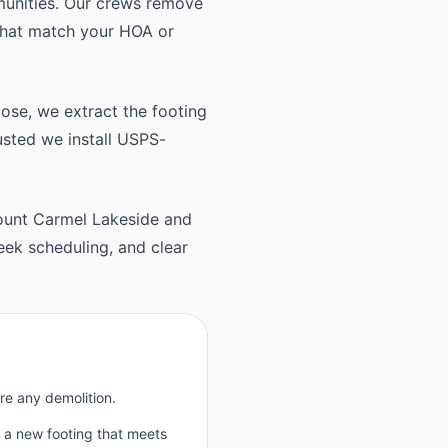
unities. Our crews remove
 that match your HOA or
oose, we extract the footing
usted we install USPS-
ount Carmel Lakeside and
ek scheduling, and clear
re any demolition.
p a new footing that meets