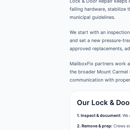
Lock & Door Repair keeps 
failing hardware, stabilize
municipal guidelines.
We start with an inspection
and set a new pressure-trea
approved replacements, adju
MailboxFix partners work 
the broader Mount Carmel 
communication with prope
Our Lock & Doo
1. Inspect & document:
We c
2. Remove & prep:
Crews ext