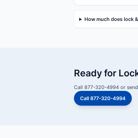
How much does lock & 
Ready for Loc
Call 877-320-4994 or send 
Call 877-320-4994