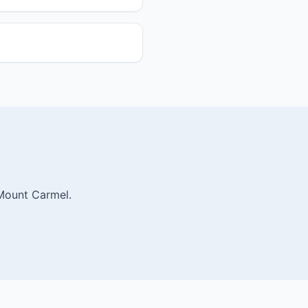
 Mount Carmel.