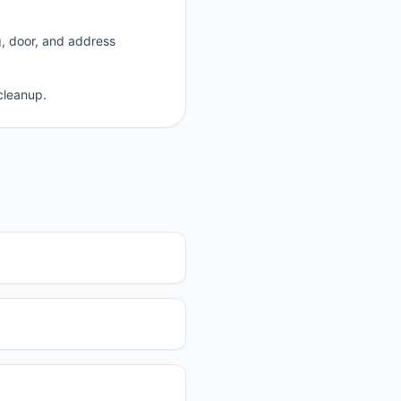
g, door, and address
cleanup.