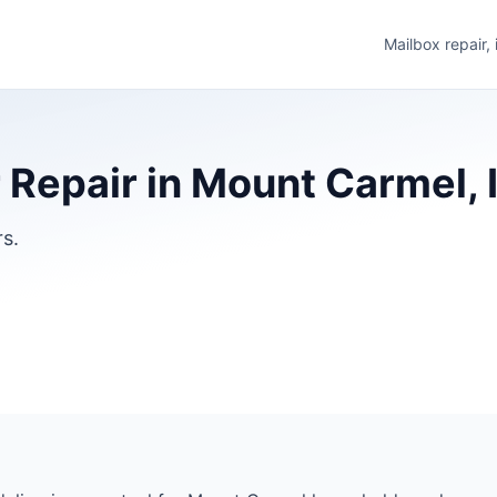
Mailbox repair,
Repair in Mount Carmel, I
rs.