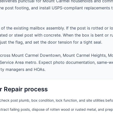
deliveries punctual for Mount Carmel households and comm
 the post footing, and install USPS-compliant replacements
 of the existing mailbox assembly. If the post is rotted or l
ted or steel post with concrete. When the box is bent or r
st the flag, and set the door tension for a tight seal.
across Mount Carmel Downtown, Mount Carmel Heights, M
Service Area metro. Expect photo documentation, same-we
rty managers and HOAs.
r Repair process
heck post plumb, box condition, lock function, and site utilities befo
ract failing posts, dispose of rotten wood or rusted metal, and pre