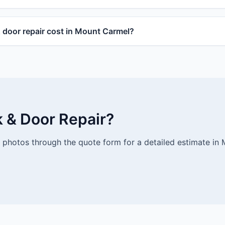
door repair cost in Mount Carmel?
k & Door Repair?
photos through the quote form for a detailed estimate in