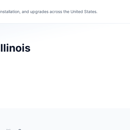
 installation, and upgrades across the United States.
llinois