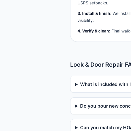
USPS setbacks.
3. Install & finish:
We install
visibility.
4. Verify & clean:
Final walk
Lock & Door Repair F
What is included with 
Do you pour new concr
Can you match my HOA