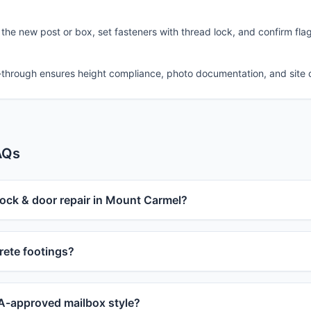
 the new post or box, set fasteners with thread lock, and confirm fla
-through ensures height compliance, photo documentation, and site 
AQs
lock & door repair in Mount Carmel?
ete footings?
-approved mailbox style?