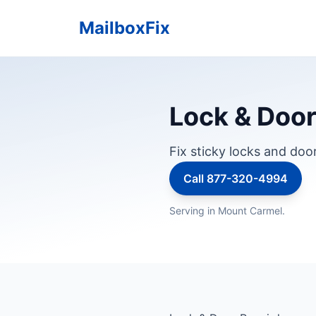
MailboxFix
Lock & Door 
Fix sticky locks and doo
Call 877-320-4994
Serving in Mount Carmel.