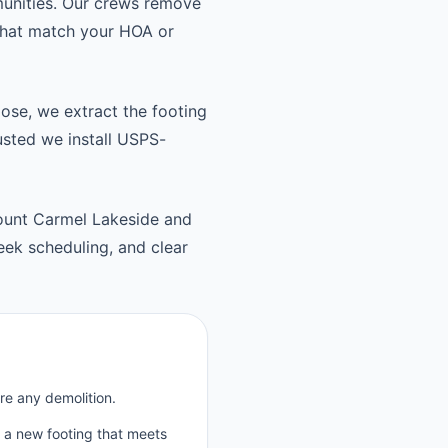
unities. Our crews remove
 that match your HOA or
oose, we extract the footing
usted we install USPS-
ount Carmel Lakeside and
ek scheduling, and clear
re any demolition.
p a new footing that meets