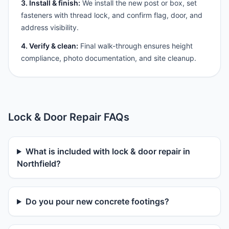
3. Install & finish:
We install the new post or box, set
fasteners with thread lock, and confirm flag, door, and
address visibility.
4. Verify & clean:
Final walk-through ensures height
compliance, photo documentation, and site cleanup.
Lock & Door Repair FAQs
What is included with lock & door repair in
Northfield?
Do you pour new concrete footings?