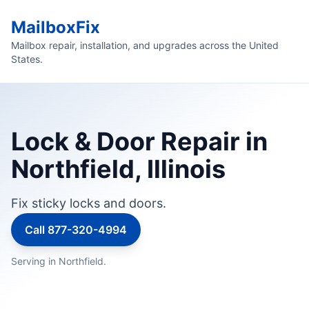
MailboxFix
Mailbox repair, installation, and upgrades across the United
States.
Lock & Door Repair in
Northfield, Illinois
Fix sticky locks and doors.
Call 877-320-4994
Serving in Northfield.