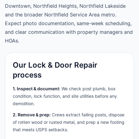
Downtown, Northfield Heights, Northfield Lakeside
and the broader Northfield Service Area metro.
Expect photo documentation, same-week scheduling,
and clear communication with property managers and
HOAs.
Our Lock & Door Repair
process
1. Inspect & document:
We check post plumb, box
condition, lock function, and site utilities before any
demolition.
2. Remove & prep:
Crews extract failing posts, dispose
of rotten wood or rusted metal, and prep a new footing
that meets USPS setbacks.