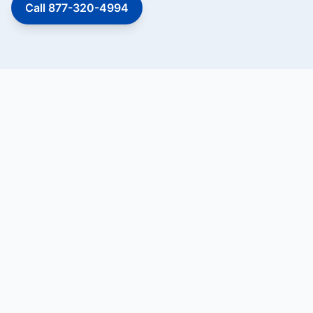
Call 877-320-4994