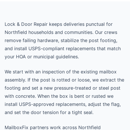
Lock & Door Repair keeps deliveries punctual for
Northfield households and communities. Our crews
remove failing hardware, stabilize the post footing,
and install USPS-compliant replacements that match
your HOA or municipal guidelines.
We start with an inspection of the existing mailbox
assembly. If the post is rotted or loose, we extract the
footing and set a new pressure-treated or steel post
with concrete. When the box is bent or rusted we
install USPS-approved replacements, adjust the flag,
and set the door tension for a tight seal.
MailboxFix partners work across Northfield