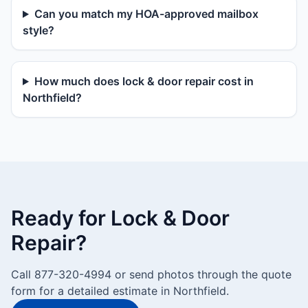
Can you match my HOA-approved mailbox
style?
How much does lock & door repair cost in
Northfield?
Ready for Lock & Door
Repair?
Call 877-320-4994 or send photos through the quote
form for a detailed estimate in Northfield.