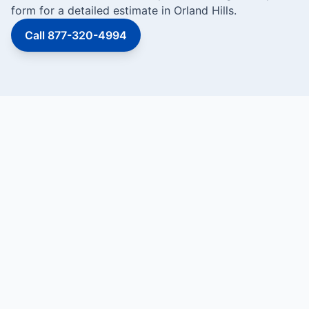
form for a detailed estimate in Orland Hills.
Call 877-320-4994