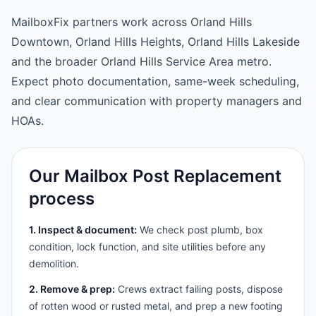
MailboxFix partners work across Orland Hills
Downtown, Orland Hills Heights, Orland Hills Lakeside
and the broader Orland Hills Service Area metro.
Expect photo documentation, same-week scheduling,
and clear communication with property managers and
HOAs.
Our Mailbox Post Replacement
process
1. Inspect & document:
We check post plumb, box
condition, lock function, and site utilities before any
demolition.
2. Remove & prep:
Crews extract failing posts, dispose
of rotten wood or rusted metal, and prep a new footing