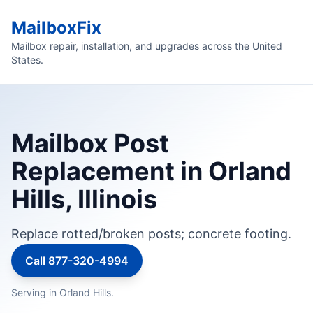
MailboxFix
Mailbox repair, installation, and upgrades across the United
States.
Mailbox Post
Replacement in Orland
Hills, Illinois
Replace rotted/broken posts; concrete footing.
Call 877-320-4994
Serving in Orland Hills.