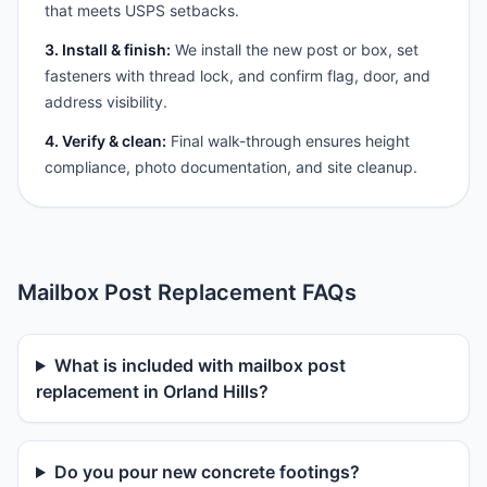
that meets USPS setbacks.
3. Install & finish:
We install the new post or box, set
fasteners with thread lock, and confirm flag, door, and
address visibility.
4. Verify & clean:
Final walk-through ensures height
compliance, photo documentation, and site cleanup.
Mailbox Post Replacement FAQs
What is included with mailbox post
replacement in Orland Hills?
Do you pour new concrete footings?