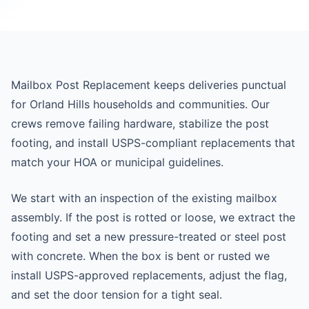
Mailbox Post Replacement keeps deliveries punctual
for Orland Hills households and communities. Our
crews remove failing hardware, stabilize the post
footing, and install USPS-compliant replacements that
match your HOA or municipal guidelines.
We start with an inspection of the existing mailbox
assembly. If the post is rotted or loose, we extract the
footing and set a new pressure-treated or steel post
with concrete. When the box is bent or rusted we
install USPS-approved replacements, adjust the flag,
and set the door tension for a tight seal.