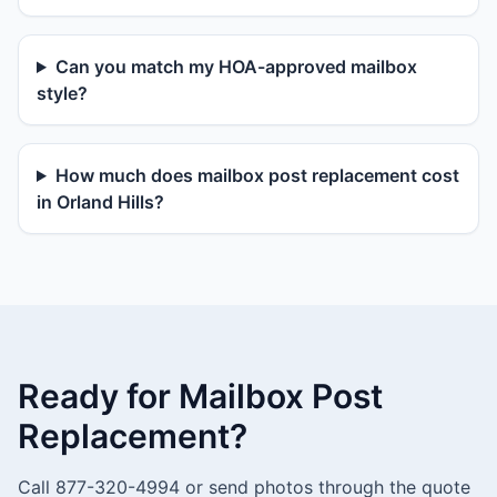
Can you match my HOA-approved mailbox
style?
How much does mailbox post replacement cost
in Orland Hills?
Ready for Mailbox Post
Replacement?
Call 877-320-4994 or send photos through the quote