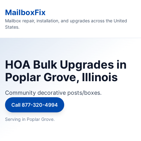
MailboxFix
Mailbox repair, installation, and upgrades across the United
States.
HOA Bulk Upgrades in
Poplar Grove, Illinois
Community decorative posts/boxes.
Call 877-320-4994
Serving in Poplar Grove.