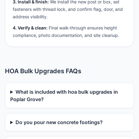
3. Install & finish:
We install the new post or box, set
fasteners with thread lock, and confirm flag, door, and
address visibility.
4. Verify & clean:
Final walk-through ensures height
compliance, photo documentation, and site cleanup.
HOA Bulk Upgrades FAQs
What is included with hoa bulk upgrades in
Poplar Grove?
Do you pour new concrete footings?