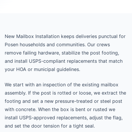
New Mailbox Installation keeps deliveries punctual for
Posen households and communities. Our crews
remove failing hardware, stabilize the post footing,
and install USPS-compliant replacements that match
your HOA or municipal guidelines.
We start with an inspection of the existing mailbox
assembly. If the post is rotted or loose, we extract the
footing and set a new pressure-treated or steel post
with concrete. When the box is bent or rusted we
install USPS-approved replacements, adjust the flag,
and set the door tension for a tight seal.