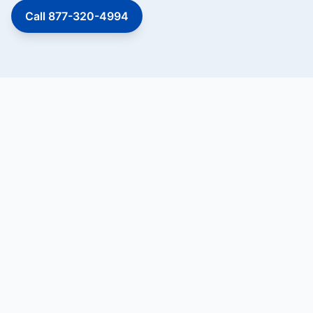
Call 877-320-4994