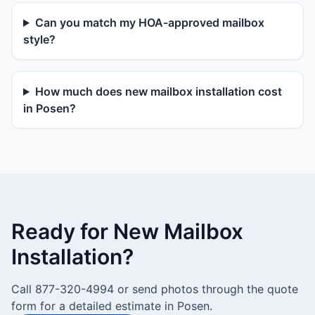
Can you match my HOA-approved mailbox
style?
How much does new mailbox installation cost
in Posen?
Ready for New Mailbox
Installation?
Call 877-320-4994 or send photos through the quote
form for a detailed estimate in Posen.