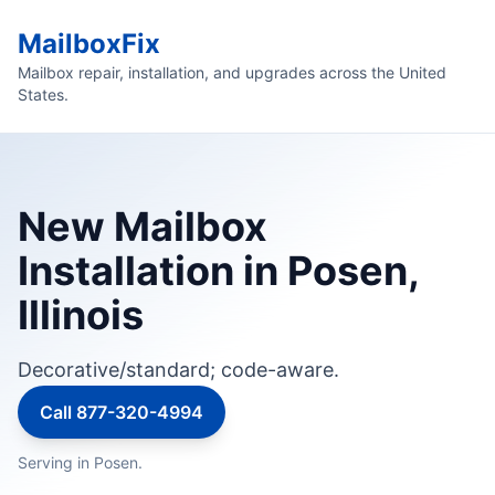
MailboxFix
Mailbox repair, installation, and upgrades across the United
States.
New Mailbox
Installation in Posen,
Illinois
Decorative/standard; code-aware.
Call 877-320-4994
Serving in Posen.