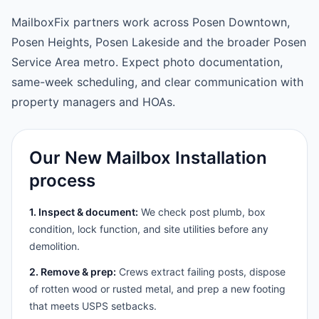
MailboxFix partners work across Posen Downtown,
Posen Heights, Posen Lakeside and the broader Posen
Service Area metro. Expect photo documentation,
same-week scheduling, and clear communication with
property managers and HOAs.
Our New Mailbox Installation
process
1. Inspect & document:
We check post plumb, box
condition, lock function, and site utilities before any
demolition.
2. Remove & prep:
Crews extract failing posts, dispose
of rotten wood or rusted metal, and prep a new footing
that meets USPS setbacks.