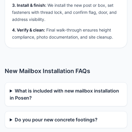
3. Install & finish:
We install the new post or box, set
fasteners with thread lock, and confirm flag, door, and
address visibility.
4. Verify & clean:
Final walk-through ensures height
compliance, photo documentation, and site cleanup.
New Mailbox Installation FAQs
What is included with new mailbox installation
in Posen?
Do you pour new concrete footings?