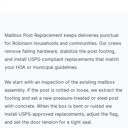
Mailbox Post Replacement keeps deliveries punctual
for Robinson households and communities. Our crews
remove failing hardware, stabilize the post footing,
and install USPS-compliant replacements that match
your HOA or municipal guidelines.
We start with an inspection of the existing mailbox
assembly. If the post is rotted or loose, we extract the
footing and set a new pressure-treated or steel post
with concrete. When the box is bent or rusted we
install USPS-approved replacements, adjust the flag,
and set the door tension for a tight seal.