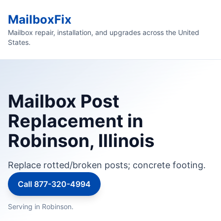
MailboxFix
Mailbox repair, installation, and upgrades across the United
States.
Mailbox Post
Replacement in
Robinson, Illinois
Replace rotted/broken posts; concrete footing.
Call 877-320-4994
Serving in Robinson.