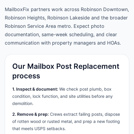
MailboxFix partners work across Robinson Downtown,
Robinson Heights, Robinson Lakeside and the broader
Robinson Service Area metro. Expect photo
documentation, same-week scheduling, and clear
communication with property managers and HOAs.
Our Mailbox Post Replacement
process
1. Inspect & document:
We check post plumb, box
condition, lock function, and site utilities before any
demolition.
2. Remove & prep:
Crews extract failing posts, dispose
of rotten wood or rusted metal, and prep a new footing
that meets USPS setbacks.