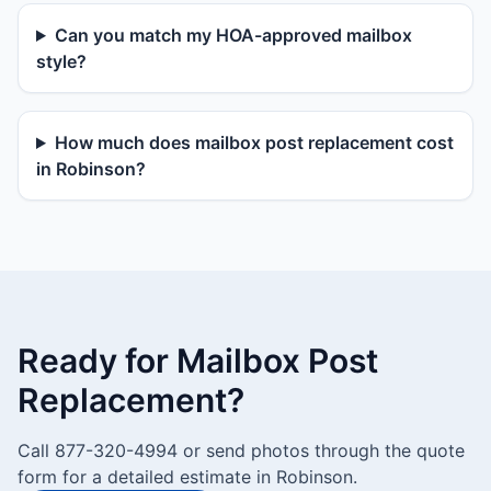
Can you match my HOA-approved mailbox
style?
How much does mailbox post replacement cost
in Robinson?
Ready for Mailbox Post
Replacement?
Call 877-320-4994 or send photos through the quote
form for a detailed estimate in Robinson.