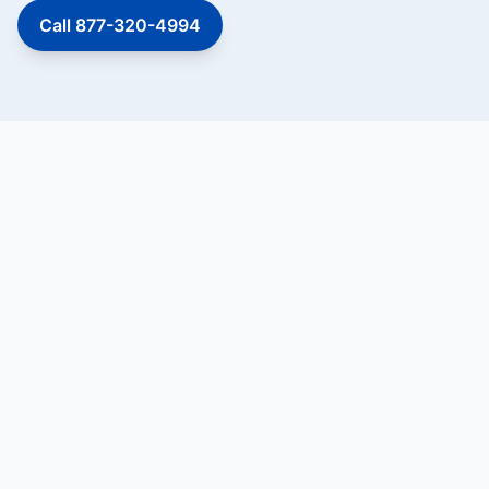
Call 877-320-4994