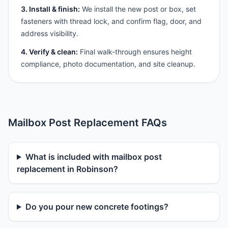
3. Install & finish:
We install the new post or box, set
fasteners with thread lock, and confirm flag, door, and
address visibility.
4. Verify & clean:
Final walk-through ensures height
compliance, photo documentation, and site cleanup.
Mailbox Post Replacement FAQs
What is included with mailbox post
replacement in Robinson?
Do you pour new concrete footings?