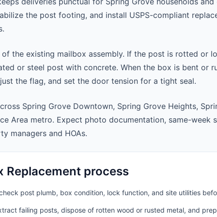
eeps deliveries punctual for Spring Grove households and
abilize the post footing, and install USPS-compliant repla
s.
 of the existing mailbox assembly. If the post is rotted or l
ted or steel post with concrete. When the box is bent or r
st the flag, and set the door tension for a tight seal.
across Spring Grove Downtown, Spring Grove Heights, Spri
ice Area metro. Expect photo documentation, same-week sc
rty managers and HOAs.
x Replacement process
heck post plumb, box condition, lock function, and site utilities befo
ract failing posts, dispose of rotten wood or rusted metal, and pre