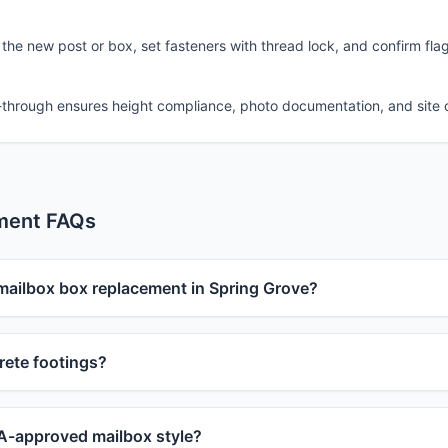
 the new post or box, set fasteners with thread lock, and confirm fla
-through ensures height compliance, photo documentation, and site 
ment FAQs
 mailbox box replacement in Spring Grove?
ete footings?
-approved mailbox style?