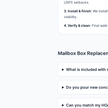
USPS setbacks.
3. Install & finish:
We install
visibility.
4. Verify & clean:
Final walk
Mailbox Box Replace
What is included with
Do you pour new concr
Can you match my HOA