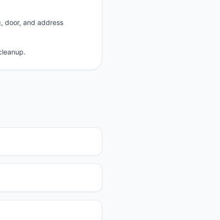
g, door, and address
cleanup.