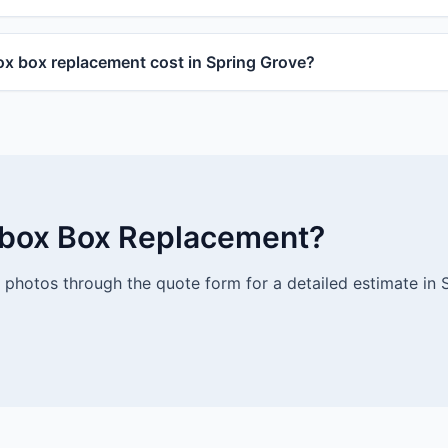
 box replacement cost in Spring Grove?
lbox Box Replacement?
photos through the quote form for a detailed estimate in 