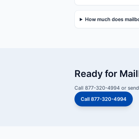
How much does mailbox
Ready for Mai
Call 877-320-4994 or send 
Call 877-320-4994