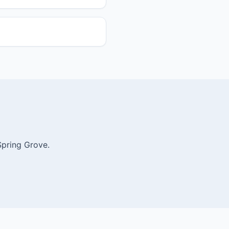
Spring Grove.