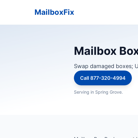
MailboxFix
Mailbox Box
Swap damaged boxes; U
Call 877-320-4994
Serving in Spring Grove.