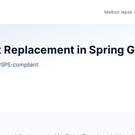
Mailbox repair,
 Replacement in Spring Gro
SPS-compliant.