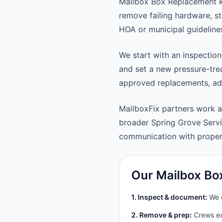
Mailbox Box Replacement k
remove failing hardware, st
HOA or municipal guideline
We start with an inspection
and set a new pressure-trea
approved replacements, adju
MailboxFix partners work 
broader Spring Grove Serv
communication with prope
Our Mailbox Bo
1. Inspect & document:
We c
2. Remove & prep:
Crews ext