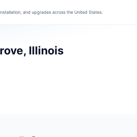
 installation, and upgrades across the United States.
ve, Illinois