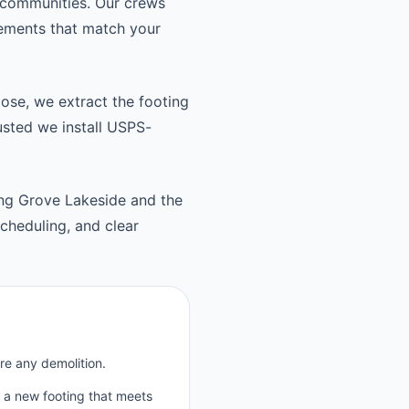
 communities. Our crews
cements that match your
oose, we extract the footing
usted we install USPS-
ng Grove Lakeside and the
heduling, and clear
re any demolition.
p a new footing that meets